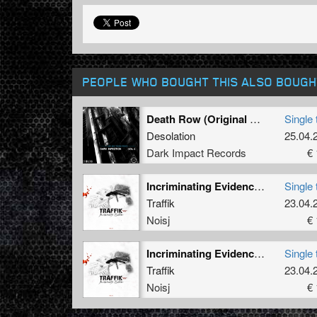
PEOPLE WHO BOUGHT THIS ALSO BOUGH
Death Row (Original Mix)
Single 
Desolation
25.04.
Dark Impact Records
€ 
Incriminating Evidence (Biochip C's Igol-Rx)
Single 
Traffik
23.04.
Noisj
€ 
Incriminating Evidence (Deathmachine's Disturbing Corruption Remix)
Single 
Traffik
23.04.
Noisj
€ 