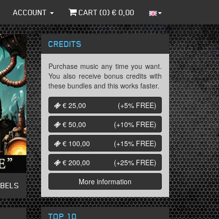
ACCOUNT
CART (
0
) €
0,00
CREDITS
Purchase music any time you want.
You also receive bonus credits with
these bundles and this works faster.
€ 25,00
(+5%
FREE
)
€ 50,00
(+10%
FREE
)
€ 100,00
(+15%
FREE
)
€ 200,00
(+25%
FREE
)
More information
ABELS
TOP 10