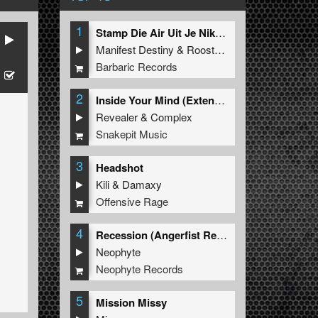
1
Stamp Die Air Uit Je Nikeys (Extended Mix)
Manifest Destiny
&
Roosterz
Barbaric Records
2
Inside Your Mind (Extended Mix)
Revealer
&
Complex
Snakepit Music
3
Headshot
Kili
&
Damaxy
Offensive Rage
4
Recession (Angerfist Remix Extended)
Neophyte
Neophyte Records
5
Mission Missy