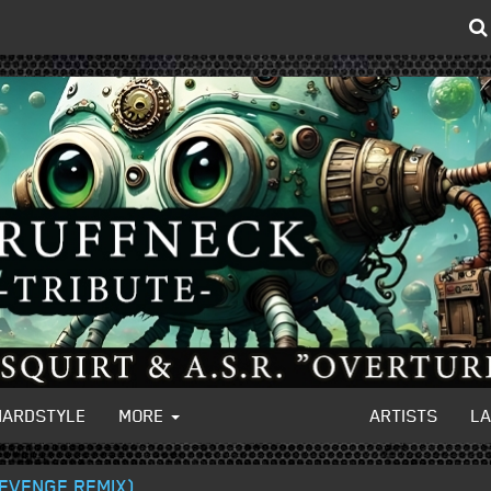
HARDSTYLE
MORE
ARTISTS
L
REVENGE REMIX)