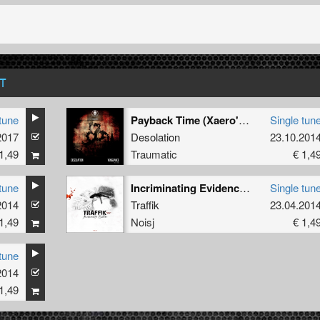
T
tune
Payback Time (Xaero's Revenge Remix)
Single tun
2017
Desolation
23.10.201
1,49
Traumatic
€ 1,4
tune
Incriminating Evidence (Fiend's UK Industrial Remix)
Single tun
2014
Traffik
23.04.201
1,49
Noisj
€ 1,4
tune
2014
1,49