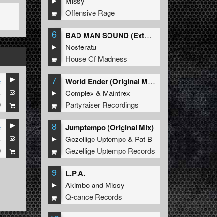
Missy
Offensive Rage
6
BAD MAN SOUND (Extended Mix)
Nosferatu
House Of Madness
7
e
World Ender (Original Mix)
4
Complex
&
Maintrex
9
Partyraiser Recordings
8
e
Jumptempo (Original Mix)
4
Gezellige Uptempo
&
Pat B
9
Gezellige Uptempo Records
9
L.P.A.
Akimbo
and
Missy
Q-dance Records