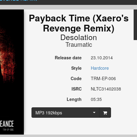
Payback Time (Xaero's
Revenge Remix)
Desolation
Traumatic
Release date
23.10.2014
Style
Hardcore
Code
TRM-EP-006
ISRC
NLTC31402038
Length
05:35
MP3 192kbps