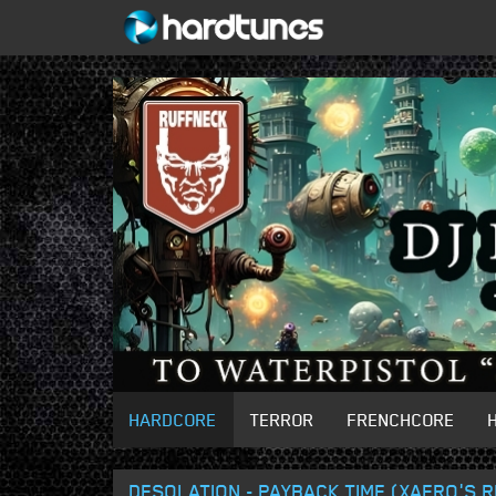
HARDCORE
TERROR
FRENCHCORE
DESOLATION - PAYBACK TIME (XAERO'S 