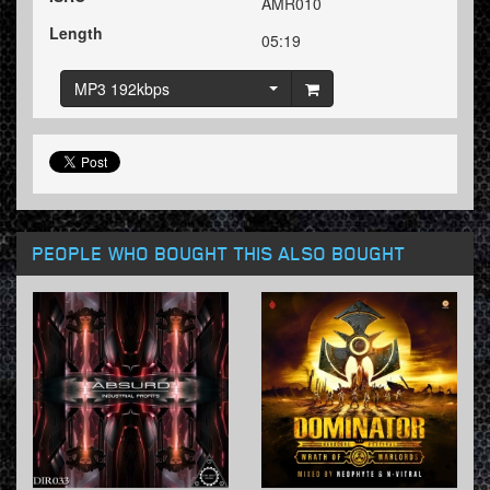
AMR010
Length
05:19
MP3 192kbps
PEOPLE WHO BOUGHT THIS ALSO BOUGHT