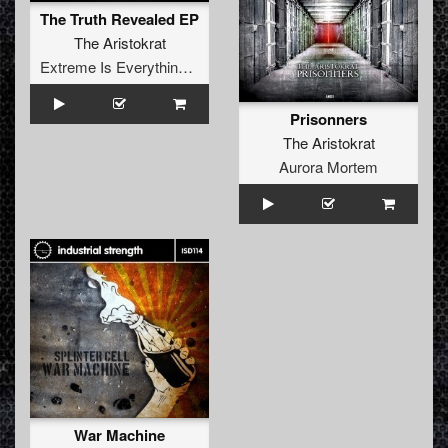
The Truth Revealed EP
The Aristokrat
Extreme Is Everything Records
Prisonners
The Aristokrat
Aurora Mortem
War Machine