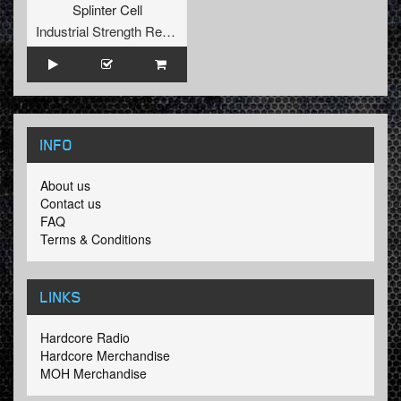
Splinter Cell
Industrial Strength Records
INFO
About us
Contact us
FAQ
Terms & Conditions
LINKS
Hardcore Radio
Hardcore Merchandise
MOH Merchandise