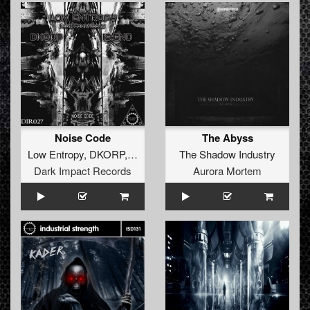
Noise Code
The Abyss
Low Entropy
,
DKORP
,
Is:end
The Shadow Industry
Dark Impact Records
Aurora Mortem