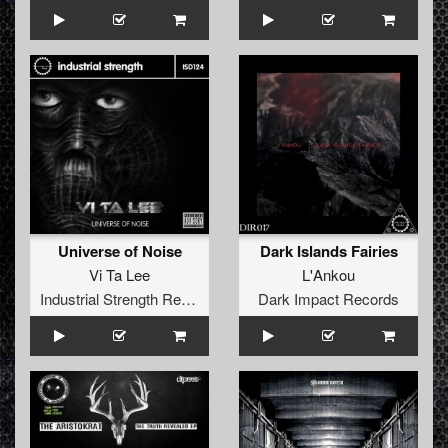
Universe of Noise
Dark Islands Fairies
Vi Ta Lee
L'Ankou
Industrial Strength Records
Dark Impact Records