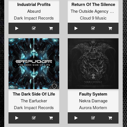
Industrial Profits
Return Of The Silence
Absurd
The Outside Agency
and
Ophi
Dark Impact Records
Cloud 9 Music
The Dark Side Of Life
Faulty System
The Earfucker
Nekra Damage
Dark Impact Records
Aurora Mortem