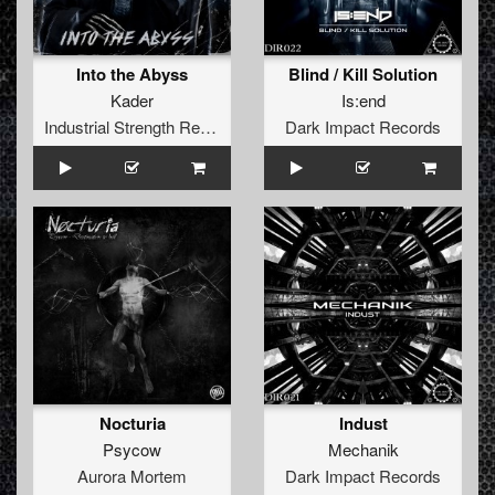
Into the Abyss
Blind / Kill Solution
Kader
Is:end
Industrial Strength Records
Dark Impact Records
Nocturia
Indust
Psycow
Mechanik
Aurora Mortem
Dark Impact Records