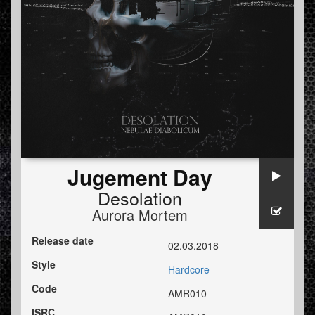
Jugement Day
Desolation
Aurora Mortem
Release date
02.03.2018
Style
Hardcore
Code
AMR010
ISRC