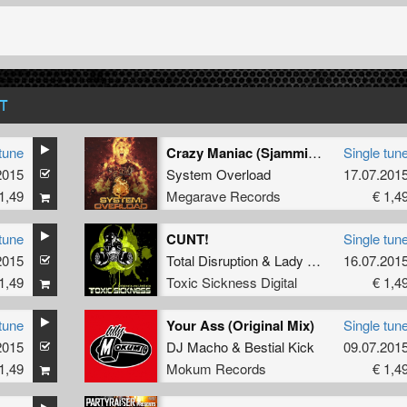
T
tune
Crazy Maniac (Sjammienators remix)
Single tun
2015
System Overload
17.07.201
1,49
Megarave Records
€ 1,4
tune
CUNT!
Single tun
2015
Total Disruption
&
Lady Bex
16.07.201
1,49
Toxic Sickness Digital
€ 1,4
tune
Your Ass (Original Mix)
Single tun
2015
DJ Macho
&
Bestial Kick
09.07.201
1,49
Mokum Records
€ 1,4