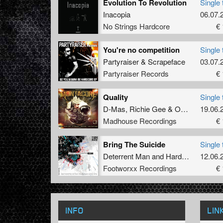
Evolution To Revolution
Single 
Inacopia
06.07.
No Strings Hardcore
€ 
You're no competition
Single 
Partyraiser
&
Scrapeface
03.07.
Partyraiser Records
€ 
Quality
Single 
D-Mas
,
Richie Gee
&
Ohmicide
19.06.
Madhouse Recordings
€ 
Bring The Suicide
Single 
Deterrent Man
and
Hardbouncer
12.06.
Footworxx Recordings
€ 
INFO
LIN