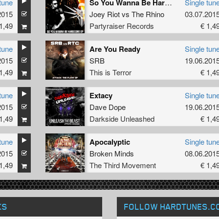
tune
So You Wanna Be Hardcore
Single tun
2015
Joey Riot
vs
The Rhino
03.07.201
1,49
Partyraiser Records
€ 1,4
tune
Are You Ready
Single tun
2015
SRB
19.06.201
1,49
This is Terror
€ 1,4
tune
Extacy
Single tun
2015
Dave Dope
19.06.201
1,49
Darkside Unleashed
€ 1,4
tune
Apocalyptic
Single tun
2015
Broken Minds
08.06.201
1,49
The Third Movement
€ 1,4
KS
FOLLOW HARDTUNES
.C