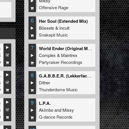
Missy
Offensive Rage
6
Her Soul (Extended Mix)
Bössels
&
Incult
Snakepit Music
7
e
World Ender (Original Mix)
5
Complex
&
Maintrex
9
Partyraiser Recordings
8
e
G.A.B.B.E.R. (Lekkerfaces L.E.K.K.E.R. Remix)
5
Dither
9
Thunderdome Music
9
e
L.P.A.
5
Akimbo
and
Missy
9
Q-dance Records