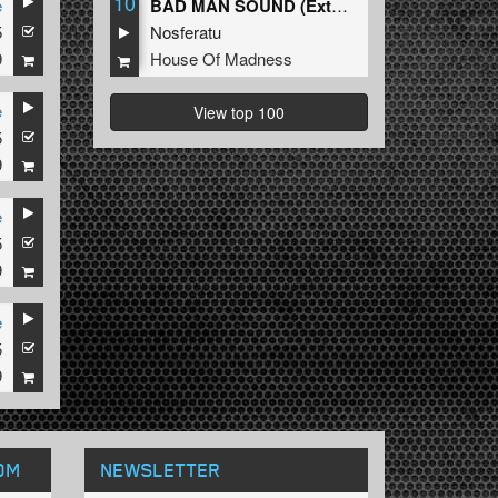
10
e
BAD MAN SOUND (Extended Mix)
5
Nosferatu
9
House Of Madness
e
View top 100
5
9
e
5
9
e
5
9
OM
NEWSLETTER