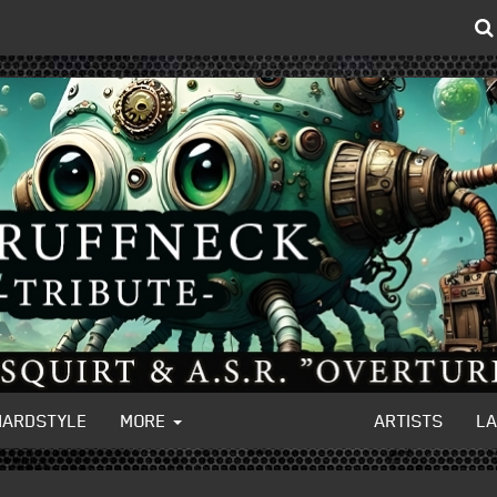
HARDSTYLE
MORE
ARTISTS
L