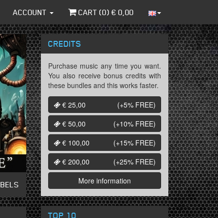
ACCOUNT
CART (
0
) €
0,00
CREDITS
Purchase music any time you want.
You also receive bonus credits with
these bundles and this works faster.
€ 25,00
(+5%
FREE
)
€ 50,00
(+10%
FREE
)
€ 100,00
(+15%
FREE
)
€ 200,00
(+25%
FREE
)
More information
ABELS
TOP 10