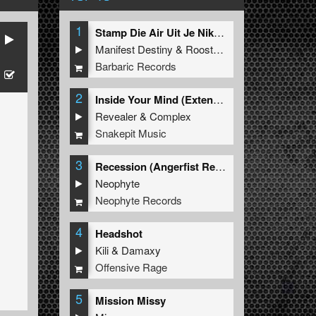
1
Stamp Die Air Uit Je Nikeys (Extended Mix)
Manifest Destiny
&
Roosterz
Barbaric Records
2
Inside Your Mind (Extended Mix)
Revealer
&
Complex
Snakepit Music
3
Recession (Angerfist Remix Extended)
Neophyte
Neophyte Records
4
Headshot
Kili
&
Damaxy
Offensive Rage
5
Mission Missy