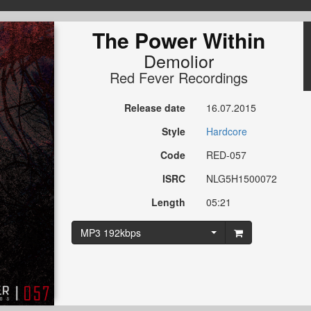
The Power Within
Demolior
Red Fever Recordings
Release date
16.07.2015
Style
Hardcore
Code
RED-057
ISRC
NLG5H1500072
Length
05:21
MP3 192kbps