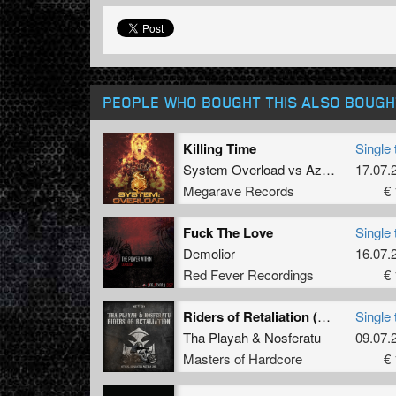
PEOPLE WHO BOUGHT THIS ALSO BOUGH
Killing Time
Single 
System Overload
vs
AzIlyum
17.07.
Megarave Records
€ 
Fuck The Love
Single 
Demolior
16.07.
Red Fever Recordings
€ 
Riders of Retaliation (Official Dominator Anthem 2015)
Single 
Tha Playah
&
Nosferatu
09.07.
Masters of Hardcore
€ 