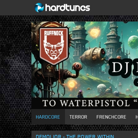
HARDCORE
TERROR
FRENCHCORE
DEMOLIOR - THE POWER WITHIN