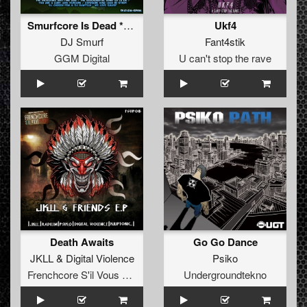
Smurfcore Is Dead **FREE**
Ukf4
DJ Smurf
Fant4stik
GGM Digital
U can't stop the rave
Death Awaits
Go Go Dance
JKLL
&
Digital Violence
Psiko
Frenchcore S'il Vous Plait! Records
Undergroundtekno