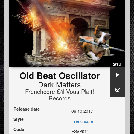
Old Beat Oscillator
Dark Matters
Frenchcore S'il Vous Plait!
Records
Release date
06.10.2017
Style
Frenchcore
Code
FSVP011