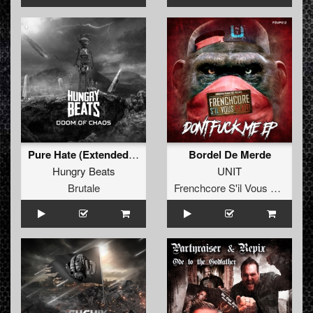
Pure Hate (Extended mix)
Bordel De Merde
Hungry Beats
UNIT
Brutale
Frenchcore S'il Vous Plait! Records