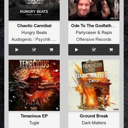
Chaotic Cannibal
Ode To The Godfather (Original Mix)
Hungry Beats
Partyraiser
&
Repix
Audiogenic / Psychik Genocide
Offensive Records
Tenacious EP
Ground Break
Tugie
Dark-Matters