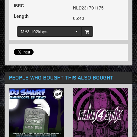
ISRC
NLD231701175
Length
05:40
MP3 192kbps
PEOPLE WHO BOUGHT THIS ALSO BOUGHT