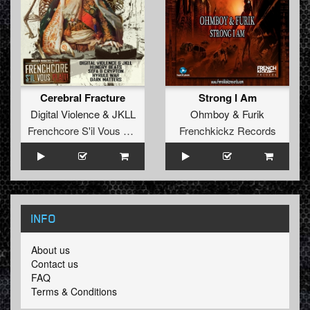
Cerebral Fracture
Strong I Am
Digital Violence
&
JKLL
Ohmboy
&
Furik
Frenchcore S'il Vous Plait! Records
Frenchkickz Records
INFO
About us
Contact us
FAQ
Terms & Conditions