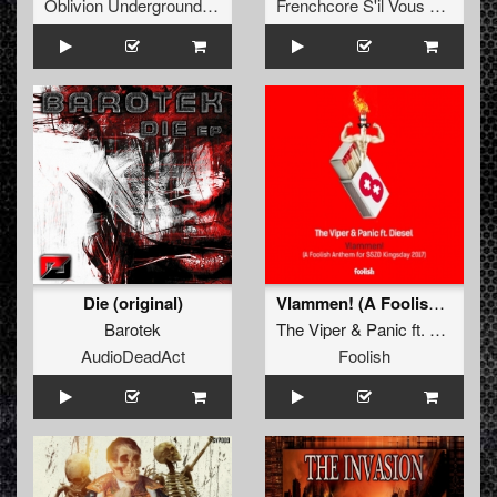
Oblivion Underground Recordings
Frenchcore S'il Vous Plait! Records
Die (original)
Vlammen! (A Foolish Anthem for SSZD Kingsday 2017)
Barotek
The Viper
&
Panic
ft.
Diesel
AudioDeadAct
Foolish