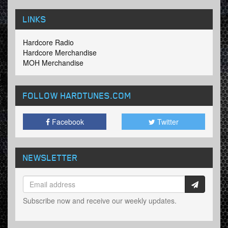
LINKS
Hardcore Radio
Hardcore Merchandise
MOH Merchandise
FOLLOW HARDTUNES
.COM
Facebook
Twitter
NEWSLETTER
Subscribe now and receive our weekly updates.