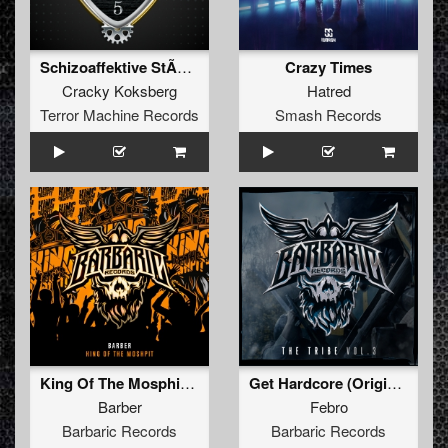
Schizoaffektive StÃ¶rung
Crazy Times
Cracky Koksberg
Hatred
Terror Machine Records
Smash Records
King Of The Mosphit (Original Mix)
Get Hardcore (Original Mix)
Barber
Febro
Barbaric Records
Barbaric Records