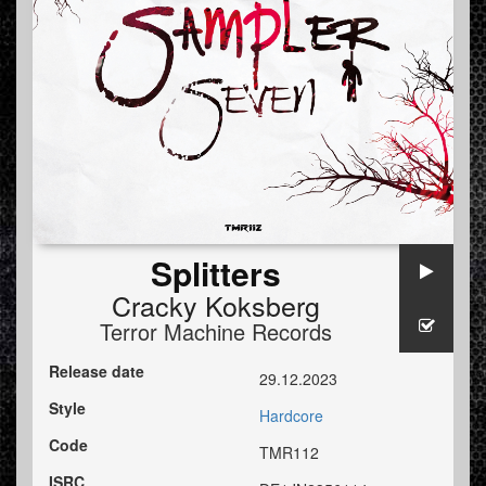
Splitters
Cracky Koksberg
Terror Machine Records
Release date
29.12.2023
Style
Hardcore
Code
TMR112
ISRC