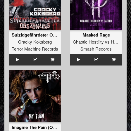
Suizidgefährdeter Obszönling
Masked Rage
Cracky Koksberg
Chaotic Hostility
vs
Hatred
Terror Machine Records
Smash Records
Imagine The Pain (Orian Remix)