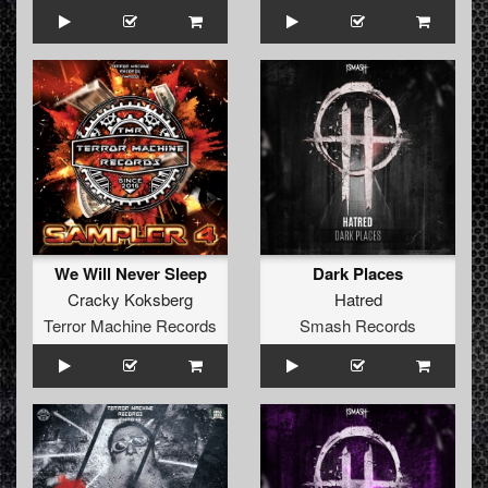
We Will Never Sleep
Dark Places
Cracky Koksberg
Hatred
Terror Machine Records
Smash Records