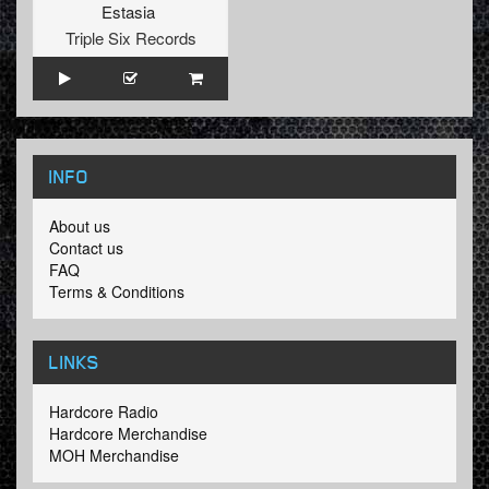
Estasia
Triple Six Records
INFO
About us
Contact us
FAQ
Terms & Conditions
LINKS
Hardcore Radio
Hardcore Merchandise
MOH Merchandise