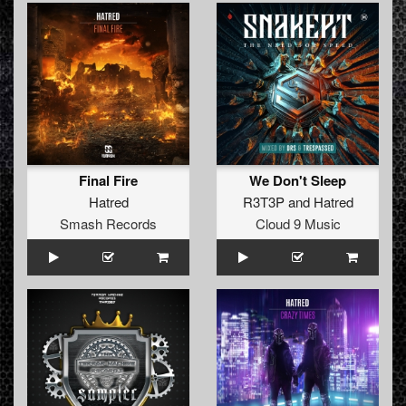
Final Fire
We Don't Sleep
Hatred
R3T3P
and
Hatred
Smash Records
Cloud 9 Music