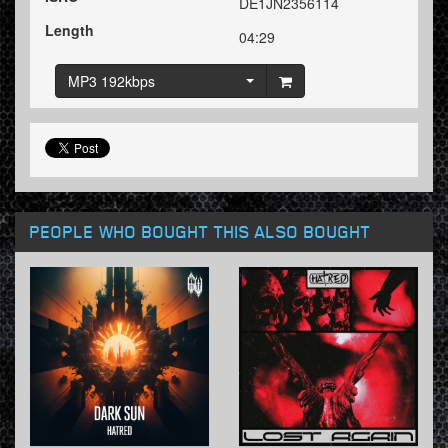
DE1JN2356114
Length
04:29
MP3 192kbps
PEOPLE WHO BOUGHT THIS ALSO BOUGHT