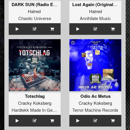
DARK SUN (Radio Edit)
Lost Again (Original Mix)
Hatred
Hatred
Chaotic Universe
Annihilate Music
Totschlag
Odio Ac Metus
Cracky Koksberg
Cracky Koksberg
Hardtekk Made In Germany
Terror Machine Records