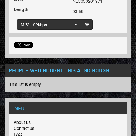
NLC050201971
Length
03:59
MP3 192kbps
PEOPLE WHO BOUGHT THIS ALSO BOUGHT
This list is empty
INFO
About us
Contact us
FAQ