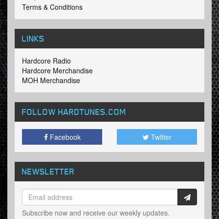
Terms & Conditions
LINKS
Hardcore Radio
Hardcore Merchandise
MOH Merchandise
FOLLOW HARDTUNES
.COM
Facebook
Twitter
NEWSLETTER
Subscribe now and receive our weekly updates.