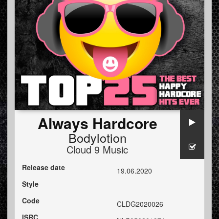
Always Hardcore
Bodylotion
Cloud 9 Music
Release date
19.06.2020
Style
Code
CLDG2020026
ISRC