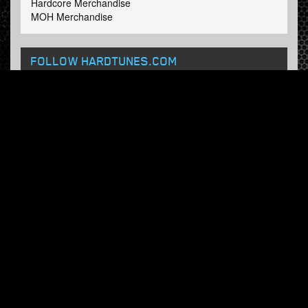
Hardcore Merchandise
MOH Merchandise
FOLLOW HARDTUNES
.COM
Facebook
Twitter
NEWSLETTER
Subscribe now and receive our weekly updates.
© Hardtunes.com 2026