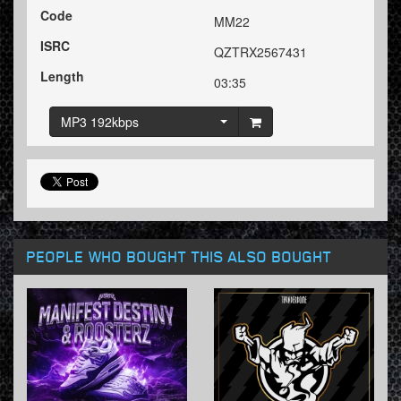
Code
MM22
ISRC
QZTRX2567431
Length
03:35
MP3 192kbps
PEOPLE WHO BOUGHT THIS ALSO BOUGHT