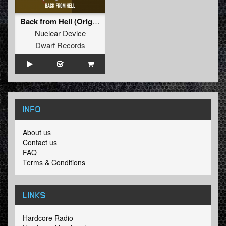
Back from Hell (Original Mix)
Nuclear Device
Dwarf Records
INFO
About us
Contact us
FAQ
Terms & Conditions
LINKS
Hardcore Radio