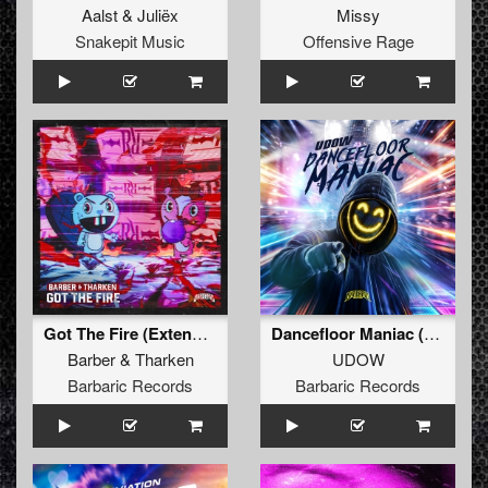
Aalst
&
Juliëx
Missy
Snakepit Music
Offensive Rage
Got The Fire (Extended Mix)
Dancefloor Maniac (Extended Mix)
Barber
&
Tharken
UDOW
Barbaric Records
Barbaric Records