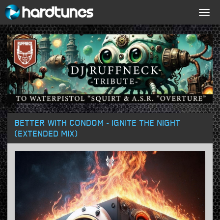
Togg
navig
BETTER WITH CONDOM - IGNITE THE NIGHT
(EXTENDED MIX)