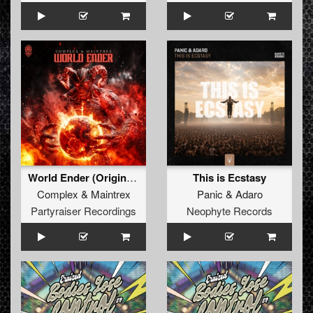
World Ender (Original Mix)
This is Ecstasy
Complex
&
Maintrex
Panic
&
Adaro
Partyraiser Recordings
Neophyte Records