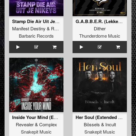
Stamp Die Air Uit Je Nikeys (Extended Mix)
G.A.B.B.E.R. (Lekkerfaces L.E.K.K.E.R. Remix)
Manifest Destiny
&
Roosterz
Dither
Barbaric Records
Thunderdome Music
Inside Your Mind (Extended Mix)
Her Soul (Extended Mix)
Revealer
&
Complex
Bössels
&
Incult
Snakepit Music
Snakepit Music