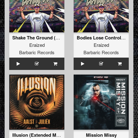
Shake The Ground (Original Mix)
Bodies Lose Control (Original Mix)
Eraized
Eraized
Barbaric Records
Barbaric Records
Illusion (Extended Mix)
Mission Missy