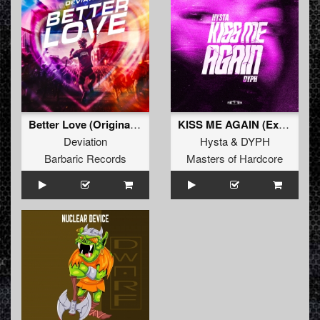
Better Love (Original Mix)
KISS ME AGAIN (Extended Mix)
Deviation
Hysta
&
DYPH
Barbaric Records
Masters of Hardcore