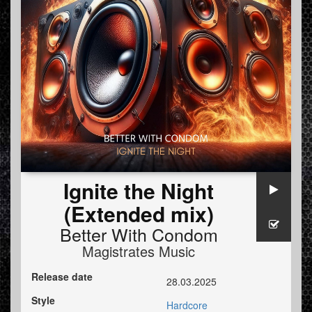
Ignite the Night
(Extended mix)
Better With Condom
Magistrates Music
Release date
28.03.2025
Style
Hardcore