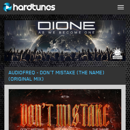
Togg
navig
AUDIOFREQ - DON'T MISTAKE (THE NAME)
(ORIGINAL MIX)