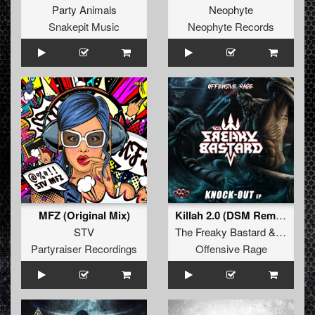
Party Animals
Neophyte
Snakepit Music
Neophyte Records
MFZ (Original Mix)
Killah 2.0 (DSM Remix)
STV
The Freaky Bastard
&
Miss E
Partyraiser Recordings
Offensive Rage