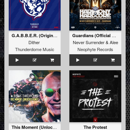
G.A.B.B.E.R. (Original Mix)
Guardians (Official Harmony Of Hardcore 2024 Anthem)
Dither
Never Surrender
&
Alee
Thunderdome Music
Neophyte Records
This Moment (Unlocked Remix) (Original Mix)
The Protest