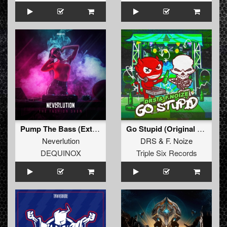
Pump The Bass (Extended Mix)
Go Stupid (Original Mix)
Neverlution
DRS
&
F. Noize
DEQUINOX
Triple Six Records