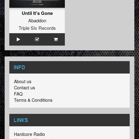
Until It's Gone
Abaddon
Triple Six Records
INFO
About us
Contact us
FAQ
Terms & Conditions
LINKS
Hardcore Radio