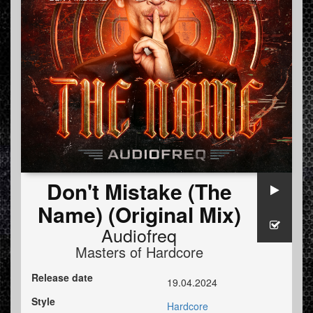
Don't Mistake (The
Name) (Original Mix)
Audiofreq
Masters of Hardcore
Release date
19.04.2024
Style
Hardcore