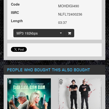
Code
MOHDIGI490
ISRC
NLFL72400236
Length
03:37
MP3 192kbps
PEOPLE WHO BOUGHT THIS ALSO BOUGHT