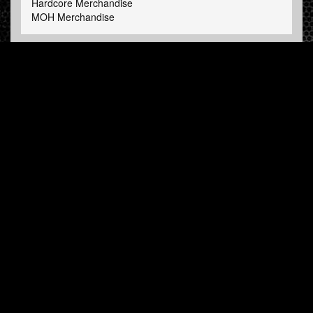
Hardcore Merchandise
MOH Merchandise
FOLLOW HARDTUNES
.COM
Facebook
Twitter
NEWSLETTER
Subscribe now and receive our weekly updates.
© Hardtunes.com 2026