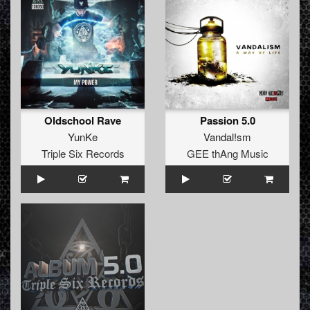
Oldschool Rave
Passion 5.0
YunKe
Vandal!sm
Triple Six Records
GEE thAng Music