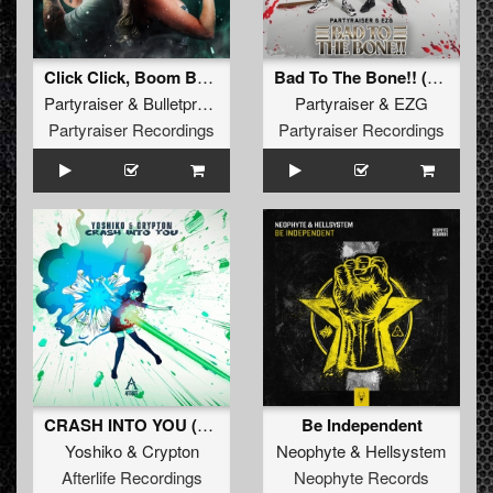
Click Click, Boom Boom (Original Mix)
Bad To The Bone!! (Original Mix)
Partyraiser
&
Bulletproof
Partyraiser
&
EZG
Partyraiser Recordings
Partyraiser Recordings
CRASH INTO YOU (Original Mix)
Be Independent
Yoshiko
&
Crypton
Neophyte
&
Hellsystem
Afterlife Recordings
Neophyte Records