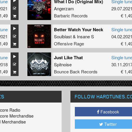
tune
What I Do (Original Mix)
Single tun
2021
Angerzam
29.07.202
1,49
Barbaric Records
€ 1,4
tune
Better Watch Your Neck
Single tun
2021
Soulblast
&
Insane S
04.02.202
1,49
Offensive Rage
€ 1,4
tune
Just Like That
Single tun
2018
Spitnoise
30.11.201
1,49
Bounce Back Records
€ 1,4
KS
FOLLOW HARDTUNES
.C
core Radio
Facebook
core Merchandise
 Merchandise
Twitter