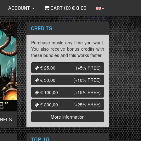
ACCOUNT
CART (
0
) €
0,00
CREDITS
Purchase music any time you want.
You also receive bonus credits with
these bundles and this works faster.
€ 25,00
(+5%
FREE
)
€ 50,00
(+10%
FREE
)
€ 100,00
(+15%
FREE
)
€ 200,00
(+25%
FREE
)
More information
ABELS
TOP 10