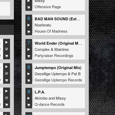
Missy
Offensive Rage
6
BAD MAN SOUND (Extended Mix)
Nosferatu
House Of Madness
7
e
World Ender (Original Mix)
2
Complex
&
Maintrex
9
Partyraiser Recordings
8
e
Jumptempo (Original Mix)
1
Gezellige Uptempo
&
Pat B
9
Gezellige Uptempo Records
9
e
L.P.A.
1
Akimbo
and
Missy
9
Q-dance Records