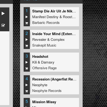
1
Stamp Die Air Uit Je Nikeys (Extended Mix)
Manifest Destiny
&
Roosterz
Barbaric Records
2
Inside Your Mind (Extended Mix)
Revealer
&
Complex
Snakepit Music
3
Headshot
Kili
&
Damaxy
Offensive Rage
4
Recession (Angerfist Remix Extended)
Neophyte
Neophyte Records
5
Mission Missy