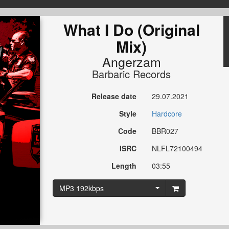
What I Do (Original
Mix)
Angerzam
Barbaric Records
Release date
29.07.2021
Style
Hardcore
Code
BBR027
ISRC
NLFL72100494
Length
03:55
MP3 192kbps