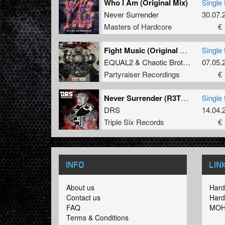
Who I Am (Original Mix)
Single 
Never Surrender
30.07.
Masters of Hardcore
€ 
Fight Music (Original Mix)
Single 
EQUAL2
&
Chaotic Brotherz
07.05.
Partyraiser Recordings
€ 
Never Surrender (R3T3P Remix)
Single 
DRS
14.04.
Triple Six Records
€ 
INFO
LIN
About us
Hard
Contact us
Hard
FAQ
MOH
Terms & Conditions