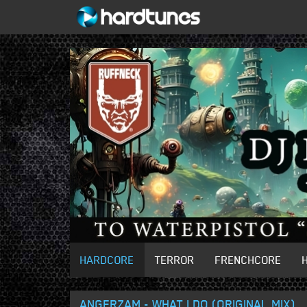
HARDCORE
TERROR
FRENCHCORE
ANGERZAM - WHAT I DO (ORIGINAL MIX)