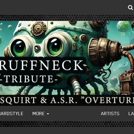
HARDSTYLE
MORE
ARTISTS
L