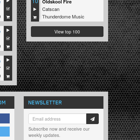
10
e
Oldskool Fire
1
Catscan
9
Thunderdome Music
e
View top 100
1
9
e
7
9
OM
NEWSLETTER
Subscribe now and receive our
weekly updates.