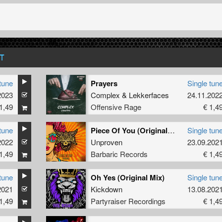
T
tune
Prayers
Single tun
2023
Complex
&
Lekkerfaces
24.11.202
1,49
Offensive Rage
€ 1,4
tune
Piece Of You (Original Mix)
Single tun
2022
Unproven
23.09.202
1,49
Barbaric Records
€ 1,4
tune
Oh Yes (Original Mix)
Single tun
2021
Kickdown
13.08.202
1,49
Partyraiser Recordings
€ 1,4