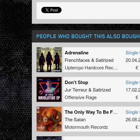
PEOPLE WHO BOUGHT THIS ALSO BOUGH
Adrenaline
Single 
Frenchfaces
&
Satirized
20.04.
Uptempo Hardcore Records
€ 
Don't Stop
Single 
Jur Terreur
&
Satirized
17.02.
Offensive Rage
€ 
The Only Way To Be Free (Original Mix)
Single 
The Satan
26.08.
Motormouth Recordz
€ 