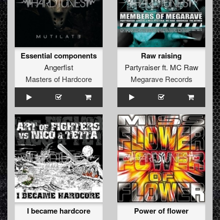
Essential components
Raw raising
Angerfist
Partyraiser
ft.
MC Raw
Masters of Hardcore
Megarave Records
I became hardcore
Power of flower