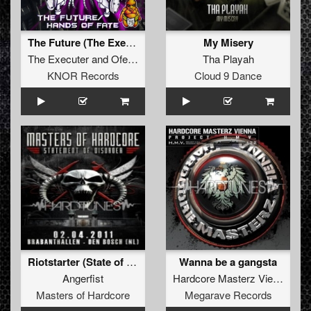
The Future (The Executer and Ofearia vs. Human Resource) (Original)
My Misery
The Executer
and
Ofearia
vs.
Human Resource
Tha Playah
KNOR Records
Cloud 9 Dance
Riotstarter (State of Emergency remix)
Wanna be a gangsta
Angerfist
Hardcore Masterz Vienna
Masters of Hardcore
Megarave Records