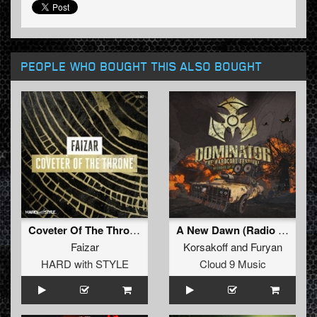
PEOPLE WHO BOUGHT THIS ALSO BOUGHT
Coveter Of The Throne
A New Dawn (Radio Edit)
Faizar
Korsakoff
and
Furyan
HARD with STYLE
Cloud 9 Music