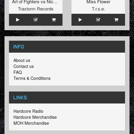
Art of Fighters
vs
Nico
&
Tetta
Miss Flower
Traxtorm Records
T.r.s.e.
INFO
About us
Contact us
FAQ
Terms & Conditions
LINKS
Hardcore Radio
Hardcore Merchandise
MOH Merchandise