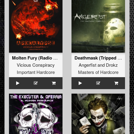
Molten Fury (Radio Killah Remix)
Deathmask (Tripped Remix)
Vicious Conspiracy
Angerfist
and
Drokz
Important Hardcore
Masters of Hardcore