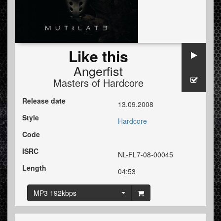
Like this
Angerfist
Masters of Hardcore
Release date
13.09.2008
Style
Hardcore
Code
ISRC
NL-FL7-08-00045
Length
04:53
MP3 192kbps