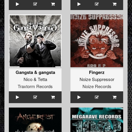
Gangsta & gangsta
Fingerz
Nico
&
Tetta
Noize Suppressor
Traxtorm Records
Noize Records