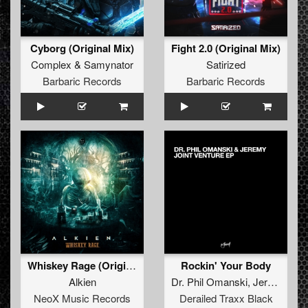
Cyborg (Original Mix)
Fight 2.0 (Original Mix)
Complex
&
Samynator
Satirized
Barbaric Records
Barbaric Records
Whiskey Rage (Original Mix)
Rockin' Your Body
Alkien
Dr. Phil Omanski
,
Jeremy
NeoX Music Records
Derailed Traxx Black