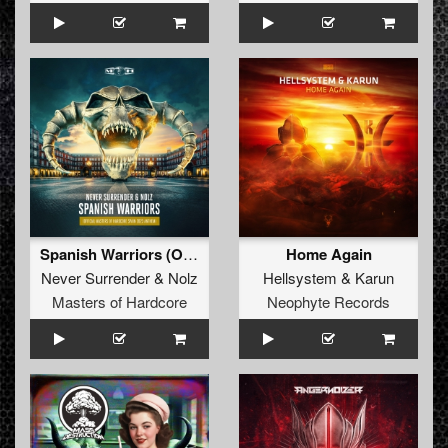
Spanish Warriors (Official Masters of Hardcore Spain 2023 Anthem) (Original Mix)
Home Again
Never Surrender
&
Nolz
Hellsystem
&
Karun
Masters of Hardcore
Neophyte Records