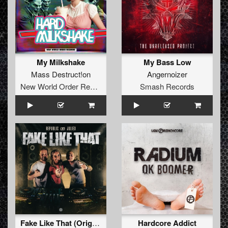
My Milkshake
My Bass Low
Mass Destruct!on
Angernoizer
New World Order Records
Smash Records
Fake Like That (Original Mix)
Hardcore Addict