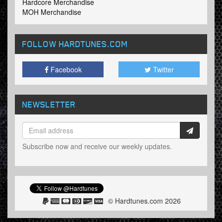
Hardcore Merchandise
MOH Merchandise
FOLLOW HARDTUNES
.COM
Facebook
Twitter
NEWSLETTER
Subscribe now and receive our weekly updates.
© Hardtunes.com 2026