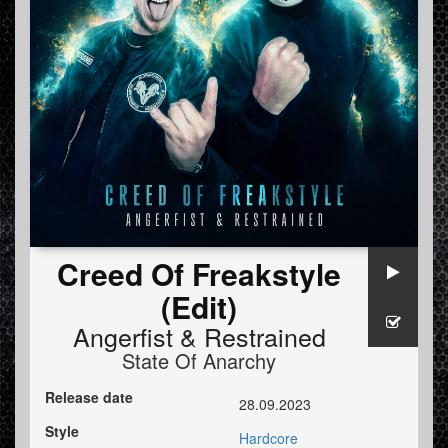
Creed Of Freakstyle
(Edit)
Angerfist
&
Restrained
State Of Anarchy
Release date
28.09.2023
Style
Hardcore