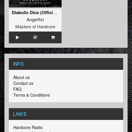
Diabolic Dice (Official Anthem)
Angerfist
Masters of Hardcore
INFO
About us
Contact us
FAQ
Terms & Conditions
LINKS
Hardcore Radio