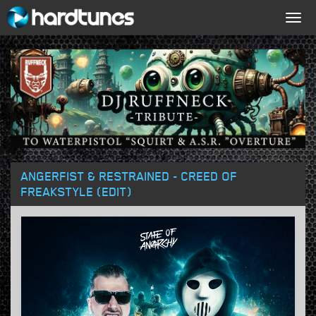
Togg
navig
ANGERFIST & RESTRAINED - CREED OF
FREAKSTYLE (EDIT)