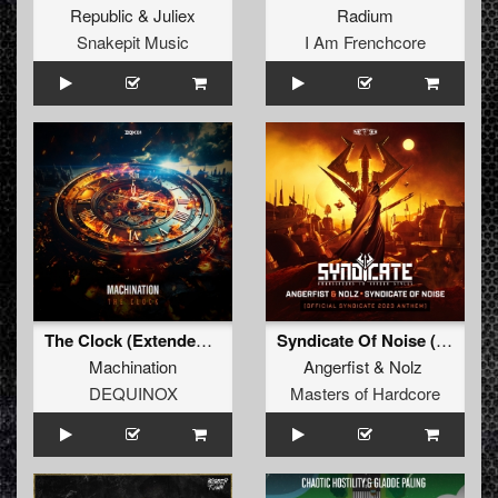
Republic
&
Juliex
Radium
Snakepit Music
I Am Frenchcore
The Clock (Extended Mix)
Syndicate Of Noise (Official SYNDICATE 2023 Anthem) (Original Mix)
Machination
Angerfist
&
Nolz
DEQUINOX
Masters of Hardcore