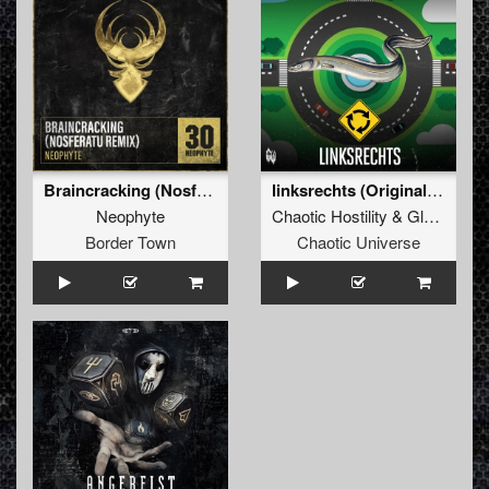
Braincracking (Nosferatu Remix)
linksrechts (Original Mix)
Neophyte
Chaotic Hostility
&
Gladde Paling
Border Town
Chaotic Universe