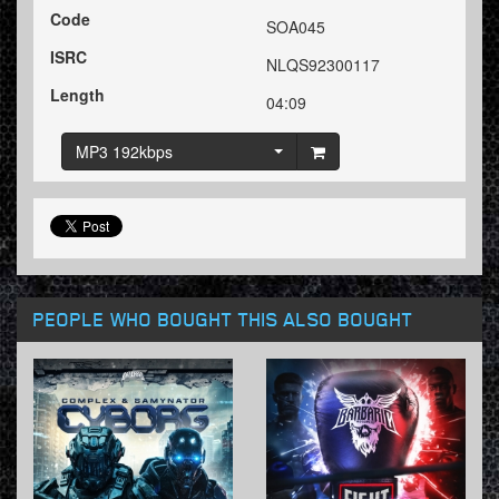
Code
SOA045
ISRC
NLQS92300117
Length
04:09
MP3 192kbps
PEOPLE WHO BOUGHT THIS ALSO BOUGHT