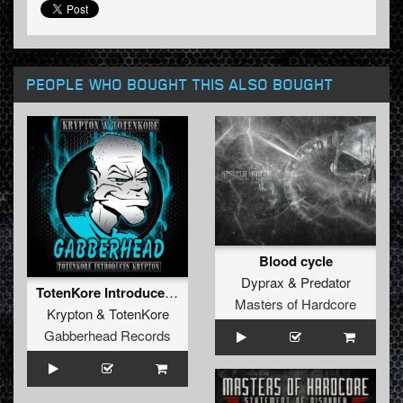
PEOPLE WHO BOUGHT THIS ALSO BOUGHT
Blood cycle
Dyprax
&
Predator
TotenKore Introduces Krypton EP
Masters of Hardcore
Krypton
&
TotenKore
Gabberhead Records