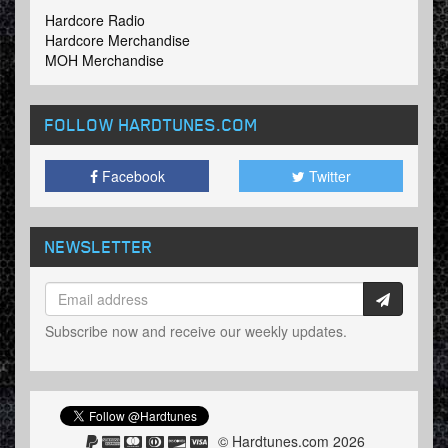
Hardcore Radio
Hardcore Merchandise
MOH Merchandise
FOLLOW HARDTUNES
.COM
Facebook
Twitter
NEWSLETTER
Subscribe now and receive our weekly updates.
© Hardtunes.com 2026