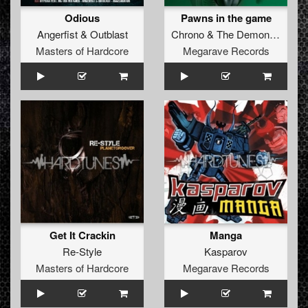
Odious
Pawns in the game
Angerfist
&
Outblast
Chrono
&
The Demon Dwarf
Masters of Hardcore
Megarave Records
Get It Crackin
Manga
Re-Style
Kasparov
Masters of Hardcore
Megarave Records