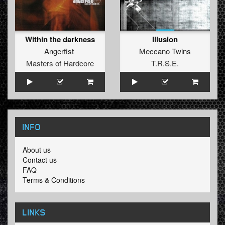
Within the darkness
Illusion
Angerfist
Meccano Twins
Masters of Hardcore
T.R.S.E.
INFO
About us
Contact us
FAQ
Terms & Conditions
LINKS