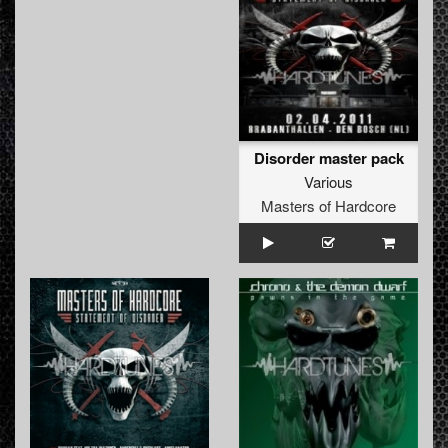
Disorder master pack
Various
Masters of Hardcore