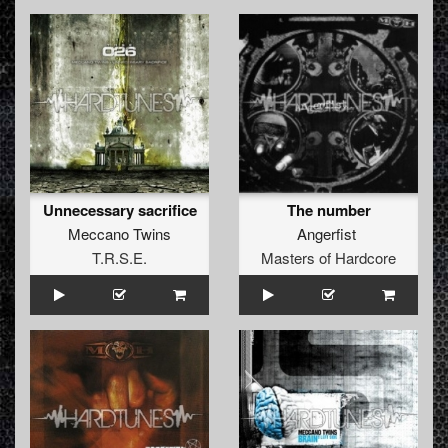
Unnecessary sacrifice
The number
Meccano Twins
Angerfist
T.R.S.E.
Masters of Hardcore