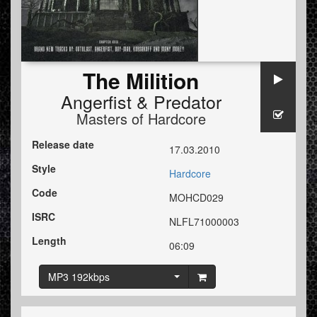
The Milition
Angerfist
&
Predator
Masters of Hardcore
Release date
17.03.2010
Style
Hardcore
Code
MOHCD029
ISRC
NLFL71000003
Length
06:09
MP3 192kbps