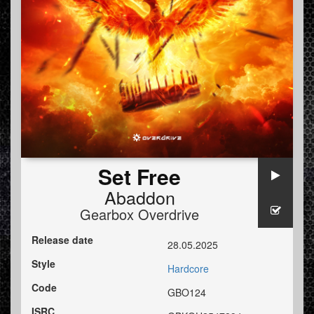
Set Free
Abaddon
Gearbox Overdrive
Release date
28.05.2025
Style
Hardcore
Code
GBO124
ISRC