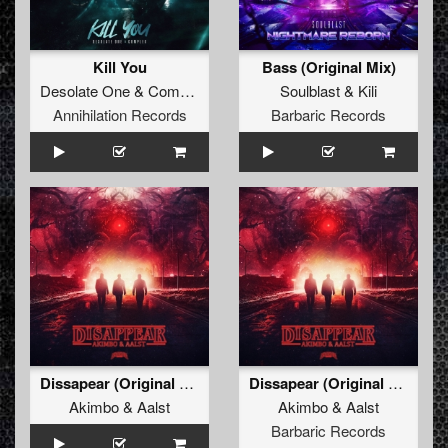
Kill You
Bass (Original Mix)
Desolate One
&
Complex
Soulblast
&
Kili
Annihilation Records
Barbaric Records
Dissapear (Original Mix)
Dissapear (Original Mix)
Akimbo
&
Aalst
Akimbo
&
Aalst
Barbaric Records