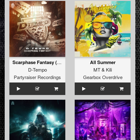
Scarphase Fantasy (Orginal Mix)
All Summer
D-Tempo
MT
&
Kili
Partyraiser Recordings
Gearbox Overdrive