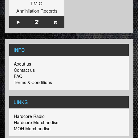
T.M.O.
Annihilation Records
INFO
About us
Contact us
FAQ
Terms & Conditions
LINKS
Hardcore Radio
Hardcore Merchandise
MOH Merchandise