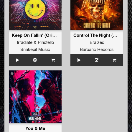
Keep On Fallin' (Original Mix)
Control The Night (Radio Edit)
Irradiate
&
Pinotello
Eraized
Snakepit Music
Barbaric Records
You & Me