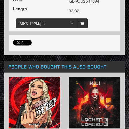
GBKQU2547894
Length
03:32
MP3 192kbps
PEOPLE WHO BOUGHT THIS ALSO BOUGHT