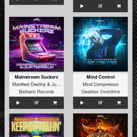
Mainstream Suckerz
Mind Control
Manifest Destiny
&
Jur Terreur
Mind Compressor
Barbaric Records
Gearbox Overdrive