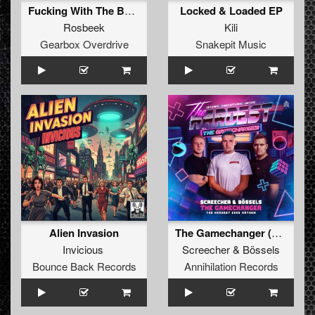
Fucking With The Best (Extended Mix)
Locked & Loaded EP
Rosbeek
Kili
Gearbox Overdrive
Snakepit Music
Alien Invasion
The Gamechanger (The Hardest 2025 Anthem)
Invicious
Screecher
&
Bössels
Bounce Back Records
Annihilation Records