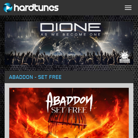
Togg
navig
ABADDON - SET FREE