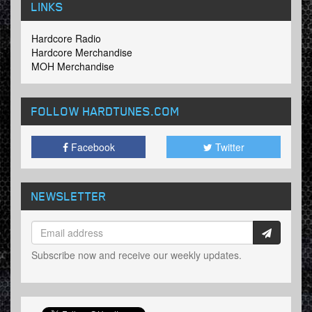
LINKS
Hardcore Radio
Hardcore Merchandise
MOH Merchandise
FOLLOW HARDTUNES
.COM
Facebook
Twitter
NEWSLETTER
Subscribe now and receive our weekly updates.