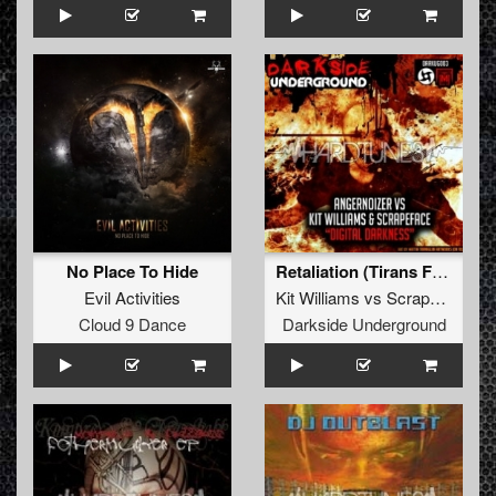
No Place To Hide
Retaliation (Tirans From Terrorville Remix)
Evil Activities
Kit Williams
vs
Scrapeface
Cloud 9 Dance
Darkside Underground