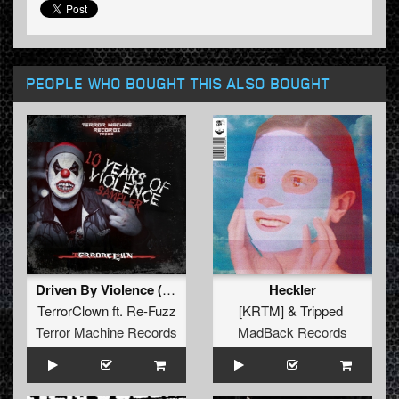
PEOPLE WHO BOUGHT THIS ALSO BOUGHT
Driven By Violence (Anthem)
Heckler
TerrorClown
ft.
Re-Fuzz
[KRTM]
&
Tripped
Terror Machine Records
MadBack Records