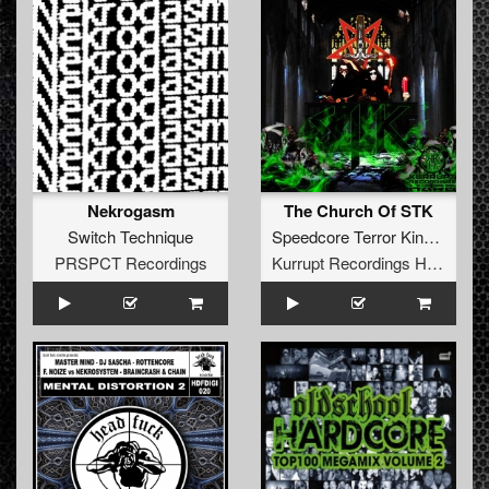
Nekrogasm
The Church Of STK
Switch Technique
Speedcore Terror Kinetic
PRSPCT Recordings
Kurrupt Recordings HARD