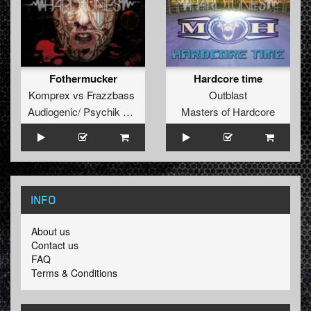
Fothermucker
Hardcore time
Komprex
vs
Frazzbass
Outblast
Audiogenic/ Psychik Genocide
Masters of Hardcore
INFO
About us
Contact us
FAQ
Terms & Conditions