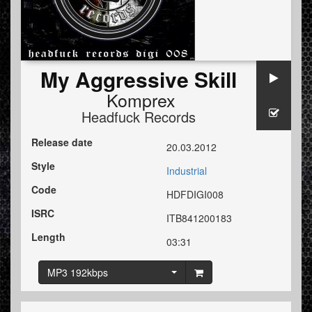
My Aggressive Skill
Komprex
Headfuck Records
Release date
20.03.2012
Style
Industrial
Code
HDFDIGI008
ISRC
ITB841200183
Length
03:31
MP3 192kbps