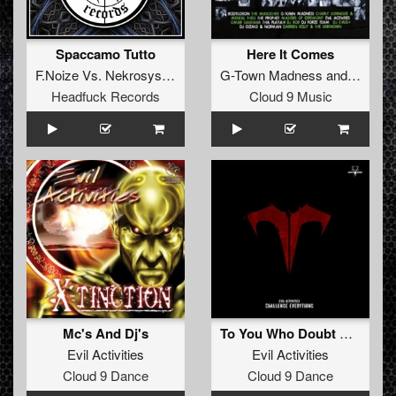
Spaccamo Tutto
Here It Comes
F.Noize
Vs.
Nekrosystem
G-Town Madness
and
TheVipe
Headfuck Records
Cloud 9 Music
Mc's And Dj's
To You Who Doubt Me (Tommyknocker remix)
Evil Activities
Evil Activities
Cloud 9 Dance
Cloud 9 Dance