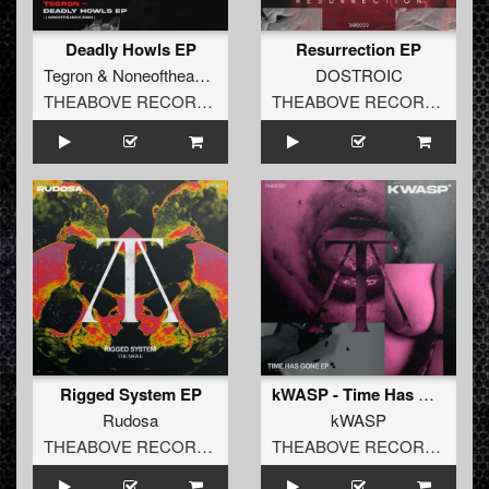
Deadly Howls EP
Resurrection EP
Tegron
&
Noneoftheabove
DOSTROIC
THEABOVE RECORDS
THEABOVE RECORDS
Rigged System EP
kWASP - Time Has Gone EP
Rudosa
kWASP
THEABOVE RECORDS
THEABOVE RECORDS