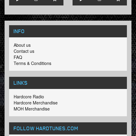
INFO
About us
Contact us
FAQ
Terms & Conditions
LINKS
Hardcore Radio
Hardcore Merchandise
MOH Merchandise
FOLLOW HARDTUNES
.COM