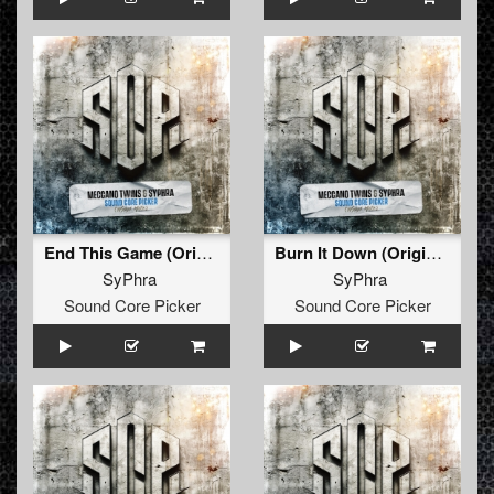
End This Game (Original)
Burn It Down (Original)
SyPhra
SyPhra
Sound Core Picker
Sound Core Picker