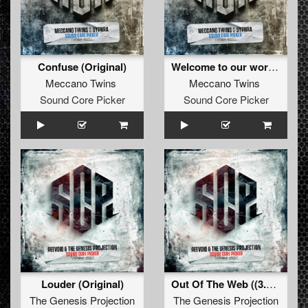
Confuse (Original)
Welcome to our world (Original)
Meccano Twins
Meccano Twins
Sound Core Picker
Sound Core Picker
Louder (Original)
Out Of The Web ((3.0 Edit))
The Genesis Projection
The Genesis Projection