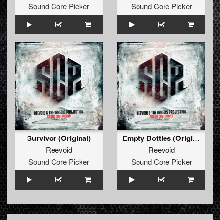
Sound Core Picker
Sound Core Picker
Survivor (Original)
Empty Bottles (Original)
Reevoid
Reevoid
Sound Core Picker
Sound Core Picker