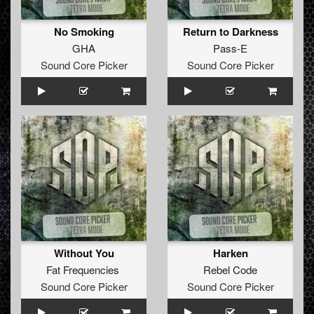
No Smoking
Return to Darkness
GHA
Pass-E
Sound Core Picker
Sound Core Picker
Without You
Harken
Fat Frequencies
Rebel Code
Sound Core Picker
Sound Core Picker