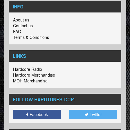
INFO
About us
Contact us
FAQ
Terms & Conditions
LINKS
Hardcore Radio
Hardcore Merchandise
MOH Merchandise
FOLLOW HARDTUNES
.COM
Facebook
Twitter