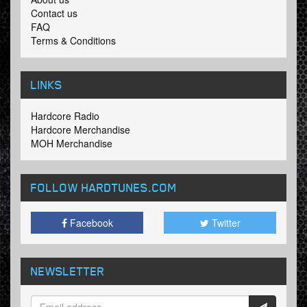
Contact us
FAQ
Terms & Conditions
LINKS
Hardcore Radio
Hardcore Merchandise
MOH Merchandise
FOLLOW HARDTUNES
.COM
Facebook
Twitter
NEWSLETTER