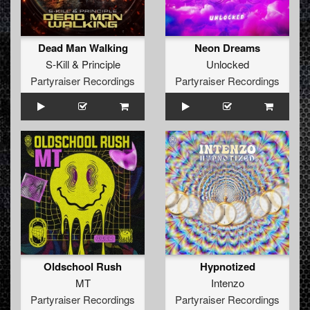
Dead Man Walking
Neon Dreams
S-Kill
&
Principle
Unlocked
Partyraiser Recordings
Partyraiser Recordings
Oldschool Rush
Hypnotized
MT
Intenzo
Partyraiser Recordings
Partyraiser Recordings