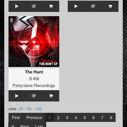
The Hunt
S-Kill
Partyraiser Recordings
view
25
-
50
-
100
First
Previous
1
2
3
4
5
6
7
8
9
Next
Last