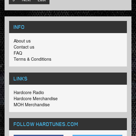
INFO
About us
Contact us
FAQ
Terms & Conditions
LINKS
Hardcore Radio
Hardcore Merchandise
MOH Merchandise
FOLLOW HARDTUNES
.COM