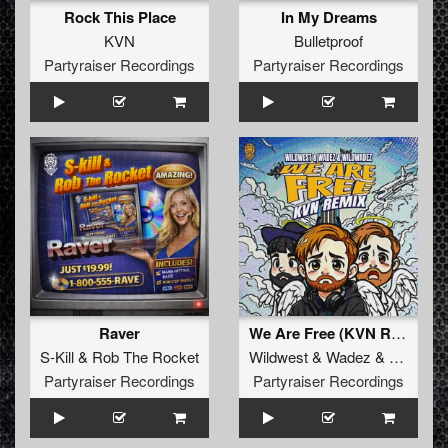
Rock This Place
In My Dreams
KVN
Bulletproof
Partyraiser Recordings
Partyraiser Recordings
Raver
We Are Free (KVN Remix)
S-Kill
&
Rob The Rocket
Wildwest
&
Wadez
&
Wildwad
Partyraiser Recordings
Partyraiser Recordings