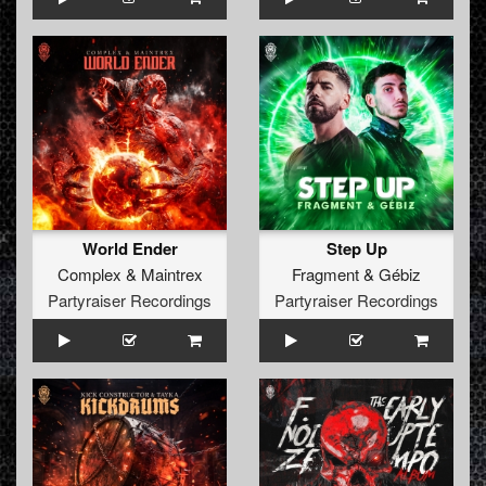
World Ender
Step Up
Complex
&
Maintrex
Fragment
&
Gébiz
Partyraiser Recordings
Partyraiser Recordings