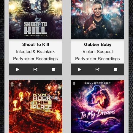
Shoot To Kill
Gabber Baby
Infected
&
Brainkick
Violent Suspect
Partyraiser Recordings
Partyraiser Recordings