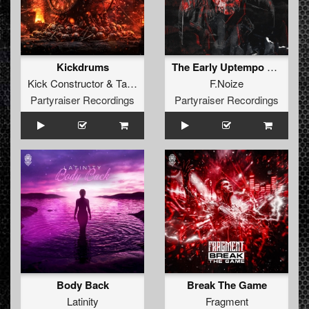
Kickdrums
The Early Uptempo Album
Kick Constructor
&
Tayka
F.Noize
Partyraiser Recordings
Partyraiser Recordings
Body Back
Break The Game
Latinity
Fragment