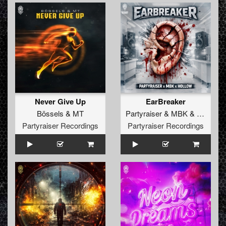
Never Give Up
EarBreaker
Bössels
&
MT
Partyraiser
&
MBK
&
Hollow
Partyraiser Recordings
Partyraiser Recordings