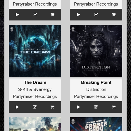
Partyraiser Recordings
Partyraiser Recordings
The Dream
Breaking Point
S-Kill
&
Svenergy
Distinction
Partyraiser Recordings
Partyraiser Recordings