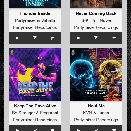
Thunder Inside
Never Coming Back
Partyraiser
&
Vahalla
S-Kill
&
F.Noize
Partyraiser Recordings
Partyraiser Recordings
Keep The Rave Alive
Hold Me
Be Stronger
&
Fragment
KVN
&
Luden
Partyraiser Recordings
Partyraiser Recordings