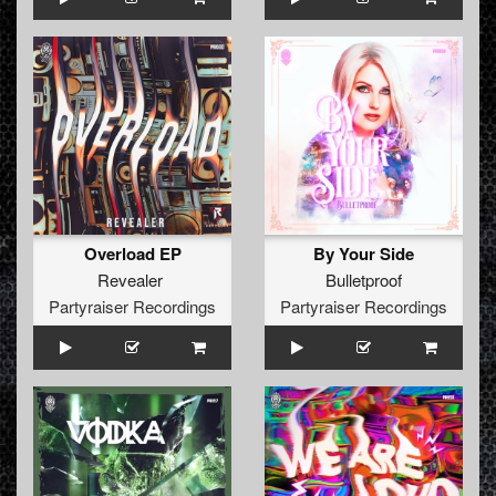
Overload EP
By Your Side
Revealer
Bulletproof
Partyraiser Recordings
Partyraiser Recordings