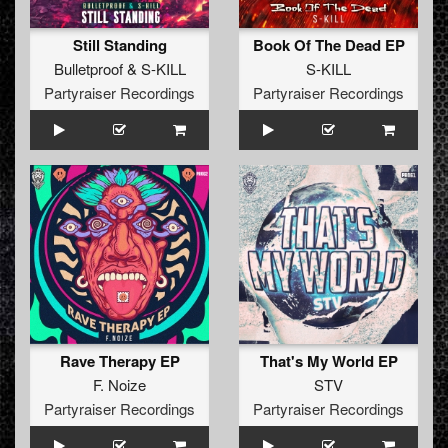
Still Standing
Book Of The Dead EP
Bulletproof
&
S-KILL
S-KILL
Partyraiser Recordings
Partyraiser Recordings
Rave Therapy EP
That's My World EP
F. Noize
STV
Partyraiser Recordings
Partyraiser Recordings