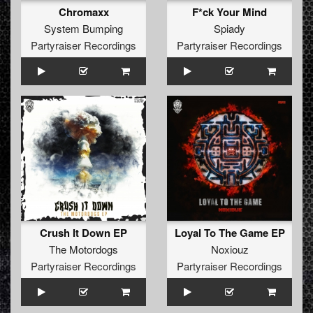
Chromaxx
F*ck Your Mind
System Bumping
Spiady
Partyraiser Recordings
Partyraiser Recordings
Crush It Down EP
Loyal To The Game EP
The Motordogs
Noxiouz
Partyraiser Recordings
Partyraiser Recordings