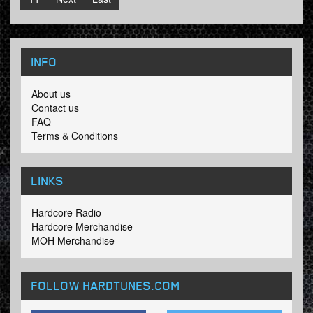
INFO
About us
Contact us
FAQ
Terms & Conditions
LINKS
Hardcore Radio
Hardcore Merchandise
MOH Merchandise
FOLLOW HARDTUNES
.COM