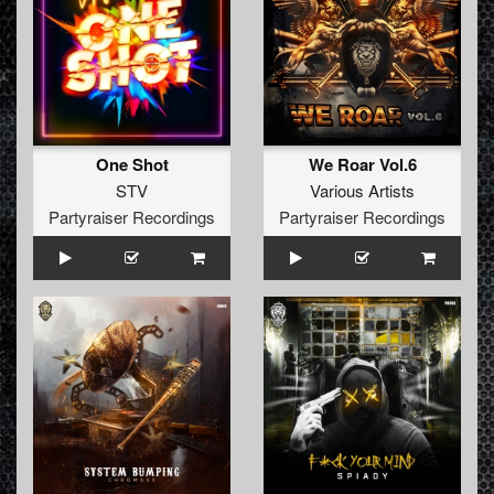
One Shot
We Roar Vol.6
STV
Various Artists
Partyraiser Recordings
Partyraiser Recordings