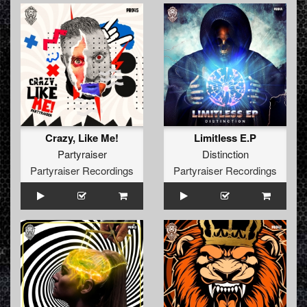
Crazy, Like Me!
Limitless E.P
Partyraiser
Distinction
Partyraiser Recordings
Partyraiser Recordings