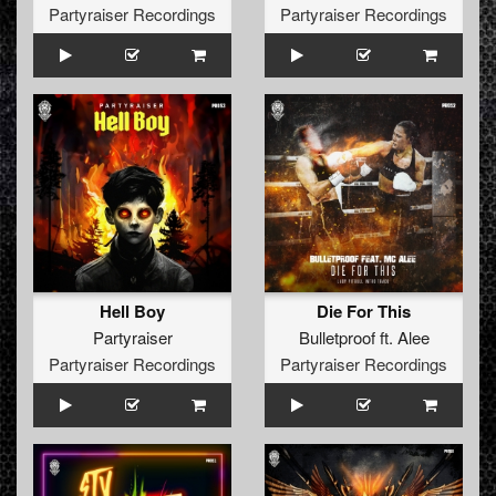
Partyraiser Recordings
Partyraiser Recordings
Hell Boy
Die For This
Partyraiser
Bulletproof
ft.
Alee
Partyraiser Recordings
Partyraiser Recordings