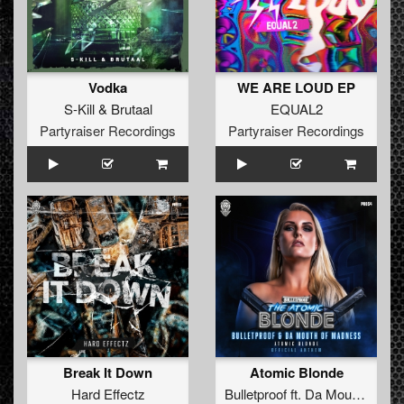
Vodka
WE ARE LOUD EP
S-Kill
&
Brutaal
EQUAL2
Partyraiser Recordings
Partyraiser Recordings
Break It Down
Atomic Blonde
Hard Effectz
Bulletproof
ft.
Da Mouth Of Madness