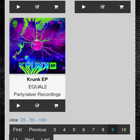
Krunk EP
EQUAL2
Partyraiser Recordings
view
25
-
50
-
100
First
Previous
3
4
5
6
7
8
9
10
11
Next
Last