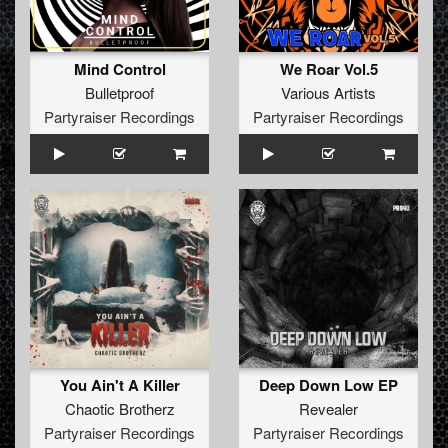
Mind Control
We Roar Vol.5
Bulletproof
Various Artists
Partyraiser Recordings
Partyraiser Recordings
You Ain't A Killer
Deep Down Low EP
Chaotic Brotherz
Revealer
Partyraiser Recordings
Partyraiser Recordings