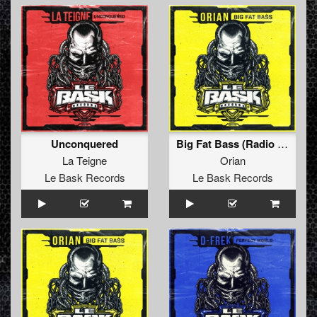
Unconquered
Big Fat Bass (Radio Edit)
La Teigne
Orian
Le Bask Records
Le Bask Records