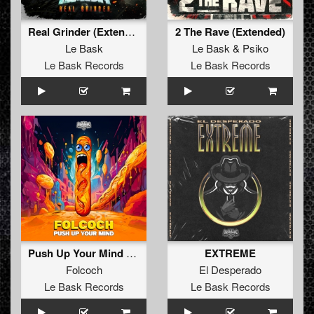
Real Grinder (Extended)
2 The Rave (Extended)
Le Bask
Le Bask
&
Psiko
Le Bask Records
Le Bask Records
Push Up Your Mind (Original)
EXTREME
Folcoch
El Desperado
Le Bask Records
Le Bask Records