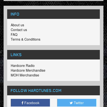
INFO
About us
Contact us
FAQ
Terms & Conditions
LINKS
Hardcore Radio
Hardcore Merchandise
MOH Merchandise
FOLLOW HARDTUNES
.COM
Facebook
Twitter