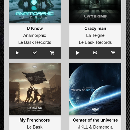
U Know
Crazy man
Anamorphic
La Teigne
Le Bask Records
Le Bask Records
My Frenchcore
Center of the universe
Le Bask
JKLL
&
Demencia