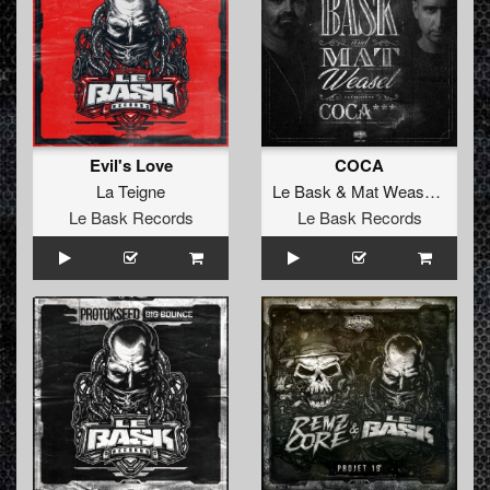
Evil's Love
COCA
La Teigne
Le Bask
&
Mat Weasel Busters
Le Bask Records
Le Bask Records