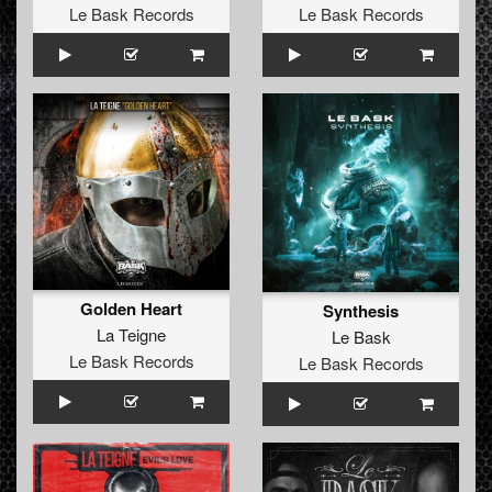
Le Bask Records
Le Bask Records
Golden Heart
Synthesis
La Teigne
Le Bask
Le Bask Records
Le Bask Records