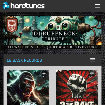
Togg
navig
LE BASK RECORDS
Toggl
naviga