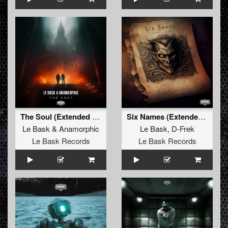
The Soul (Extended Mix)
Six Names (Extended mix)
Le Bask
&
Anamorphic
Le Bask
,
D-Frek
Le Bask Records
Le Bask Records