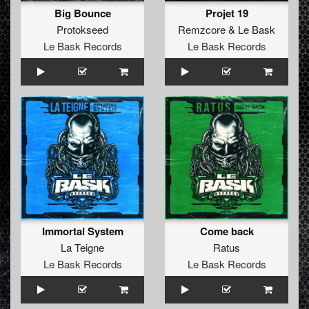
Big Bounce
Projet 19
Protokseed
Remzcore
&
Le Bask
Le Bask Records
Le Bask Records
Immortal System
Come back
La Teigne
Ratus
Le Bask Records
Le Bask Records