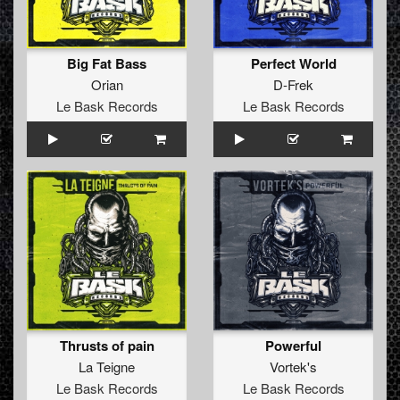
Big Fat Bass
Perfect World
Orian
D-Frek
Le Bask Records
Le Bask Records
Thrusts of pain
Powerful
La Teigne
Vortek's
Le Bask Records
Le Bask Records