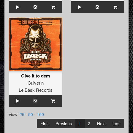
Give it to dem
Culverin
Le Bask Records
view
25
-
50
-
100
First
Previous
1
2
Next
Last