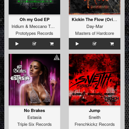
Oh my God EP
Kickin The Flow (Original Mix)
Iridium
&
Meccano Twins
Day-Mar
Prototypes Records
Masters of Hardcore
No Brakes
Jump
Estasia
Sneith
Triple Six Records
Frenchkickz Records