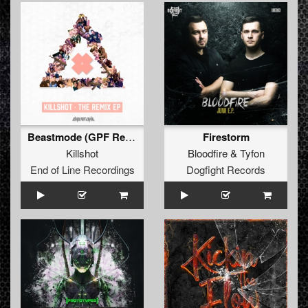
Beastmode (GPF Remix)
Firestorm
Killshot
Bloodfire
&
Tyfon
End of Line Recordings
Dogfight Records