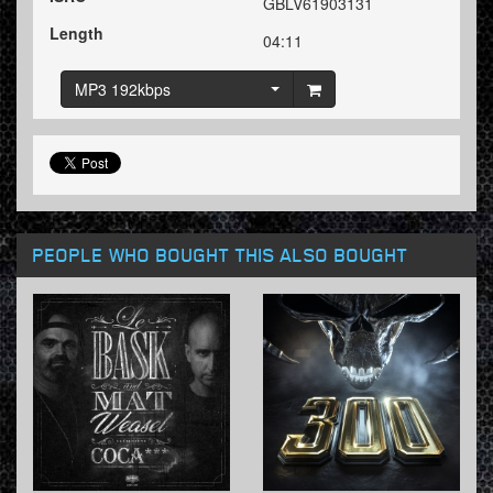
GBLV61903131
Length
04:11
MP3 192kbps
PEOPLE WHO BOUGHT THIS ALSO BOUGHT