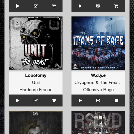
Lobotomy
W.d.y.e
Unit
Cryogenic
&
The Freaky Bastard
Hardcore France
Offensive Rage