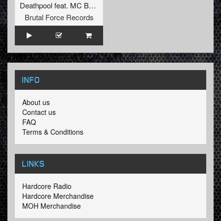
Deathpool
feat.
MC B1zz3r
Brutal Force Records
INFO
About us
Contact us
FAQ
Terms & Conditions
LINKS
Hardcore Radio
Hardcore Merchandise
MOH Merchandise