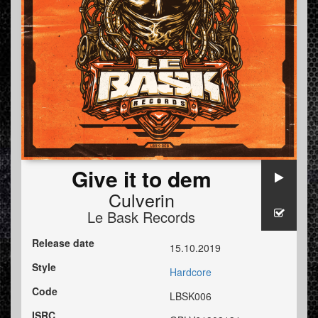
Give it to dem
Culverin
Le Bask Records
Release date
15.10.2019
Style
Hardcore
Code
LBSK006
ISRC