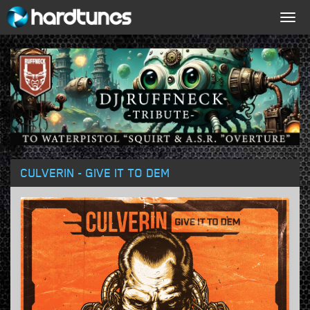
Togg
navig
CULVERIN - GIVE IT TO DEM