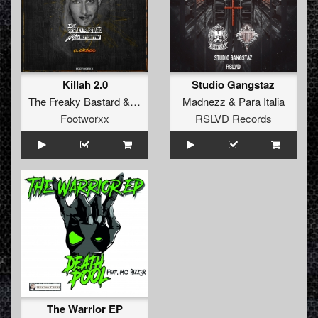
Killah 2.0
Studio Gangstaz
The Freaky Bastard
&
Miss Enemy
Madnezz
&
Para Italia
Footworxx
RSLVD Records
The Warrior EP