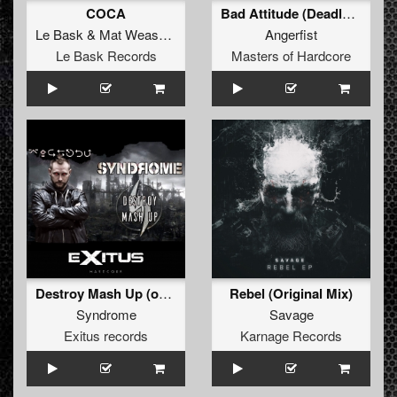
COCA
Bad Attitude (Deadly Guns Remix)
Le Bask
&
Mat Weasel Busters
Angerfist
Le Bask Records
Masters of Hardcore
Destroy Mash Up (original)
Rebel (Original Mix)
Syndrome
Savage
Exitus records
Karnage Records