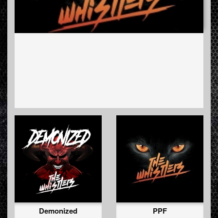
Demonized
PPF