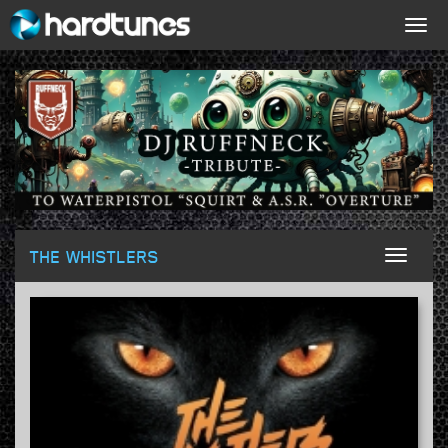
Togg
navig
THE WHISTLERS
Toggl
naviga