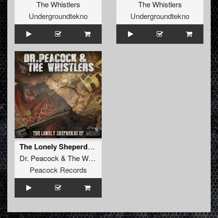
The Whistlers
The Whistlers
Undergroundtekno
Undergroundtekno
The Lonely Sheperds EP
Dr. Peacock
&
The Whistlers
Peacock Records