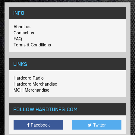
INFO
About us
Contact us
FAQ
Terms & Conditions
LINKS
Hardcore Radio
Hardcore Merchandise
MOH Merchandise
FOLLOW HARDTUNES
.COM
Facebook
Twitter