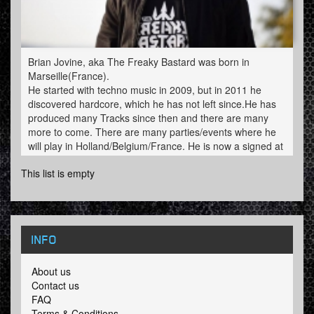
Brian Jovine, aka The Freaky Bastard was born in
Marseille(France).
He started with techno music in 2009, but in 2011 he
discovered hardcore, which he has not left since.He has
produced many Tracks since then and there are many
more to come. There are many parties/events where he
will play in Holland/Belgium/France. He is now a signed at
Offensive Rage.
This list is empty
INFO
About us
Contact us
FAQ
Terms & Conditions