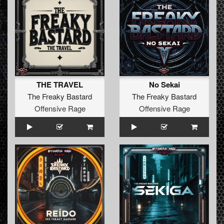
THE TRAVEL
No Sekai
The Freaky Bastard
The Freaky Bastard
Offensive Rage
Offensive Rage