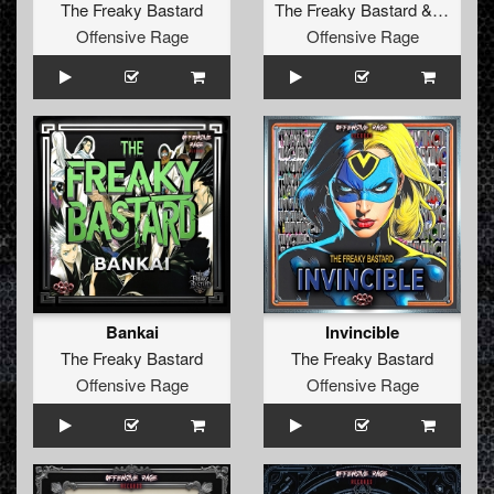
The Freaky Bastard
The Freaky Bastard
&
Diztort
Offensive Rage
Offensive Rage
Bankai
Invincible
The Freaky Bastard
The Freaky Bastard
Offensive Rage
Offensive Rage