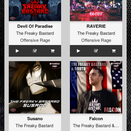
Devil Of Paradise
RAVERIE
The Freaky Bastard
The Freaky Bastard
Offensive Rage
Offensive Rage
Susano
Falcon
The Freaky Bastard
The Freaky Bastard
&
Oroto