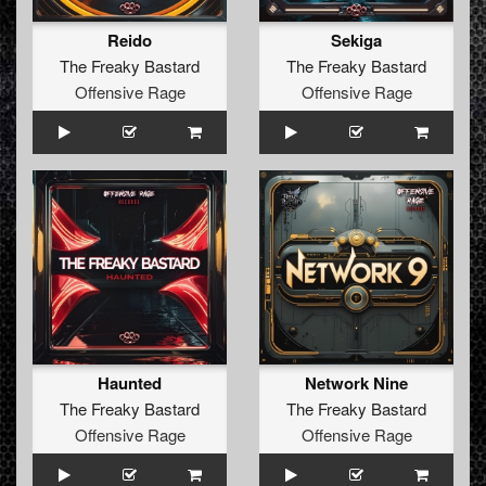
Reido
Sekiga
The Freaky Bastard
The Freaky Bastard
Offensive Rage
Offensive Rage
Haunted
Network Nine
The Freaky Bastard
The Freaky Bastard
Offensive Rage
Offensive Rage