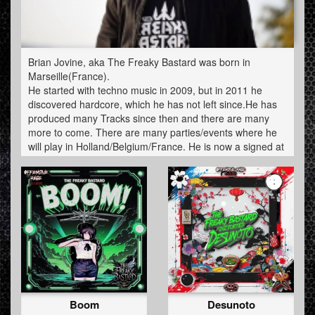
Brian Jovine, aka The Freaky Bastard was born in
Marseille(France).
He started with techno music in 2009, but in 2011 he
discovered hardcore, which he has not left since.He has
produced many Tracks since then and there are many
more to come. There are many parties/events where he
will play in Holland/Belgium/France. He is now a signed at
Offensive Rage.
Boom
Desunoto