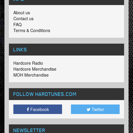
About us
Contact us
FAQ
Terms & Conditions
LINKS
Hardcore Radio
Hardcore Merchandise
MOH Merchandise
FOLLOW HARDTUNES
.COM
Facebook
Twitter
NEWSLETTER