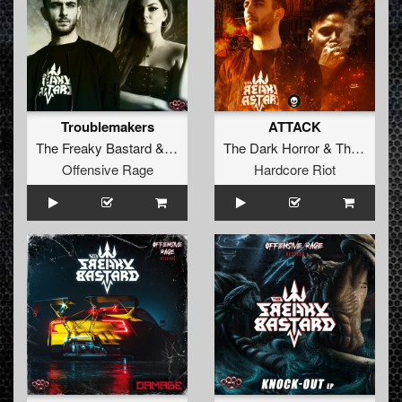
Troublemakers
ATTACK
The Freaky Bastard
&
Goetia
The Dark Horror
&
The Freaky Bastard
Offensive Rage
Hardcore Riot