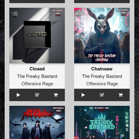
Closed
Chainsaw
The Freaky Bastard
The Freaky Bastard
Offensive Rage
Offensive Rage