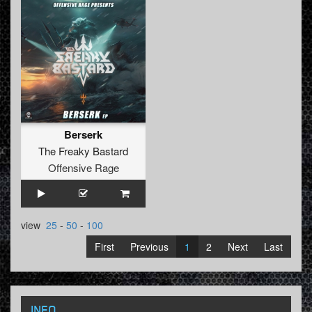
Berserk
The Freaky Bastard
Offensive Rage
view
25
-
50
-
100
First
Previous
1
2
Next
Last
INFO