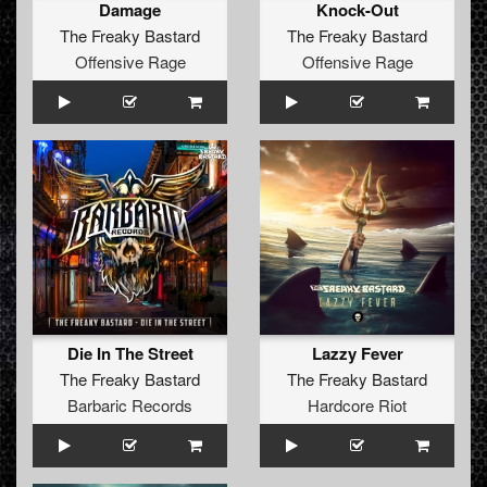
Damage
Knock-Out
The Freaky Bastard
The Freaky Bastard
Offensive Rage
Offensive Rage
Die In The Street
Lazzy Fever
The Freaky Bastard
The Freaky Bastard
Barbaric Records
Hardcore Riot