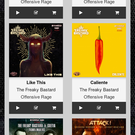
Offensive Rage
Offensive Rage
Like This
Caliente
The Freaky Bastard
The Freaky Bastard
Offensive Rage
Offensive Rage