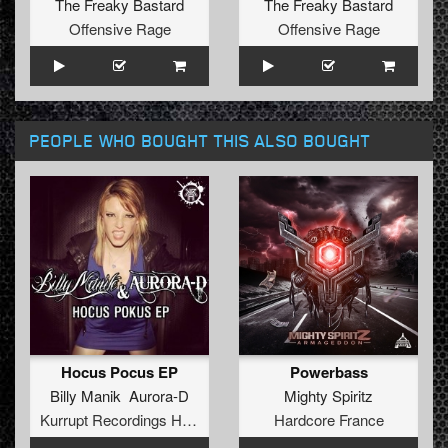
The Freaky Bastard
The Freaky Bastard
Offensive Rage
Offensive Rage
PEOPLE WHO BOUGHT THIS ALSO BOUGHT
Hocus Pocus EP
Powerbass
Billy Manik Aurora-D
Mighty Spiritz
Kurrupt Recordings HARD
Hardcore France