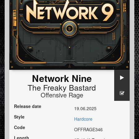
Network Nine
The Freaky Bastard
Offensive Rage
Release date
19.06.2025
Style
Hardcore
Code
OFFRAGE346
Length