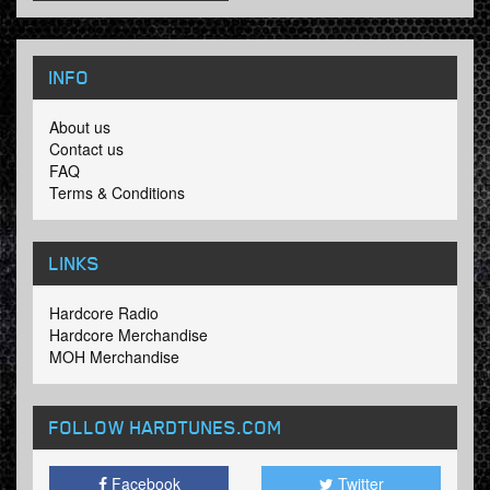
INFO
About us
Contact us
FAQ
Terms & Conditions
LINKS
Hardcore Radio
Hardcore Merchandise
MOH Merchandise
FOLLOW HARDTUNES
.COM
Facebook
Twitter