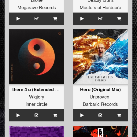
Megarave Records
Masters of Hardcore
there 4 u (Extended Mix)
Hero (Original Mix)
Wiqtory
Unproven
inner circle
Barbaric Records