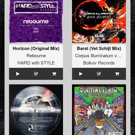
Horizon (Original Mix)
Barst (Vet Schijt Mix)
Rebourne
Corpus Illuminatum
vs.
MC Mi
HARD with STYLE
Bolkov Records