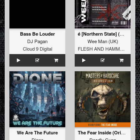
Bass Be Louder
é­ [Northern State] (Original Mix)
DJ Pagan
Wee Man
(
UK
)
Cloud 9 Digital
FLESH AND HAMMERS
We Are The Future
The Fear Inside (Original Mix)
Dione
Deadly Guns