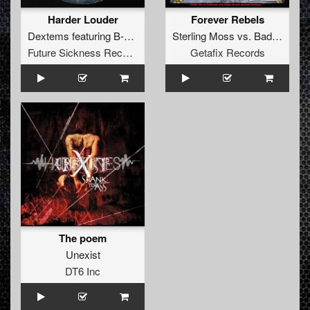
Harder Louder
Forever Rebels
Dextems
featuring
B-Soul
Sterling Moss
vs.
Bad Boy Pete
Future Sickness Records
Getafix Records
The poem
Unexist
DT6 Inc