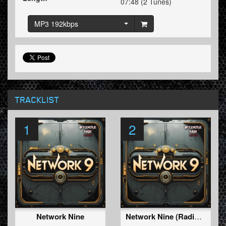
07:48 (2 Tunes)
MP3 192kbps
TRACKLIST
1
2
Network Nine
Network Nine (Radio Edit)