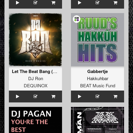
Let The Beat Bang (Extended Mix)
Gabbertje
DJ Ron
Hakkuhbar
DEQUINOX
BEAT Music Fund