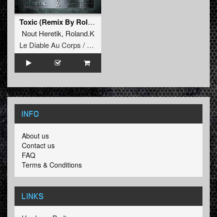
Toxic (Remix By Roland.K)
Nout Heretik
,
Roland.K
Le Diable Au Corps / Remixes
INFO
About us
Contact us
FAQ
Terms & Conditions
LINKS