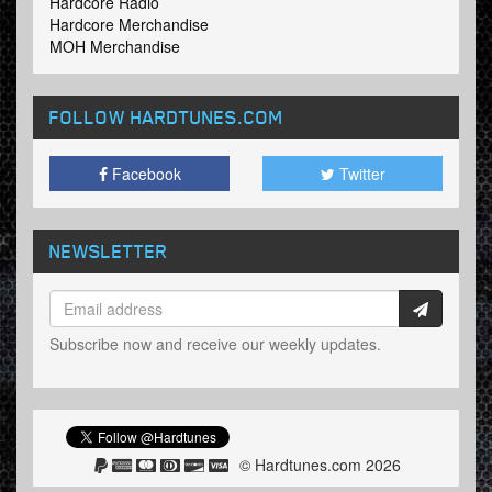
Hardcore Radio
Hardcore Merchandise
MOH Merchandise
FOLLOW HARDTUNES
.COM
Facebook
Twitter
NEWSLETTER
Subscribe now and receive our weekly updates.
© Hardtunes.com 2026