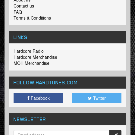
Contact us
FAQ
Terms & Conditions
LINKS
Hardcore Radio
Hardcore Merchandise
MOH Merchandise
FOLLOW HARDTUNES
.COM
Facebook
Twitter
NEWSLETTER