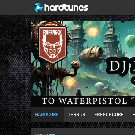
HARDCORE
TERROR
FRENCHCORE