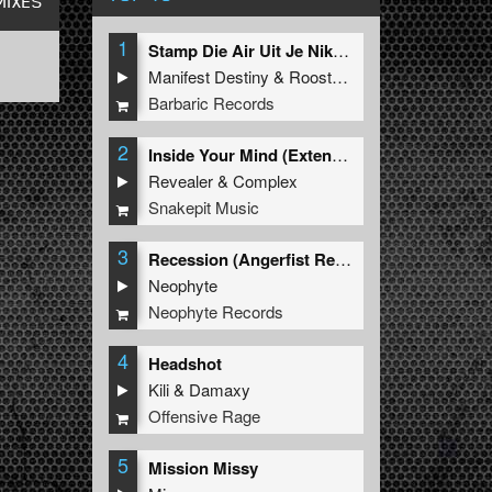
MIXES
1
Stamp Die Air Uit Je Nikeys (Extended Mix)
Manifest Destiny
&
Roosterz
Barbaric Records
2
Inside Your Mind (Extended Mix)
Revealer
&
Complex
Snakepit Music
3
Recession (Angerfist Remix Extended)
Neophyte
Neophyte Records
4
Headshot
Kili
&
Damaxy
Offensive Rage
5
Mission Missy