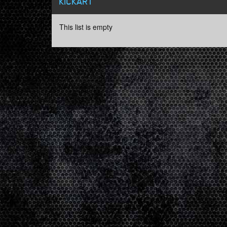
KICKART
This list is empty