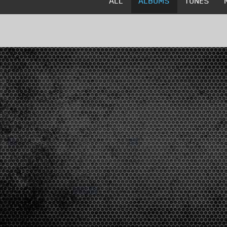
ALL
ALBUMS
TUNES