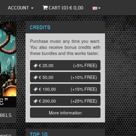
ACCOUNT
CART (
0
) €
0,00
CREDITS
Purchase music any time you want.
You also receive bonus credits with
these bundles and this works faster.
€ 25,00
(+5%
FREE
)
€ 50,00
(+10%
FREE
)
€ 100,00
(+15%
FREE
)
€ 200,00
(+25%
FREE
)
More information
ABELS
TOP 10