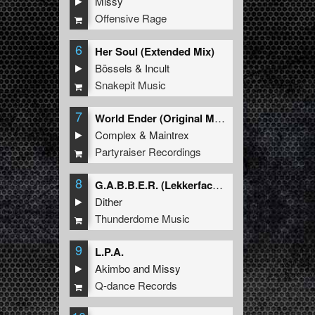
Missy
Offensive Rage
6
Her Soul (Extended Mix)
Bössels
&
Incult
Snakepit Music
7
World Ender (Original Mix)
Complex
&
Maintrex
Partyraiser Recordings
8
G.A.B.B.E.R. (Lekkerfaces L.E.K.K.E.R. Remix)
Dither
Thunderdome Music
9
L.P.A.
Akimbo
and
Missy
Q-dance Records