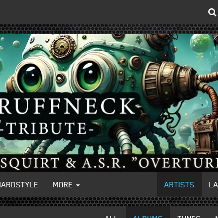
HARDSTYLE
MORE
ARTISTS
L