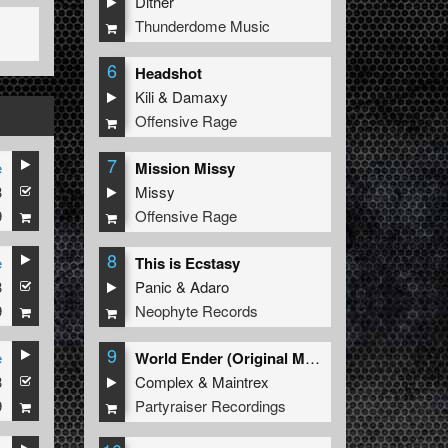
Dither
Thunderdome Music
6
Headshot
Kili
&
Damaxy
Offensive Rage
7
e
Mission Missy
3
Missy
9
Offensive Rage
8
e
This is Ecstasy
3
Panic
&
Adaro
9
Neophyte Records
9
e
World Ender (Original Mix)
3
Complex
&
Maintrex
9
Partyraiser Recordings