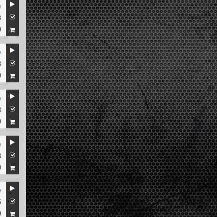
e
3
9
e
3
9
e
3
9
e
3
9
e
5
9