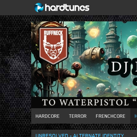
HARDCORE
TERROR
FRENCHCORE
UNRESOLVED - ALTERNATE IDENTITY