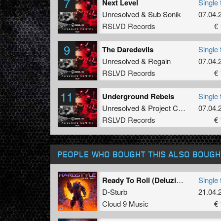
7
Next Level
Single 
Unresolved
&
Sub Sonik
07.04.
RSLVD Records
€ 
9
The Daredevils
Single 
Unresolved
&
Regain
07.04.
RSLVD Records
€ 
11
Underground Rebels
Single 
Unresolved
&
Project Core
ft.
MC Ro
07.04.
RSLVD Records
€ 
PEOPLE WHO BOUGHT THIS ALSO BOUGH
Ready To Roll (Deluzion Remix)
Single 
D-Sturb
21.04.
Cloud 9 Music
€ 