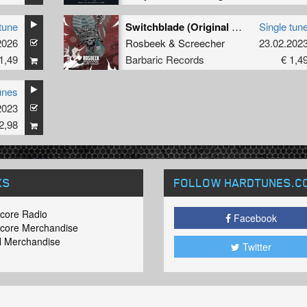
tune
Switchblade (Original Mix)
Single tun
2026
Rosbeek
&
Screecher
23.02.202
1,49
Barbaric Records
€ 1,4
unes
2023
2,98
KS
FOLLOW HARDTUNES
.C
core Radio
Facebook
core Merchandise
 Merchandise
Twitter