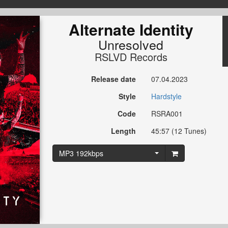
Alternate Identity
Unresolved
RSLVD Records
Release date
07.04.2023
Style
Hardstyle
Code
RSRA001
Length
45:57 (12 Tunes)
MP3 192kbps