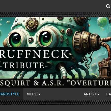
HARDSTYLE
MORE
ARTISTS
L