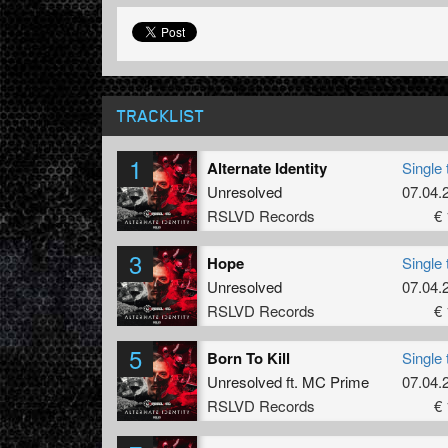
TRACKLIST
1
Alternate Identity
Single 
Unresolved
07.04.
RSLVD Records
€ 
3
Hope
Single 
Unresolved
07.04.
RSLVD Records
€ 
5
Born To Kill
Single 
Unresolved
ft.
MC Prime
07.04.
RSLVD Records
€ 