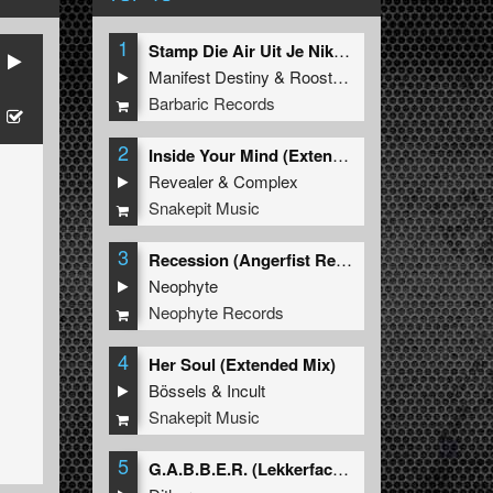
1
Stamp Die Air Uit Je Nikeys (Extended Mix)
Manifest Destiny
&
Roosterz
Barbaric Records
2
Inside Your Mind (Extended Mix)
Revealer
&
Complex
Snakepit Music
3
Recession (Angerfist Remix Extended)
Neophyte
Neophyte Records
4
Her Soul (Extended Mix)
Bössels
&
Incult
Snakepit Music
5
G.A.B.B.E.R. (Lekkerfaces L.E.K.K.E.R. Remix)