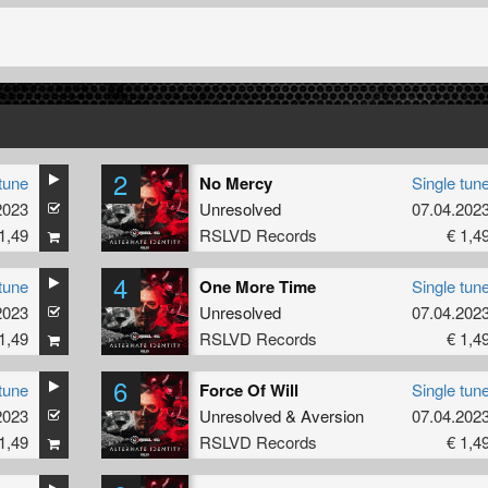
2
tune
No Mercy
Single tun
2023
Unresolved
07.04.202
1,49
RSLVD Records
€ 1,4
4
tune
One More Time
Single tun
2023
Unresolved
07.04.202
1,49
RSLVD Records
€ 1,4
6
tune
Force Of Will
Single tun
2023
Unresolved
&
Aversion
07.04.202
1,49
RSLVD Records
€ 1,4