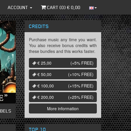
ACCOUNT
CART (
0
) €
0,00
CREDITS
Purchase music any time you want.
You also receive bonus credits with
these bundles and this works faster.
€ 25,00
(+5%
FREE
)
€ 50,00
(+10%
FREE
)
€ 100,00
(+15%
FREE
)
€ 200,00
(+25%
FREE
)
More information
ABELS
TOP 10