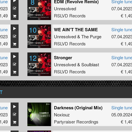
8
tune
EDM (Revolve Remix)
Single tun
2023
Unresolved
07.04.202
1,49
RSLVD Records
€ 1,4
10
tune
WE AIN'T THE SAME
Single tun
2023
Unresolved
&
The Purge
07.04.202
1,49
RSLVD Records
€ 1,4
12
tune
Stronger
Single tun
bs
2023
Unresolved
&
Soulblast
07.04.202
1,49
RSLVD Records
€ 1,4
T
tune
Darkness (Original Mix)
Single tun
2023
Noxiouz
05.09.202
1,49
Partyraiser Recordings
€ 1,4