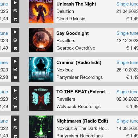
tune
Unleash The Night
Single tun
2025
Deluzion
21.04.202
1,49
Cloud 9 Music
€ 1,4
tune
Say Goodnight
Single tun
2023
Revellers
13.12.202
1,49
Gearbox Overdrive
€ 1,4
unes
Criminal (Radio Edit)
Single tun
2023
Noxiouz
26.10.202
2,98
Partyraiser Recordings
€ 1,4
tune
TO THE BEAT (Extended Mix)
Single tun
2023
Revellers
02.06.202
1,49
Wolvpack Recordings
€ 1,4
tune
Nightmares (Radio Edit)
Single tun
2022
Noxiouz
&
The Dark Horror
&
14.08.202
MC Robs
1,49
Partyraiser Recordings
€ 1,4