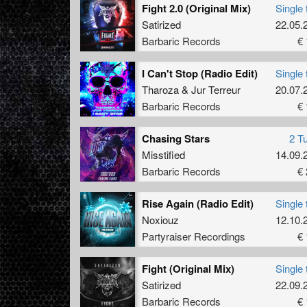
Fight 2.0 (Original Mix)
Single 
Satirized
22.05.
Barbaric Records
€ 
I Can't Stop (Radio Edit)
Single 
Tharoza
&
Jur Terreur
20.07.
Barbaric Records
€ 
Chasing Stars
2 T
Misstified
14.09.
Barbaric Records
€ 
Rise Again (Radio Edit)
Single 
Noxiouz
12.10.
Partyraiser Recordings
€ 
Fight (Original Mix)
Single 
Satirized
22.09.
Barbaric Records
€ 