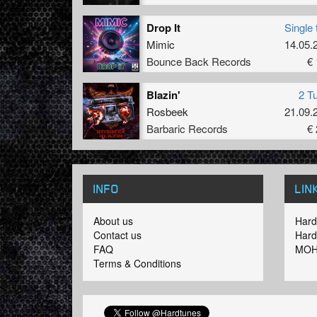
Drop It
Single 
Mimic
14.05.
Bounce Back Records
€ 
Blazin'
2 T
Rosbeek
21.09.
Barbaric Records
€ 
INFO
LIN
About us
Hard
Contact us
Hard
FAQ
MOH
Terms & Conditions