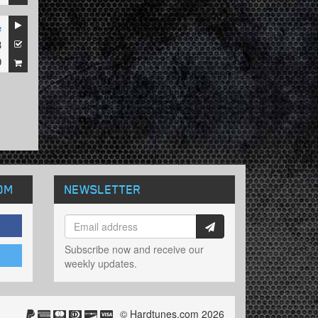
e
3
9
OM
NEWSLETTER
Subscribe now and receive our
weekly updates.
© Hardtunes.com 2026