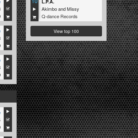
10
e
L.P.A.
3
Akimbo
and
Missy
9
Q-dance Records
e
View top 100
3
9
e
3
9
e
4
9