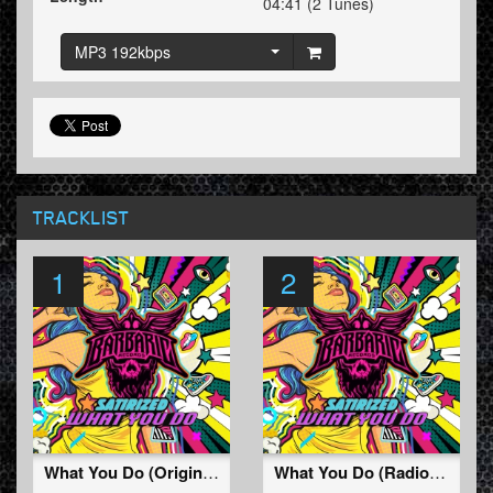
04:41 (2 Tunes)
MP3 192kbps
TRACKLIST
1
2
What You Do (Original Mix)
What You Do (Radio Edit)