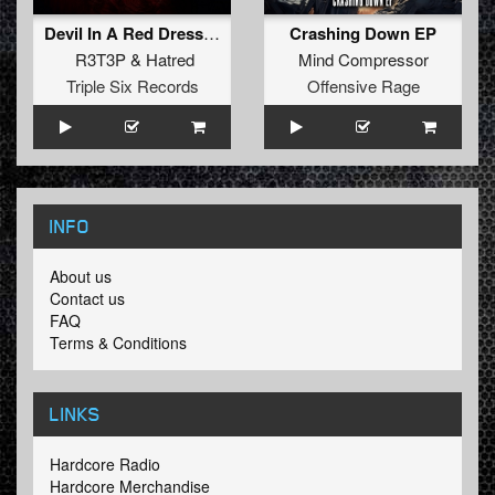
Devil In A Red Dress (Radio Edit)
Crashing Down EP
R3T3P
&
Hatred
Mind Compressor
Triple Six Records
Offensive Rage
INFO
About us
Contact us
FAQ
Terms & Conditions
LINKS
Hardcore Radio
Hardcore Merchandise