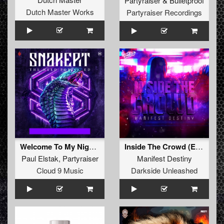
Partyraiser
&
Bulletproof
Dutch Master Works
Partyraiser Recordings
Welcome To My Nightmare
Inside The Crowd (Extended Mix)
Paul Elstak
,
Partyraiser
Manifest Destiny
Cloud 9 Music
Darkside Unleashed