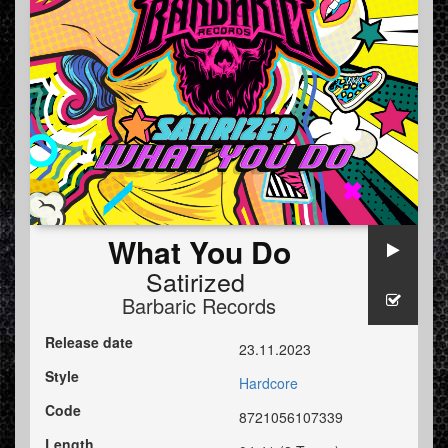
What You Do
Satirized
Barbaric Records
Release date
23.11.2023
Style
Hardcore
Code
8721056107339
Length