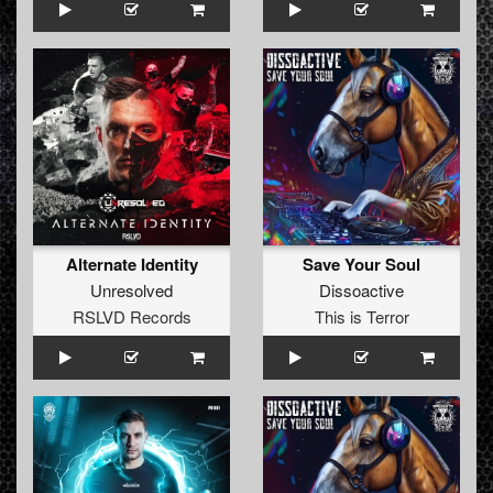
Alternate Identity
Save Your Soul
Unresolved
Dissoactive
RSLVD Records
This is Terror