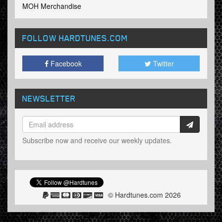
MOH Merchandise
FOLLOW HARDTUNES
.COM
Facebook
Twitter
NEWSLETTER
Subscribe now and receive our weekly updates.
© Hardtunes.com 2026