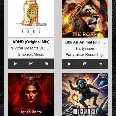
ADHD (Original Mix)
Like An Animal (Jur Terreur Remix) (Original Mix)
N-Vitral presents BOMBSQUAD
&
Dimitri K
Partyraiser
Snakepit Music
Partyraiser Recordings