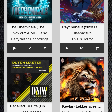
The Chemicals (The Chemicals Of Noxiouz Anthem) (Original Mix)
Psychonaut (2023 Refix)
Noxiouz
&
MC Raise
Dissoactive
Partyraiser Recordings
This is Terror
Recalled To Life (Chaotic Hostility Remix)
Kevlar (Lekkerfaces Remix) (Original Mix)
Dutch Master