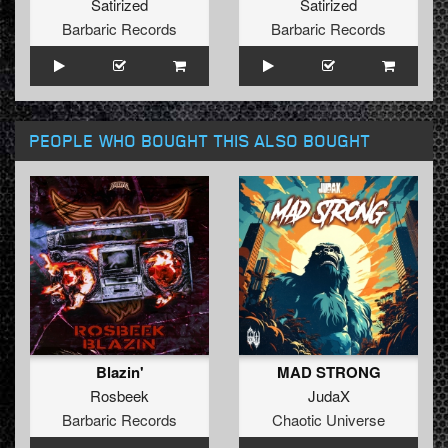
Satirized
Satirized
Barbaric Records
Barbaric Records
PEOPLE WHO BOUGHT THIS ALSO BOUGHT
Blazin'
MAD STRONG
Rosbeek
JudaX
Barbaric Records
Chaotic Universe