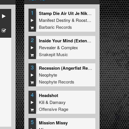
1
Stamp Die Air Uit Je Nikeys (Extended Mix)
Manifest Destiny
&
Roosterz
Barbaric Records
2
Inside Your Mind (Extended Mix)
Revealer
&
Complex
Snakepit Music
3
Recession (Angerfist Remix Extended)
Neophyte
Neophyte Records
4
Headshot
Kili
&
Damaxy
Offensive Rage
5
Mission Missy