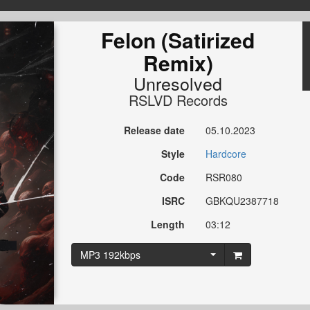
Felon (Satirized
Remix)
Unresolved
RSLVD Records
Release date
05.10.2023
Style
Hardcore
Code
RSR080
ISRC
GBKQU2387718
Length
03:12
MP3 192kbps