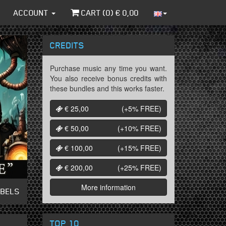
ACCOUNT
CART (
0
) €
0,00
CREDITS
Purchase music any time you want.
You also receive bonus credits with
these bundles and this works faster.
€ 25,00
(+5%
FREE
)
€ 50,00
(+10%
FREE
)
€ 100,00
(+15%
FREE
)
€ 200,00
(+25%
FREE
)
More information
ABELS
TOP 10