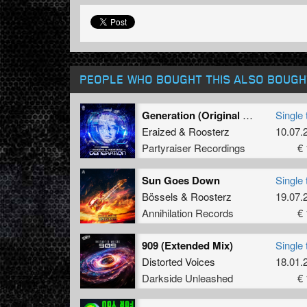
PEOPLE WHO BOUGHT THIS ALSO BOUGH
Generation (Original Mix)
Single 
Eraized
&
Roosterz
10.07.
Partyraiser Recordings
€ 
Sun Goes Down
Single 
Bössels
&
Roosterz
19.07.
Annihilation Records
€ 
909 (Extended Mix)
Single 
Distorted Voices
18.01.
Darkside Unleashed
€ 