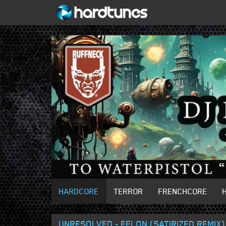
HARDCORE
TERROR
FRENCHCORE
UNRESOLVED - FELON (SATIRIZED REMIX)