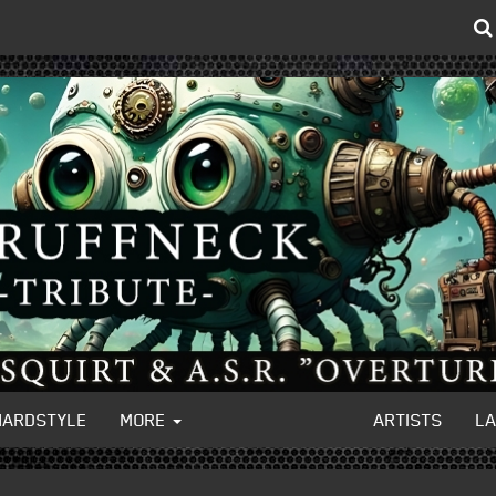
HARDSTYLE
MORE
ARTISTS
L