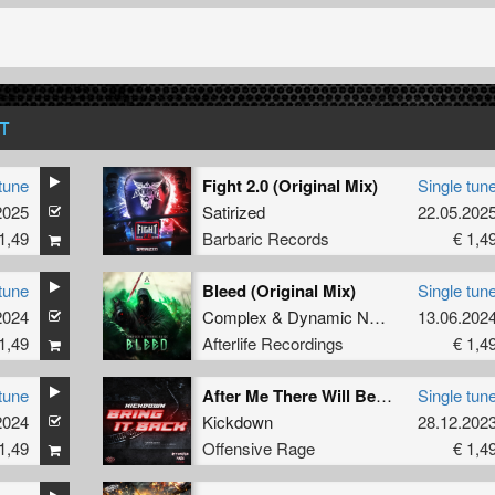
T
tune
Fight 2.0 (Original Mix)
Single tun
2025
Satirized
22.05.202
1,49
Barbaric Records
€ 1,4
tune
Bleed (Original Mix)
Single tun
2024
Complex
&
Dynamic Noise
13.06.202
1,49
Afterlife Recordings
€ 1,4
tune
After Me There Will Be None
Single tun
2024
Kickdown
28.12.202
1,49
Offensive Rage
€ 1,4