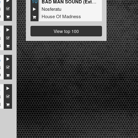
10
e
BAD MAN SOUND (Extended Mix)
3
Nosferatu
9
House Of Madness
s
View top 100
3
8
e
3
9
s
3
8