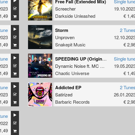
tune
Free Fall (Extended Mix)
Single tun
2023
Screecher
19.10.202
1,49
Darkside Unleashed
€ 1,4
tune
Storm
2 Tune
2023
Unproven
12.10.202
1,49
Snakepit Music
€ 2,9
tune
SPEEDING UP (Original Mix)
Single tun
2023
Dynamic Noise
ft.
MC Raise
19.05.202
1,49
Chaotic Universe
€ 1,4
tune
Addicted EP
2 Tune
2023
Satirized
26.01.202
1,49
Barbaric Records
€ 2,9
tune
2022
1,49