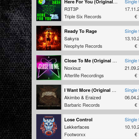
Here For You (Original Mix)
Single 
R3T3P
17.11.
Triple Six Records
€ 
Ready To Rage
Single 
Sakyra
13.10.
Neophyte Records
€ 
Close To Me (Original Mix)
Single 
Noxiouz
21.09.
Afterlife Recordings
€ 
I Want More (Original Mix)
Single 
Akimbo
&
Eraized
06.04.
Barbaric Records
€ 
Lose Control
Single 
Lekkerfaces
10.10.
Footworxx
€ 