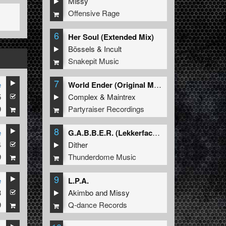
Missy
Offensive Rage
6
Her Soul (Extended Mix)
Bössels
&
Incult
Snakepit Music
7
e
World Ender (Original Mix)
5
Complex
&
Maintrex
9
Partyraiser Recordings
8
e
G.A.B.B.E.R. (Lekkerfaces L.E.K.K.E.R. Remix)
4
Dither
9
Thunderdome Music
9
e
L.P.A.
3
Akimbo
and
Missy
9
Q-dance Records