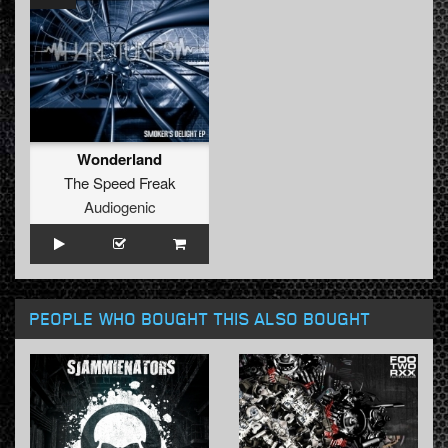
Wonderland
The Speed Freak
Audiogenic
PEOPLE WHO BOUGHT THIS ALSO BOUGHT