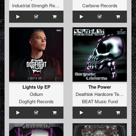
Industrial Strength Records
Carbone Records
Lights Up EP
The Power
Odium
Deathlok Hardcore Team
Dogfight Records
BEAT Music Fund