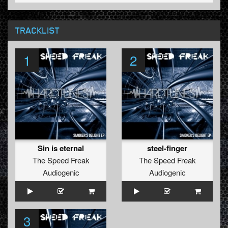
TRACKLIST
1
2
Sin is eternal
steel-finger
The Speed Freak
The Speed Freak
Audiogenic
Audiogenic
3