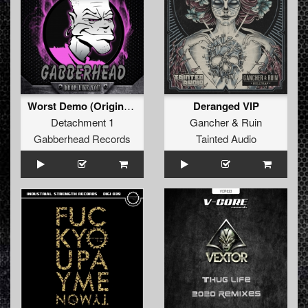
Worst Demo (Original Mix)
Deranged VIP
Detachment 1
Gancher
&
Ruin
Gabberhead Records
Tainted Audio