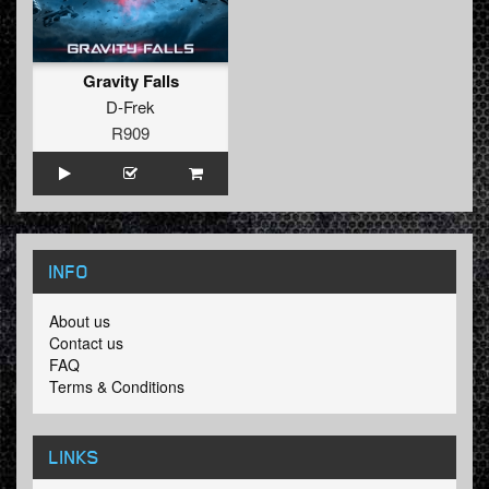
Gravity Falls
D-Frek
R909
INFO
About us
Contact us
FAQ
Terms & Conditions
LINKS