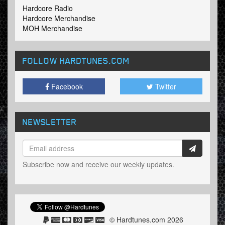
Hardcore Radio
Hardcore Merchandise
MOH Merchandise
FOLLOW HARDTUNES
.COM
Facebook
Twitter
NEWSLETTER
Subscribe now and receive our weekly updates.
© Hardtunes.com 2026