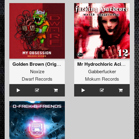
Golden Brown (Original Mix)
Mr Hydrochloric Acid (Original Mix)
Noxize
Gabberfucker
Dwarf Records
Mokum Records