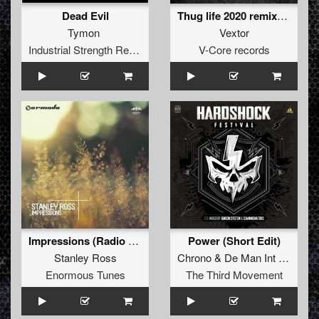
Dead Evil
Thug life 2020 remixes (Crime Scene remix)
Tymon
Vextor
Industrial Strength Records
V-Core records
Impressions (Radio Mix)
Power (Short Edit)
Stanley Ross
Chrono
&
De Man Int Zwart
Enormous Tunes
The Third Movement