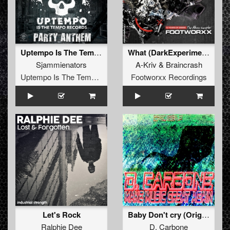
Uptempo Is The Tempo Party Anthem
What (DarkExperiment Remix)
Sjammienators
A-Kriv
&
Braincrash
Uptempo Is The Tempo Records
Footworxx Recordings
Let's Rock
Baby Don't cry (Original)
Ralphie Dee
D. Carbone