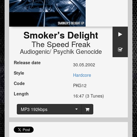
Smoker's Delight
The Speed Freak
Audiogenic/ Psychik Genocide
Release date
30.05.2002
Style
Hardcore
Code
PKG12
Length
16:47 (3 Tunes)
MP3 192kbps