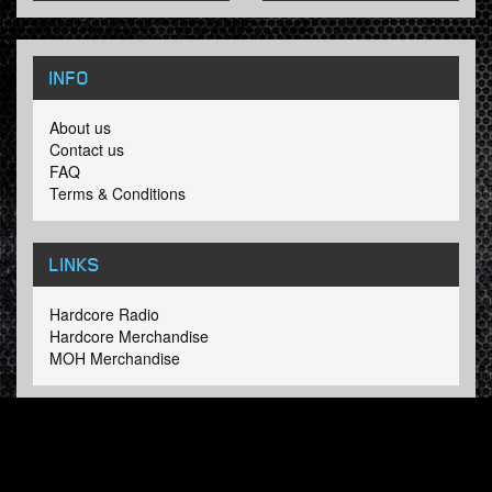
INFO
About us
Contact us
FAQ
Terms & Conditions
LINKS
Hardcore Radio
Hardcore Merchandise
MOH Merchandise
FOLLOW HARDTUNES
.COM
Facebook
Twitter