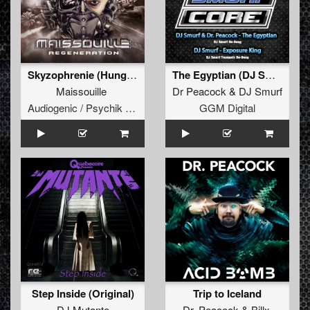
Skyzophrenie (Hungry Beats Remix)
The Egyptian (DJ Smurf re-Deng)
Maissouille
Dr Peacock
&
DJ Smurf
Audiogenic / Psychik Genocide
GGM Digital
Step Inside (Original)
Trip to Iceland
DJ Mutante
Dr. Peacock
&
Billx