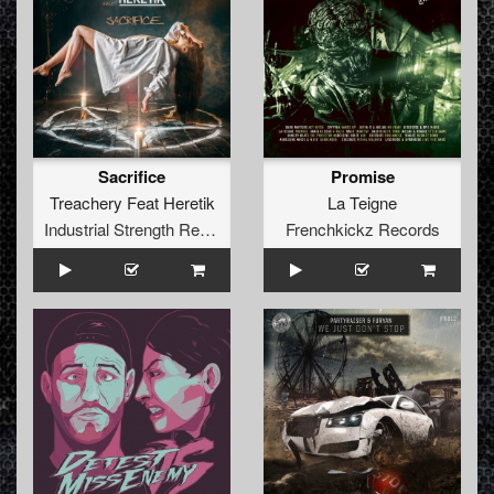
Sacrifice
Promise
Treachery Feat Heretik
La Teigne
Industrial Strength Records
Frenchkickz Records