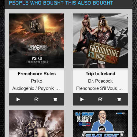
PEOPLE WHO BOUGHT THIS ALSO BOUGHT
Frenchcore Rules
Trip to Ireland
Psiko
Dr. Peacock
Audiogenic / Psychik Genocide
Frenchcore S'il Vous Plait! Records