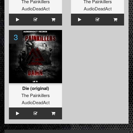
The Painkillers
The Painkillers
AudioDeadAct
AudioDeadAct
3
Die (original)
The Painkillers
AudioDeadAct