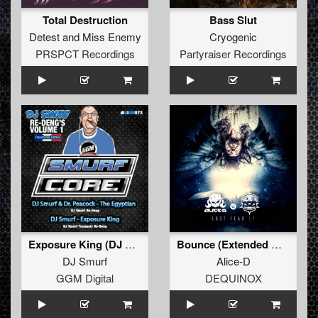
Total Destruction
Bass Slut
Detest
and
Miss Enemy
Cryogenic
PRSPCT Recordings
Partyraiser Recordings
Exposure King (DJ Smurf Trumpet re-Deng)
Bounce (Extended Mix)
DJ Smurf
Alice-D
GGM Digital
DEQUINOX