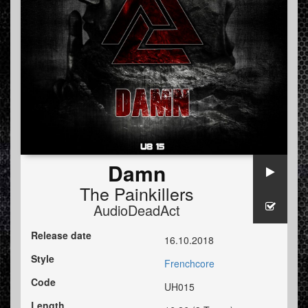
Damn
The Painkillers
AudioDeadAct
Release date
16.10.2018
Style
Frenchcore
Code
UH015
Length