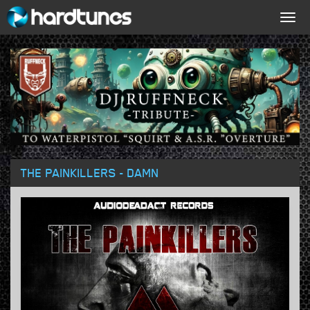
Togg
navig
THE PAINKILLERS - DAMN