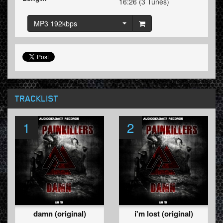
16:26 (3 Tunes)
MP3 192kbps
TRACKLIST
1
2
damn (original)
i'm lost (original)