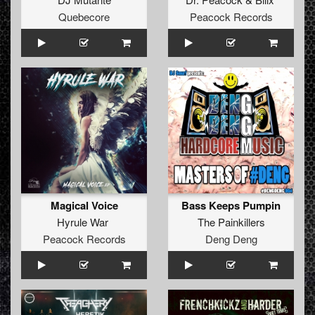
Quebecore
Peacock Records
Magical Voice
Bass Keeps Pumpin
Hyrule War
The Painkillers
Peacock Records
Deng Deng