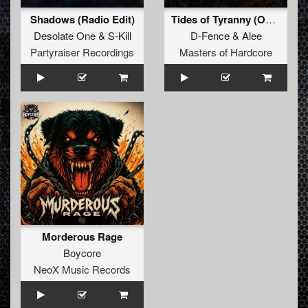
Shadows (Radio Edit)
Tides of Tyranny (Official Masters of Hardcore 2026 Anthem)
Desolate One
&
S-Kill
D-Fence
&
Alee
Partyraiser Recordings
Masters of Hardcore
Morderous Rage
Boycore
NeoX Music Records