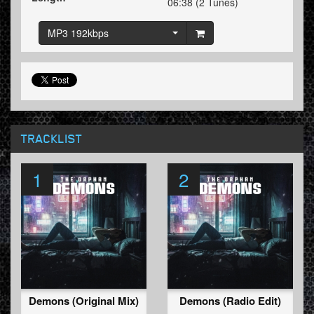
06:38 (2 Tunes)
MP3 192kbps
TRACKLIST
1
2
Demons (Original Mix)
Demons (Radio Edit)