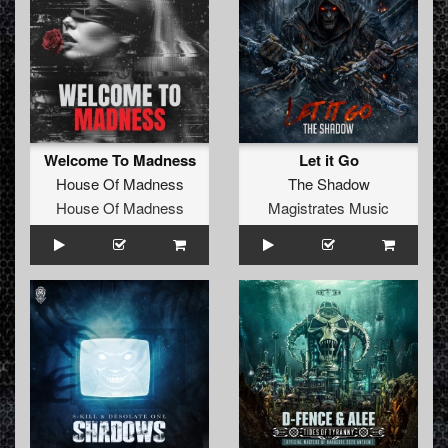
Welcome To Madness
Let it Go
House Of Madness
The Shadow
House Of Madness
Magistrates Music