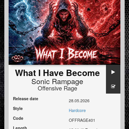
What I Have Become
Sonic Rampage
Offensive Rage
Release date
28.05.2026
Style
Hardcore
Code
OFFRAGE401
Length