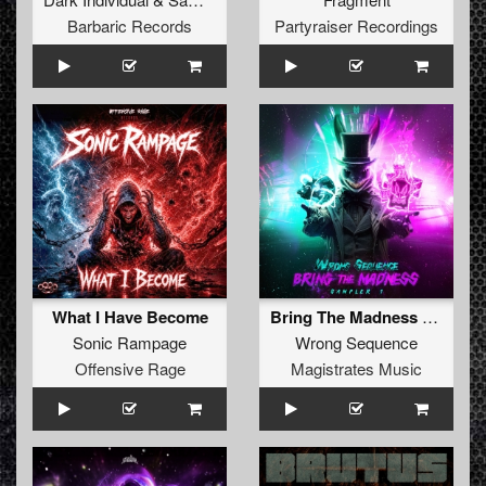
Barbaric Records
Partyraiser Recordings
What I Have Become
Bring The Madness Sampler 1
Sonic Rampage
Wrong Sequence
Offensive Rage
Magistrates Music