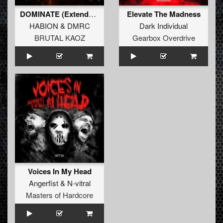
DOMINATE (Extended Mix)
Elevate The Madness
HABION
&
DMRC
Dark Individual
BRUTAL KAOZ
Gearbox Overdrive
Voices In My Head
Angerfist
&
N-vitral
Masters of Hardcore