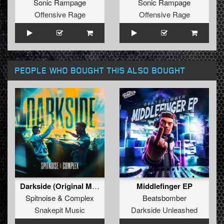
Sonic Rampage
Sonic Rampage
Offensive Rage
Offensive Rage
PEOPLE WHO BOUGHT THIS ALSO BOUGHT
Darkside (Original Mix)
Middlefinger EP
Spitnoise
&
Complex
Beatsbomber
Snakepit Music
Darkside Unleashed