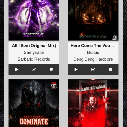
All I See (Original Mix)
Here Come The Voodoos
Samynator
Brutus
Barbaric Records
Deng Deng Hardcore