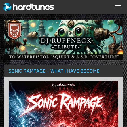
Togg
navig
SONIC RAMPAGE - WHAT I HAVE BECOME