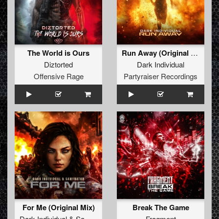
The World is Ours
Run Away (Original Mix)
Diztorted
Dark Individual
Offensive Rage
Partyraiser Recordings
For Me (Original Mix)
Break The Game
Dark Individual
&
Samynator
Fragment