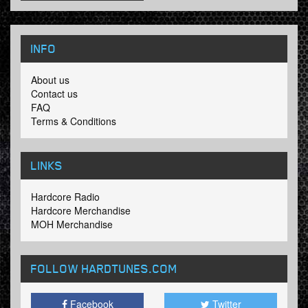
INFO
About us
Contact us
FAQ
Terms & Conditions
LINKS
Hardcore Radio
Hardcore Merchandise
MOH Merchandise
FOLLOW HARDTUNES
.COM
Facebook
Twitter