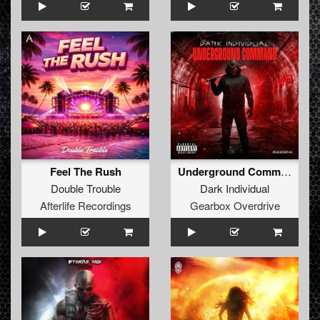
Feel The Rush
Underground Command (Extended Mix)
Double Trouble
Dark Individual
Afterlife Recordings
Gearbox Overdrive