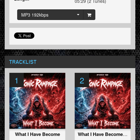
05:29 (2 Tunes)
MP3 192kbps
TRACKLIST
1
2
What I Have Become
What I Have Become (Radio Edit)