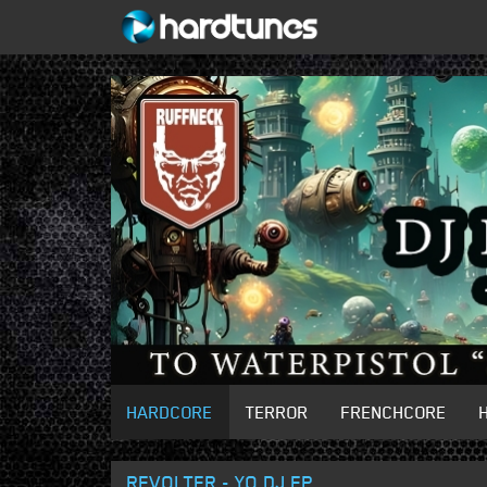
HARDCORE
TERROR
FRENCHCORE
REVOLTER - YO DJ EP