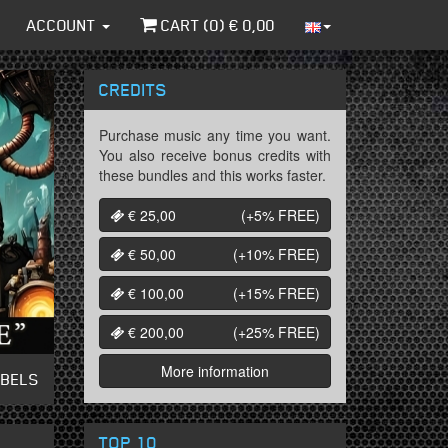
ACCOUNT
CART (
0
) €
0,00
CREDITS
Purchase music any time you want.
You also receive bonus credits with
these bundles and this works faster.
€ 25,00
(+5%
FREE
)
€ 50,00
(+10%
FREE
)
€ 100,00
(+15%
FREE
)
€ 200,00
(+25%
FREE
)
More information
ABELS
TOP 10