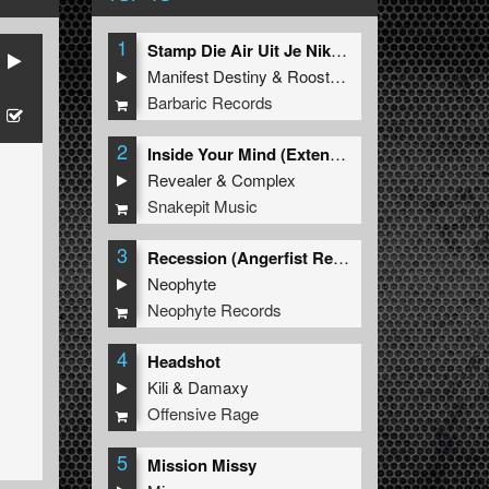
1
Stamp Die Air Uit Je Nikeys (Extended Mix)
Manifest Destiny
&
Roosterz
Barbaric Records
2
Inside Your Mind (Extended Mix)
Revealer
&
Complex
Snakepit Music
3
Recession (Angerfist Remix Extended)
Neophyte
Neophyte Records
4
Headshot
Kili
&
Damaxy
Offensive Rage
5
Mission Missy