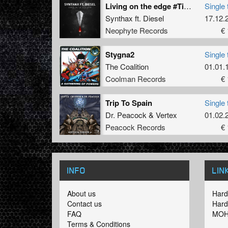
Living on the edge #TiH (Official TiH Swiss Anthem 2015) (Original Mix)
Single 
Synthax
ft.
Diesel
17.12.
Neophyte Records
€ 
Stygna2
Single 
The Coalition
01.01.
Coolman Records
€ 
Trip To Spain
Single 
Dr. Peacock
&
Vertex
01.02.
Peacock Records
€ 
INFO
LIN
About us
Hard
Contact us
Hard
FAQ
MOH
Terms & Conditions