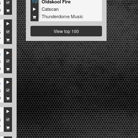
10
Oldskool Fire
6
Catscan
9
Thunderdome Music
s
View top 100
5
7
e
6
9
e
8
9
s
3
7