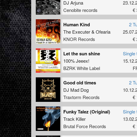
DJ Arjuna
23.12.
Cenobite records
€ 
Human Kind
2 T
The Executer
&
Ofearia
25.07.
KNOR Records
€ 
Let the sun shine
Single 
100% Jeeex!
15.12.
BZRK White Label
F
Good old times
2 T
DJ Mad Dog
10.12.
Traxtorm Records
€ 
Funky Talez (Original)
Single 
Track Killer
13.02.
Brutal Force Records
€ 