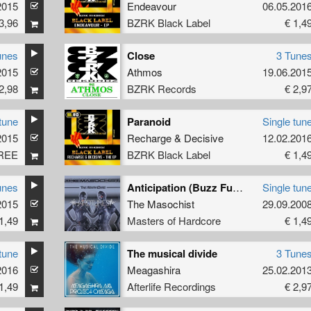
2015
Endeavour
06.05.201
3,96
BZRK Black Label
€ 1,4
unes
Close
3 Tune
2015
Athmos
19.06.201
2,98
BZRK Records
€ 2,9
tune
Paranoid
Single tun
2015
Recharge
&
Decisive
12.02.201
REE
BZRK Black Label
€ 1,4
unes
Anticipation (Buzz Fuzz remix)
Single tun
2015
The Masochist
29.09.200
1,49
Masters of Hardcore
€ 1,4
tune
The musical divide
3 Tune
2016
Meagashira
25.02.201
1,49
Afterlife Recordings
€ 2,9