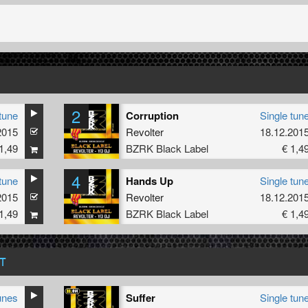
2
tune
Corruption
Single tun
2015
Revolter
18.12.201
1,49
BZRK Black Label
€ 1,4
4
tune
Hands Up
Single tun
2015
Revolter
18.12.201
1,49
BZRK Black Label
€ 1,4
T
unes
Suffer
Single tun