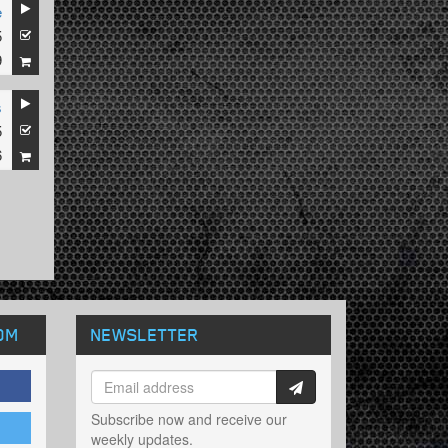
e
5
9
s
5
6
OM
NEWSLETTER
Subscribe now and receive our
weekly updates.