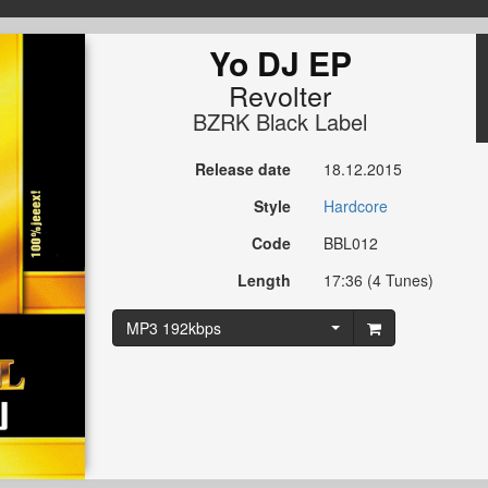
Yo DJ EP
Revolter
BZRK Black Label
Release date
18.12.2015
Style
Hardcore
Code
BBL012
Length
17:36 (4 Tunes)
MP3 192kbps