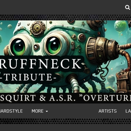
HARDSTYLE
MORE
ARTISTS
L