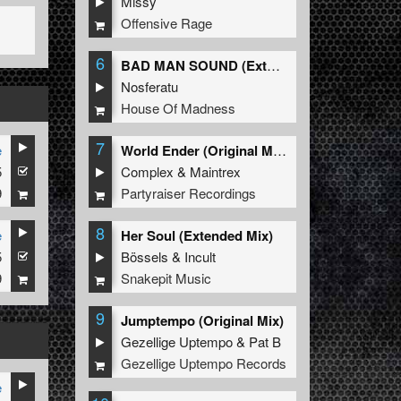
Missy
Offensive Rage
6
BAD MAN SOUND (Extended Mix)
Nosferatu
House Of Madness
7
e
World Ender (Original Mix)
5
Complex
&
Maintrex
9
Partyraiser Recordings
8
e
Her Soul (Extended Mix)
5
Bössels
&
Incult
9
Snakepit Music
9
Jumptempo (Original Mix)
Gezellige Uptempo
&
Pat B
Gezellige Uptempo Records
e