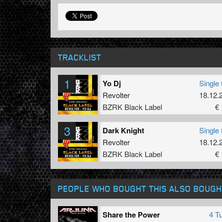
TRACKLIST
1
Yo Dj
Single 
Revolter
18.12.
BZRK Black Label
€ 
3
Dark Knight
Single 
Revolter
18.12.
BZRK Black Label
€ 
PEOPLE WHO BOUGHT THIS ALSO BOUGH
Share the Power
4 T