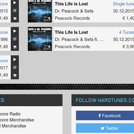
tune
This Life is Lost
Single tun
2015
Dr. Peacock
&
Sefa
30.12.201
1,49
Peacock Records
€ 1,4
tune
This Life Is Lost
4 Tune
1996
Dr. Peacock
&
Sefa
ft.
MC Lenny
30.12.201
1,49
Peacock Records
€ 3,9
tune
2017
1,49
KS
FOLLOW HARDTUNES
.C
core Radio
Facebook
core Merchandise
 Merchandise
Twitter