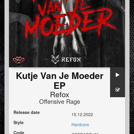
Kutje Van Je Moeder
EP
Refox
Offensive Rage
Release date
15.12.2022
Style
Hardcore
Code