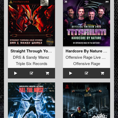
Straight Through Your Stereo (Original Mix)
Hardcore By Nature (Official Titanium Anthem 2022) (Original Mix)
DRS
&
Sandy Warez
Offensive Rage Live
vs
Tha W
Triple Six Records
Offensive Rage