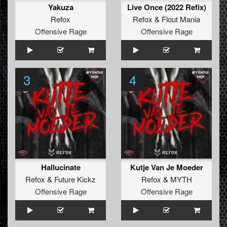
Yakuza
Live Once (2022 Refix)
Refox
Refox
&
Flout Mania
Offensive Rage
Offensive Rage
3
4
Hallucinate
Kutje Van Je Moeder
Refox
&
Future Kickz
Refox
&
MYTH
Offensive Rage
Offensive Rage