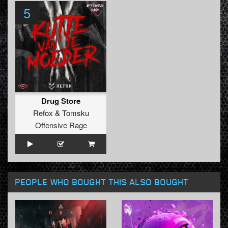
5
Drug Store
Refox
&
Tomsku
Offensive Rage
PEOPLE WHO BOUGHT THIS ALSO BOUGHT