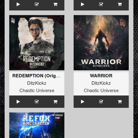
REDEMPTION (Original Mix)
WARRIOR
DitzKickz
DitzKickz
Chaotic Universe
Chaotic Universe