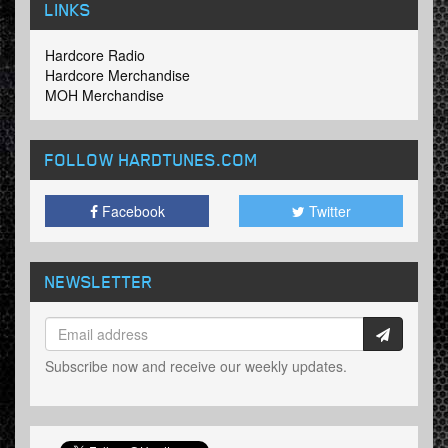
LINKS
Hardcore Radio
Hardcore Merchandise
MOH Merchandise
FOLLOW HARDTUNES
.COM
Facebook
Twitter
NEWSLETTER
Subscribe now and receive our weekly updates.