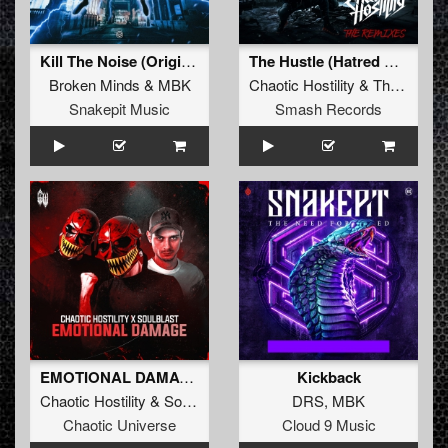
Kill The Noise (Original Mix)
The Hustle (Hatred Remix)
Broken Minds
&
MBK
Chaotic Hostility
&
The Satan
Snakepit Music
Smash Records
EMOTIONAL DAMAGE (Original Mix)
Kickback
Chaotic Hostility
&
Soulblast
DRS
,
MBK
Chaotic Universe
Cloud 9 Music