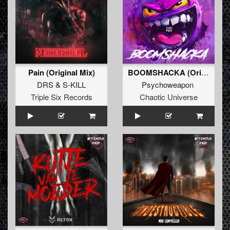
Pain (Original Mix)
BOOMSHACKA (Original Mix)
DRS
&
S-KILL
Psychoweapon
Triple Six Records
Chaotic Universe