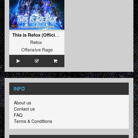
This is Refox (Official Cologne Goes Hard Anthem 2022)
Refox
Offensive Rage
INFO
About us
Contact us
FAQ
Terms & Conditions