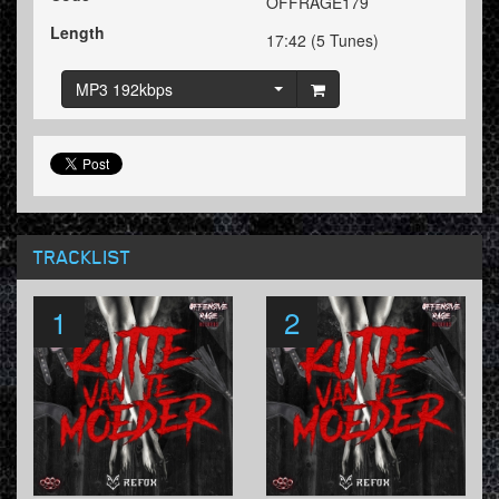
OFFRAGE179
Length
17:42 (5 Tunes)
MP3 192kbps
TRACKLIST
1
2