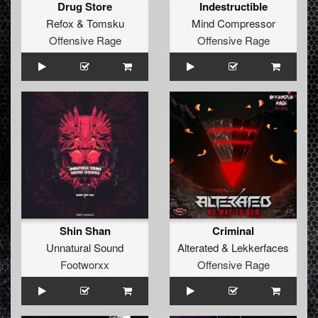
Drug Store
Indestructible
Refox
&
Tomsku
Mind Compressor
Offensive Rage
Offensive Rage
Shin Shan
Criminal
Unnatural Sound
Alterated
&
Lekkerfaces
Footworxx
Offensive Rage