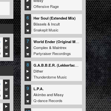
Missy
Offensive Rage
6
Her Soul (Extended Mix)
Bössels
&
Incult
Snakepit Music
7
e
World Ender (Original Mix)
4
Complex
&
Maintrex
9
Partyraiser Recordings
8
G.A.B.B.E.R. (Lekkerfaces L.E.K.K.E.R. Remix)
Dither
Thunderdome Music
e
9
L.P.A.
4
Akimbo
and
Missy
9
Q-dance Records
s