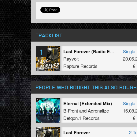
TRACKLIST
1
Last Forever (Radio Edit)
Single 
Rayvolt
20.06.
Rapture Records
€ 
PEOPLE WHO BOUGHT THIS ALSO BOUGH
Eternal (Extended Mix)
Single 
B-Front
and
Adrenalize
16.08.
Defqon.1 Records
€ 
Last Forever
2 T