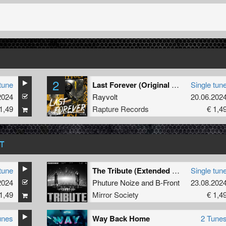
2
tune
Last Forever (Original Mix)
Single tun
2024
Rayvolt
20.06.202
1,49
Rapture Records
€ 1,4
T
tune
The Tribute (Extended Mix)
Single tun
2024
Phuture Noize
and
B-Front
23.08.202
1,49
Mirror Society
€ 1,4
unes
Way Back Home
2 Tune