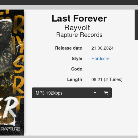
Last Forever
Rayvolt
Rapture Records
Release date
21.06.2024
Style
Hardcore
Code
Length
08:21 (2 Tunes)
MP3 192kbps