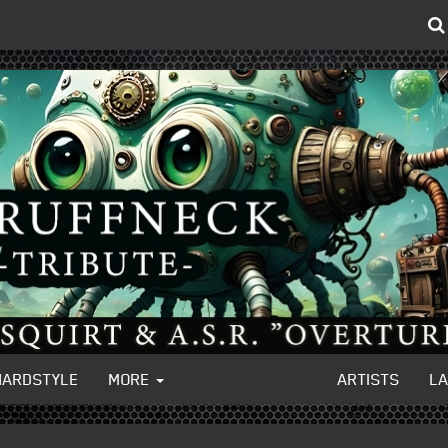
HARDSTYLE
MORE
ARTISTS
L