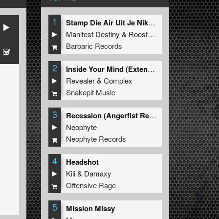
1
Stamp Die Air Uit Je Nikeys (Extended Mix)
Manifest Destiny
&
Roosterz
Barbaric Records
2
Inside Your Mind (Extended Mix)
Revealer
&
Complex
Snakepit Music
3
Recession (Angerfist Remix Extended)
Neophyte
Neophyte Records
4
Headshot
Kili
&
Damaxy
Offensive Rage
5
Mission Missy