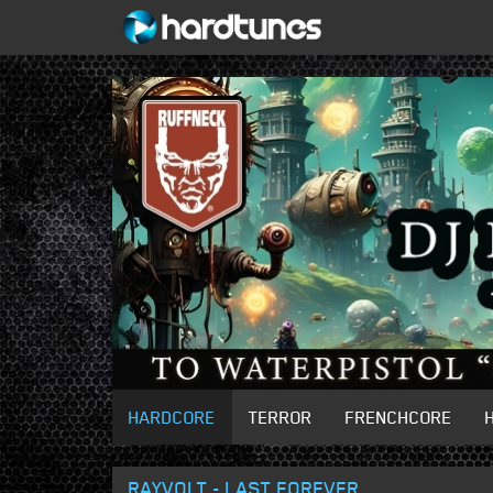
HARDCORE
TERROR
FRENCHCORE
RAYVOLT - LAST FOREVER