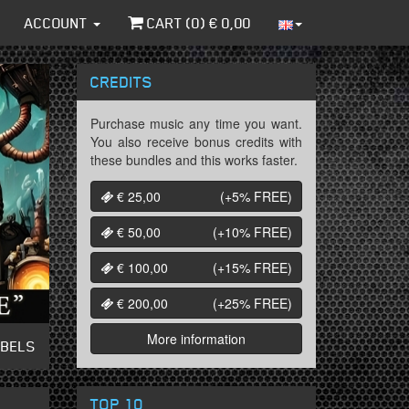
ACCOUNT
CART (
0
) €
0,00
CREDITS
Purchase music any time you want.
You also receive bonus credits with
these bundles and this works faster.
€ 25,00
(+5%
FREE
)
€ 50,00
(+10%
FREE
)
€ 100,00
(+15%
FREE
)
€ 200,00
(+25%
FREE
)
More information
ABELS
TOP 10