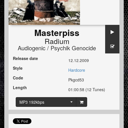
Masterpiss
Radium
Audiogenic / Psychik Genocide
Release date
12.12.2009
Style
Hardcore
Code
Pkgcd53
Length
01:00:58 (12 Tunes)
MP3 192kbps