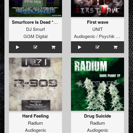
Smurfcore Is Dead **FREE**
First wave
DJ Smurf
UNIT
GGM Digital
Audiogenic / Psychik Genocide
Hard Feeling
Drug Suicide
Radium
Radium
Audiogenic
Audiogenic