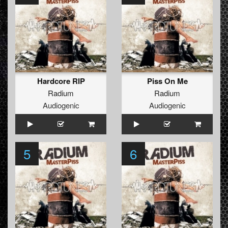
Hardcore RIP
Piss On Me
Radium
Radium
Audiogenic
Audiogenic
5
6