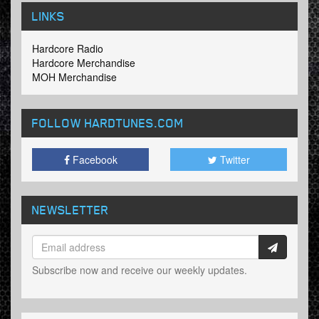
LINKS
Hardcore Radio
Hardcore Merchandise
MOH Merchandise
FOLLOW HARDTUNES
.COM
Facebook
Twitter
NEWSLETTER
Subscribe now and receive our weekly updates.