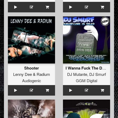
Shooter
I Wanna Fuck The DJ **FREE**
Lenny Dee
&
Radium
DJ Mutante
,
DJ Smurf
Audiogenic
GGM Digital