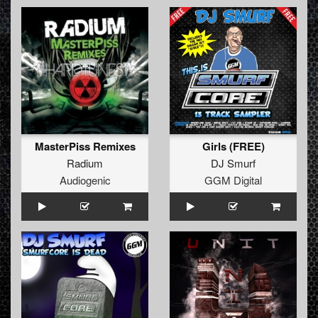
MasterPiss Remixes
Girls (FREE)
Radium
DJ Smurf
Audiogenic
GGM Digital