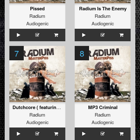
Pissed
Radium Is The Enemy
Radium
Radium
Audiogenic
Audiogenic
7
8
Dutchcore ( featuring Drokz)
MP3 Criminal
Radium
Radium
Audiogenic
Audiogenic