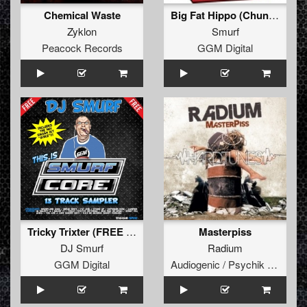
Chemical Waste
Big Fat Hippo (Chunky Mix)
Zyklon
Smurf
Peacock Records
GGM Digital
Tricky Trixter (FREE - Re-Deng)
Masterpiss
DJ Smurf
Radium
GGM Digital
Audiogenic / Psychik Genocide