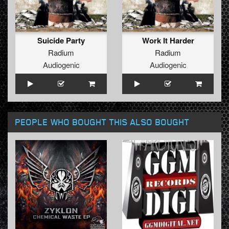
Suicide Party
Work It Harder
Radium
Radium
Audiogenic
Audiogenic
PEOPLE WHO BOUGHT THIS ALSO BOUGHT