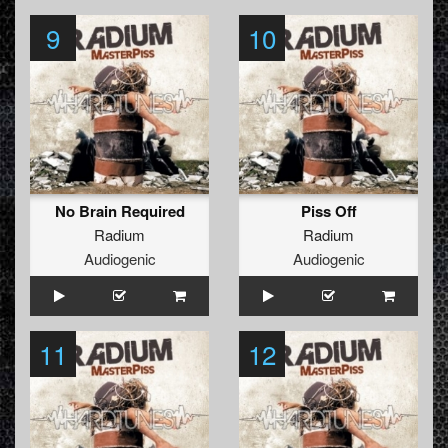
9
10
No Brain Required
Piss Off
Radium
Radium
Audiogenic
Audiogenic
11
12