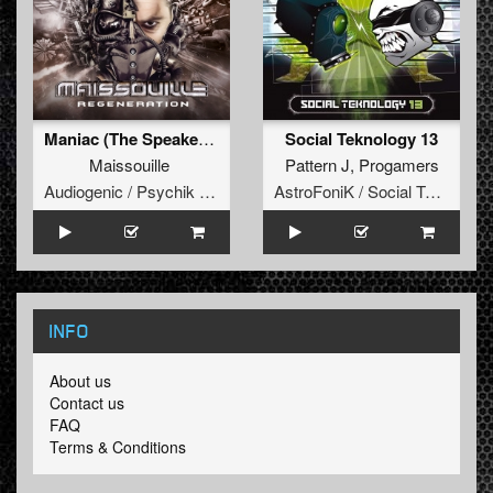
Maniac (The Speakers Remix)
Social Teknology 13
Maissouille
Pattern J
,
Progamers
Audiogenic / Psychik Genocide
AstroFoniK / Social Teknology
INFO
About us
Contact us
FAQ
Terms & Conditions