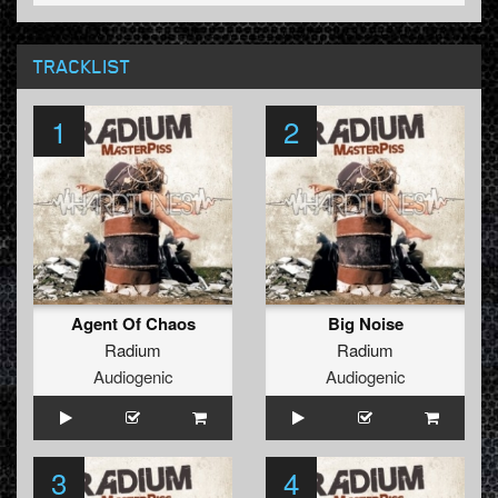
TRACKLIST
1
2
Agent Of Chaos
Big Noise
Radium
Radium
Audiogenic
Audiogenic
3
4