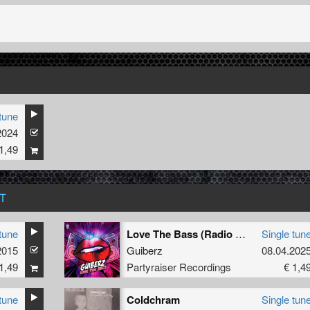
tune
2024
1,49
T
tune
Love The Bass (Radio Edit)
Single tun
2015
Guiberz
08.04.202
1,49
Partyraiser Recordings
€ 1,4
tune
Coldchram
Single tun