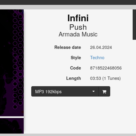
Infini
Push
Armada Music
Release date
26.04.2024
Style
Techno
Code
8718522468056
Length
03:53 (1 Tunes)
MP3 192kbps