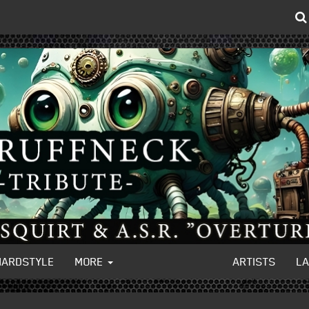
HARDSTYLE
MORE
ARTISTS
L