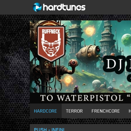
HARDCORE
TERROR
FRENCHCORE
PUSH - INFINI