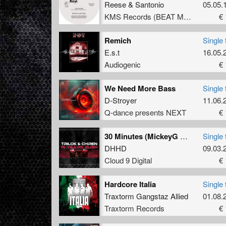
Reese
&
Santonio
05.05.
KMS Records (BEAT Music Fund)
€ 
Remich
Single 
E.s.t
16.05.
Audiogenic
€ 
We Need More Bass
Single 
D-Stroyer
11.06.
Q-dance presents NEXT
€ 
30 Minutes (MickeyG Remix)
Single 
DHHD
09.03.
Cloud 9 Digital
€ 
Hardcore Italia
Single 
Traxtorm Gangstaz Allied
01.08.
Traxtorm Records
€ 