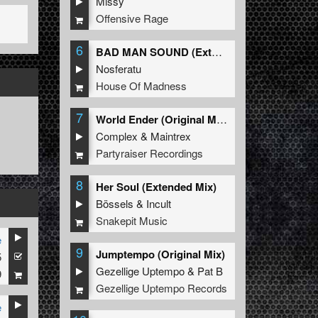
Missy
Offensive Rage
6
BAD MAN SOUND (Extended Mix)
Nosferatu
House Of Madness
7
World Ender (Original Mix)
Complex
&
Maintrex
Partyraiser Recordings
8
Her Soul (Extended Mix)
Bössels
&
Incult
Snakepit Music
e
9
Jumptempo (Original Mix)
5
Gezellige Uptempo
&
Pat B
9
Gezellige Uptempo Records
e