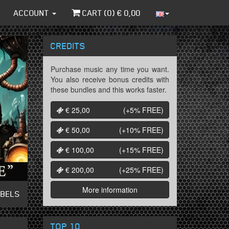
ACCOUNT
CART (
0
) €
0,00
CREDITS
Purchase music any time you want.
You also receive bonus credits with
these bundles and this works faster.
€ 25,00
(+5%
FREE
)
€ 50,00
(+10%
FREE
)
€ 100,00
(+15%
FREE
)
€ 200,00
(+25%
FREE
)
More information
ABELS
TOP 10