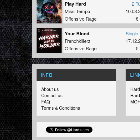
Play Hard
2 T
Miss Tempo
10.03.
Offensive Rage
€ 
Your Blood
Single 
Frenchkillerz
17.12.
Offensive Rage
€ 
INFO
LIN
About us
Hard
Contact us
Hard
FAQ
MOH
Terms & Conditions