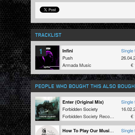
TRACKLIST
1
Infini
Single 
Push
26.04.
Armada Music
€ 
PEOPLE WHO BOUGHT THIS ALSO BOUGH
Enter (Original Mix)
Single 
Forbidden Society
16.02.
Forbidden Society Recordings
€ 
How To Play Our Music (Extended Dub Mix)
Single 