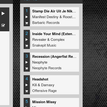
1
Stamp Die Air Uit Je Nikeys (Extended Mix)
Manifest Destiny
&
Roosterz
Barbaric Records
2
Inside Your Mind (Extended Mix)
Revealer
&
Complex
Snakepit Music
3
Recession (Angerfist Remix Extended)
Neophyte
Neophyte Records
4
Headshot
Kili
&
Damaxy
Offensive Rage
5
Mission Missy