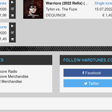
unes
Warriors (2022 Refix) (Extended Mix)
Single tun
2026
Tyfon
vs.
The Fuze
15.07.202
1,98
DEQUINOX
€ 1,4
tune
2020
1,49
KS
FOLLOW HARDTUNES
.C
core Radio
Facebook
core Merchandise
 Merchandise
Twitter