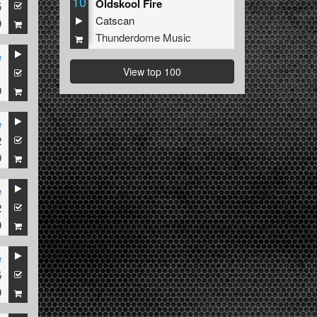
10
Oldskool Fire
5
Catscan
9
Thunderdome Music
e
View top 100
1
9
e
2
9
e
2
9
e
5
9