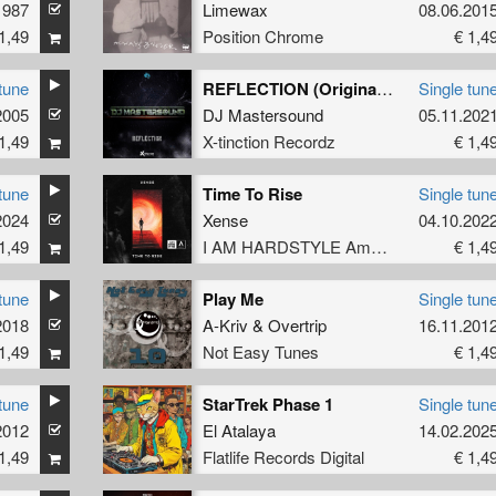
1987
Limewax
08.06.201
1,49
Position Chrome
€ 1,4
tune
REFLECTION (Original Mix)
Single tun
2005
DJ Mastersound
05.11.202
1,49
X-tinction Recordz
€ 1,4
tune
Time To Rise
Single tun
2024
Xense
04.10.202
1,49
I AM HARDSTYLE Amplify
€ 1,4
tune
Play Me
Single tun
2018
A-Kriv
&
Overtrip
16.11.201
1,49
Not Easy Tunes
€ 1,4
tune
StarTrek Phase 1
Single tun
2012
El Atalaya
14.02.202
1,49
Flatlife Records Digital
€ 1,4