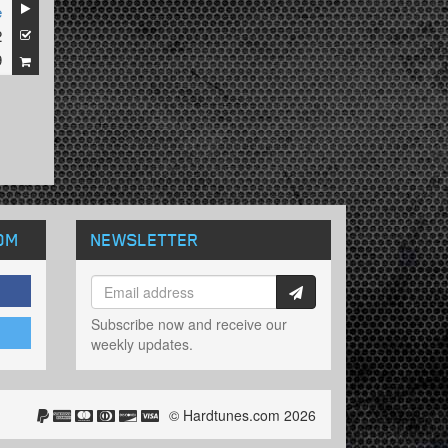
e
2
9
OM
NEWSLETTER
Subscribe now and receive our
weekly updates.
© Hardtunes.com 2026