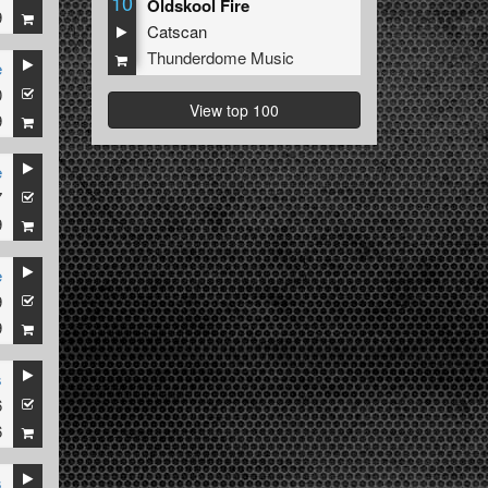
10
Oldskool Fire
9
Catscan
Thunderdome Music
e
0
View top 100
9
e
7
9
e
9
9
s
6
6
s