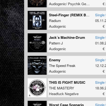
Audiogenic/ Psychik Genocide
€ 
Steel-Finger (REMIX BY RADIUM)
Single 
Radium
05.11.
Audiogenic
€ 
Jack´s Machine-Drum
Single 
Pattern J
01.08.
Audiogenic
€ 
Enemy
Single 
The Speed Freak
12.12.
Audiogenic
€ 
THIS IS FIGHT MUSIC
Single 
THE MASTERY
18.06.
Headfuck Negative
€ 
Worst Case Scenario
Single 