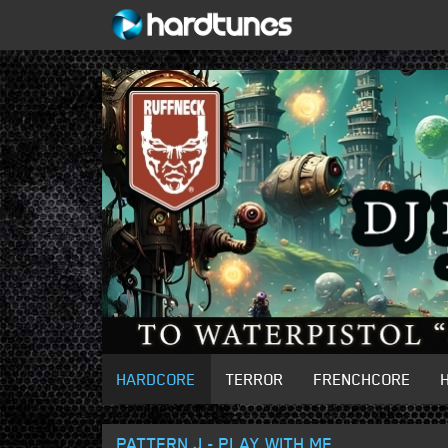
HARDCORE
TERROR
FRENCHCORE
PATTERN J - PLAY WITH ME