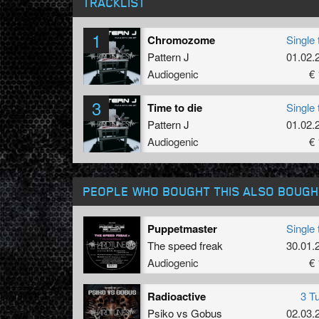
TRACKLIST
1
Chromozome
Single 
Pattern J
01.02.
Audiogenic
€ 
3
Time to die
Single 
Pattern J
01.02.
Audiogenic
€ 
PEOPLE WHO BOUGHT THIS ALSO BOUGH
Puppetmaster
Single 
The speed freak
30.01.
Audiogenic
€ 
Radioactive
3 T
Psiko
vs
Gobus
02.03.