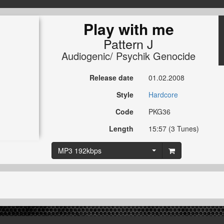
Play with me
Pattern J
Audiogenic/ Psychik Genocide
Release date
01.02.2008
Style
Hardcore
Code
PKG36
Length
15:57 (3 Tunes)
MP3 192kbps