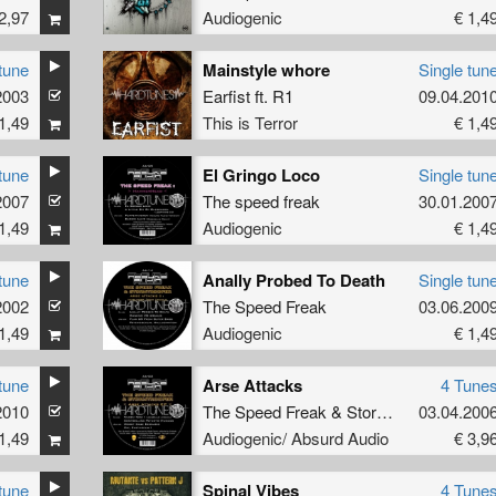
2,97
Audiogenic
€ 1,4
tune
Mainstyle whore
Single tun
2003
Earfist
ft.
R1
09.04.201
1,49
This is Terror
€ 1,4
tune
El Gringo Loco
Single tun
2007
The speed freak
30.01.200
1,49
Audiogenic
€ 1,4
tune
Anally Probed To Death
Single tun
2002
The Speed Freak
03.06.200
1,49
Audiogenic
€ 1,4
tune
Arse Attacks
4 Tune
2010
The Speed Freak
&
Stormtrooper
03.04.200
1,49
Audiogenic/ Absurd Audio
€ 3,9
tune
Spinal Vibes
4 Tune