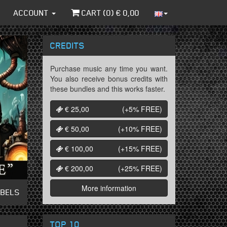
ACCOUNT
CART (
0
) €
0,00
CREDITS
Purchase music any time you want.
You also receive bonus credits with
these bundles and this works faster.
€ 25,00
(+5%
FREE
)
€ 50,00
(+10%
FREE
)
€ 100,00
(+15%
FREE
)
€ 200,00
(+25%
FREE
)
More information
ABELS
TOP 10