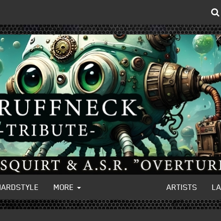
HARDSTYLE
MORE
ARTISTS
L