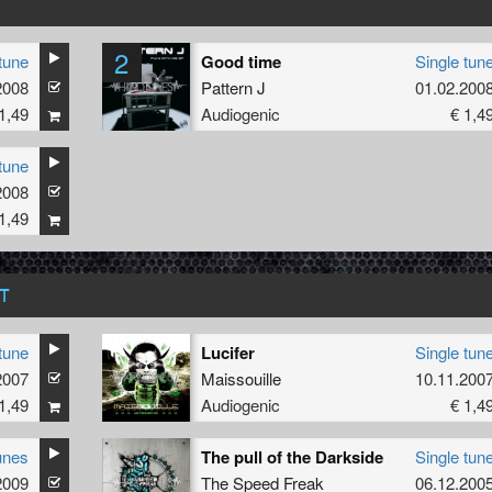
2
tune
Good time
Single tun
2008
Pattern J
01.02.200
1,49
Audiogenic
€ 1,4
tune
2008
1,49
T
tune
Lucifer
Single tun
2007
Maissouille
10.11.200
1,49
Audiogenic
€ 1,4
unes
The pull of the Darkside
Single tun
2009
The Speed Freak
06.12.200