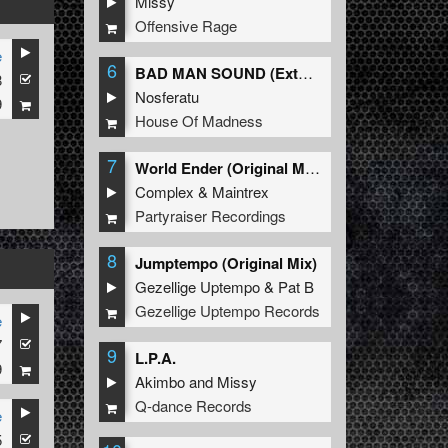
Missy
Offensive Rage
e
6
BAD MAN SOUND (Extended Mix)
8
Nosferatu
9
House Of Madness
7
World Ender (Original Mix)
Complex
&
Maintrex
Partyraiser Recordings
8
Jumptempo (Original Mix)
Gezellige Uptempo
&
Pat B
Gezellige Uptempo Records
e
7
9
L.P.A.
9
Akimbo
and
Missy
Q-dance Records
e
5