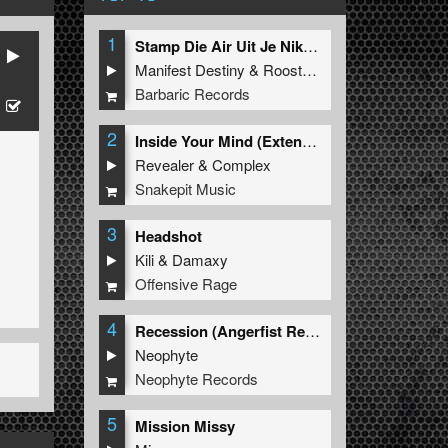
1
Stamp Die Air Uit Je Nikeys (Extended Mix)
Manifest Destiny
&
Roosterz
Barbaric Records
2
Inside Your Mind (Extended Mix)
Revealer
&
Complex
Snakepit Music
3
Headshot
Kili
&
Damaxy
Offensive Rage
4
Recession (Angerfist Remix Extended)
Neophyte
Neophyte Records
5
Mission Missy