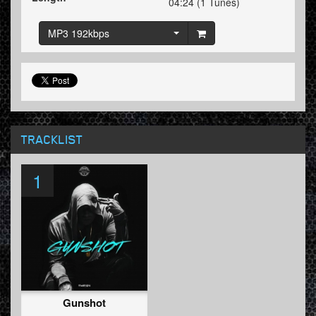
04:24 (1 Tunes)
MP3 192kbps
TRACKLIST
1
Gunshot