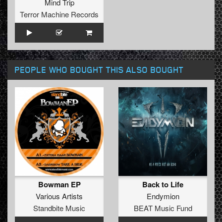
Mind Trip
Terror Machine Records
PEOPLE WHO BOUGHT THIS ALSO BOUGHT
Bowman EP
Back to Life
Various Artists
Endymion
Standbite Music
BEAT Music Fund