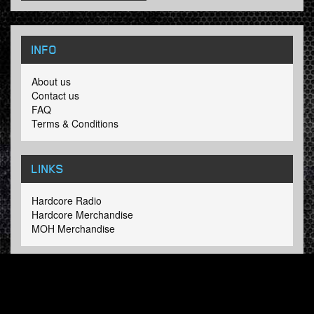
INFO
About us
Contact us
FAQ
Terms & Conditions
LINKS
Hardcore Radio
Hardcore Merchandise
MOH Merchandise
FOLLOW HARDTUNES
.COM
Facebook
Twitter