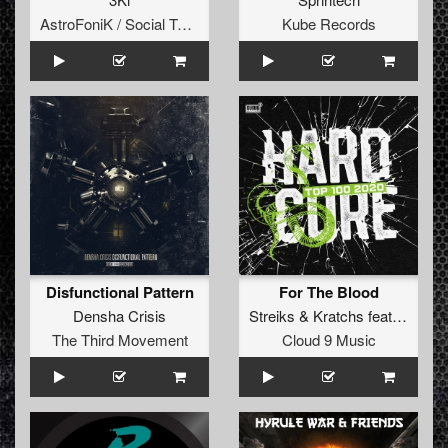
AstroFoniK / Social Teknology
Kube Records
Disfunctional Pattern
For The Blood
Densha Crisis
Streiks
&
Kratchs
featuring
Tw
The Third Movement
Cloud 9 Music