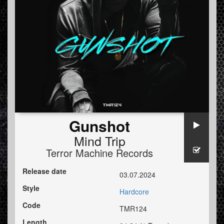
Gunshot
Mind Trip
Terror Machine Records
Release date
03.07.2024
Style
Hardcore
Code
TMR124
Length