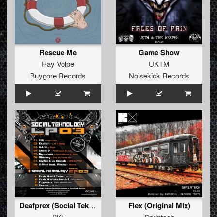
Rescue Me
Game Show
Ray Volpe
UKTM
Buygore Records
Noisekick Records
Deafprex (Social Teknology LP 03)
Flex (Original Mix)
3Ki
Sprintech