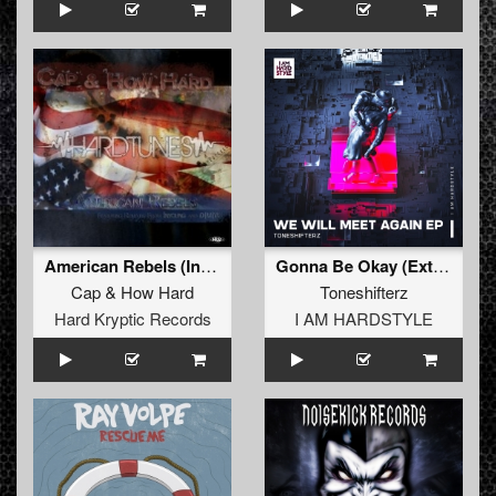
American Rebels (Inyoung Remix)
Gonna Be Okay (Extended Mix)
Cap
&
How Hard
Toneshifterz
Hard Kryptic Records
I AM HARDSTYLE