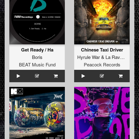
Get Ready / Ha
Chinese Taxi Driver
Boris
Hyrule War
&
La Ravage
BEAT Music Fund
Peacock Records