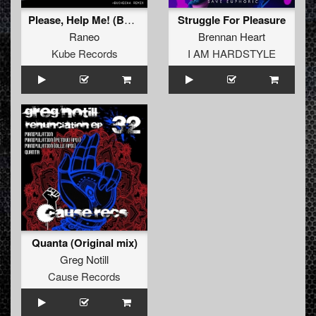
Please, Help Me! (Buchecha Remix)
Struggle For Pleasure
Raneo
Brennan Heart
Kube Records
I AM HARDSTYLE
Quanta (Original mix)
Greg Notill
Cause Records