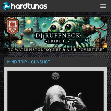
Togg
navig
MIND TRIP - GUNSHOT