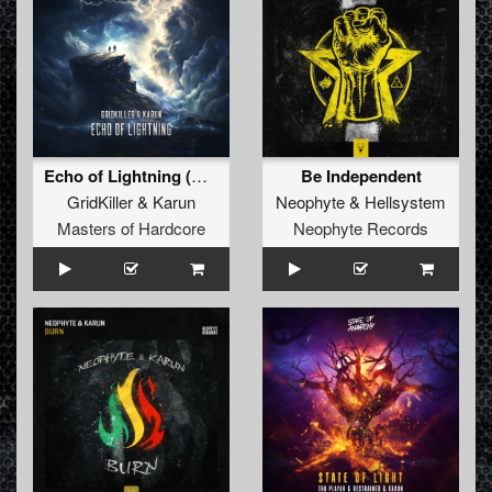
Echo of Lightning (Original Mix)
Be Independent
GridKiller
&
Karun
Neophyte
&
Hellsystem
Masters of Hardcore
Neophyte Records