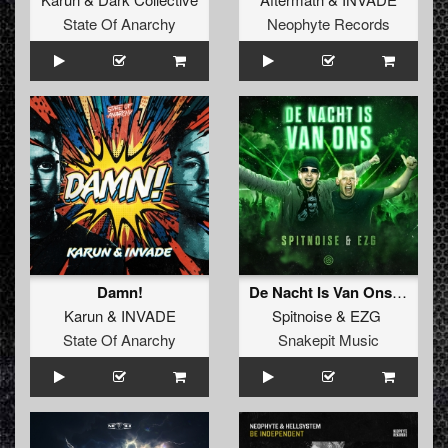
State Of Anarchy
Neophyte Records
Damn!
De Nacht Is Van Ons (Original Mix)
Karun
&
INVADE
Spitnoise
&
EZG
State Of Anarchy
Snakepit Music