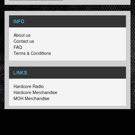
INFO
About us
Contact us
FAQ
Terms & Conditions
LINKS
Hardcore Radio
Hardcore Merchandise
MOH Merchandise
FOLLOW HARDTUNES
.COM
Facebook
Twitter