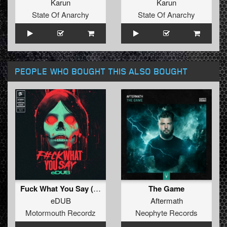
Karun
Karun
State Of Anarchy
State Of Anarchy
PEOPLE WHO BOUGHT THIS ALSO BOUGHT
Fuck What You Say (Original Mix )
The Game
eDUB
Aftermath
Motormouth Recordz
Neophyte Records