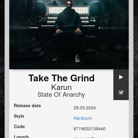
Take The Grind
Karun
State Of Anarchy
Release date
28.03.2024
Style
Hardcore
Code
8719632138440
Length