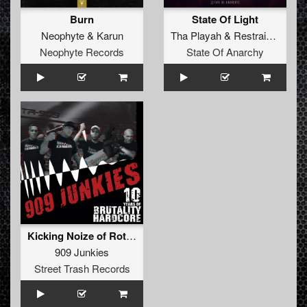
Burn
State Of Light
Neophyte
&
Karun
Tha Playah
&
Restrained
&
Ka
Neophyte Records
State Of Anarchy
Kicking Noize of Rotterdam (Original)
909 Junkies
Street Trash Records