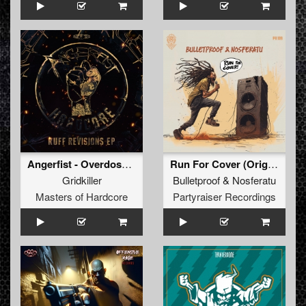
Angerfist - Overdose Music (GridKiller Remix) (Original Mix)
Run For Cover (Original Mix)
Gridkiller
Bulletproof
&
Nosferatu
Masters of Hardcore
Partyraiser Recordings