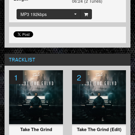
06:24 (2 Tunes)
MP3 192kbps
TRACKLIST
1
2
Take The Grind
Take The Grind (Edit)