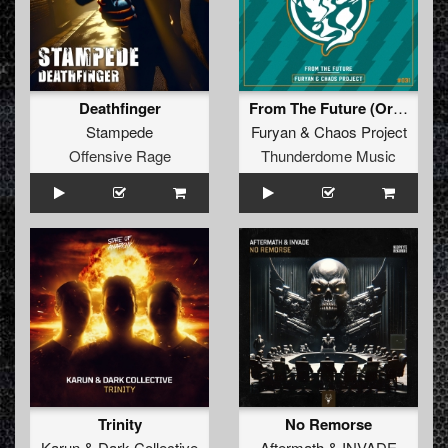
Deathfinger
From The Future (Original Mix)
Stampede
Furyan
&
Chaos Project
Offensive Rage
Thunderdome Music
Trinity
No Remorse
Karun
&
Dark Collective
Aftermath
&
INVADE