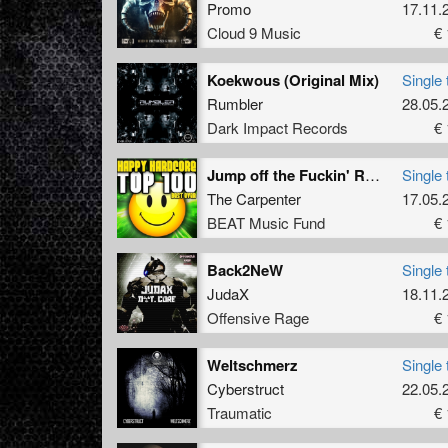
Promo
17.11.
Cloud 9 Music
€ 
Koekwous (Original Mix)
Single 
Rumbler
28.05.
Dark Impact Records
€ 
Jump off the Fuckin' Roof
Single 
The Carpenter
17.05.
BEAT Music Fund
€ 
Back2NeW
Single 
JudaX
18.11.
Offensive Rage
€ 
Weltschmerz
Single 
Cyberstruct
22.05.
Traumatic
€ 