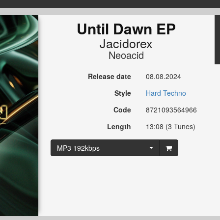
Until Dawn EP
Jacidorex
Neoacid
Release date
08.08.2024
Style
Hard Techno
Code
8721093564966
Length
13:08 (3 Tunes)
MP3 192kbps