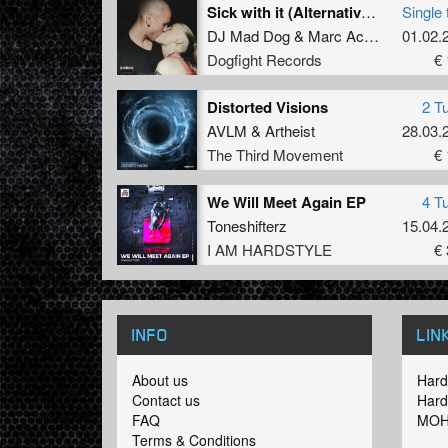
Sick with it (Alternative Version)
Single 
DJ Mad Dog
&
Marc Acardipane
01.02.
Dogfight Records
€ 
Distorted Visions
2 T
AVLM
&
Artheist
28.03.
The Third Movement
€ 
We Will Meet Again EP
4 T
Toneshifterz
15.04.
I AM HARDSTYLE
€ 
INFO
LIN
About us
Hard
Contact us
Hard
FAQ
MOH
Terms & Conditions