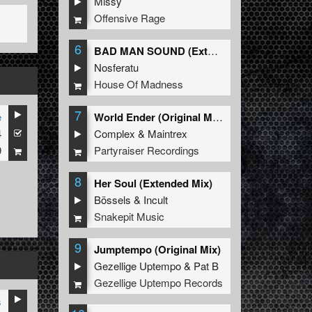
Missy
Offensive Rage
6
BAD MAN SOUND (Extended Mix)
Nosferatu
House Of Madness
7
e
World Ender (Original Mix)
4
Complex
&
Maintrex
9
Partyraiser Recordings
8
Her Soul (Extended Mix)
Bössels
&
Incult
Snakepit Music
9
Jumptempo (Original Mix)
Gezellige Uptempo
&
Pat B
Gezellige Uptempo Records
s