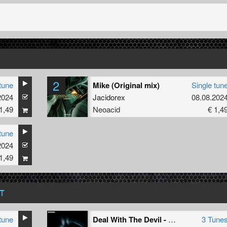
2
tune
Mike (Original mix)
Single tun
2024
Jacidorex
08.08.202
1,49
Neoacid
€ 1,4
tune
2024
1,49
T
tune
Deal With The Devil - Remixed
3 Tune