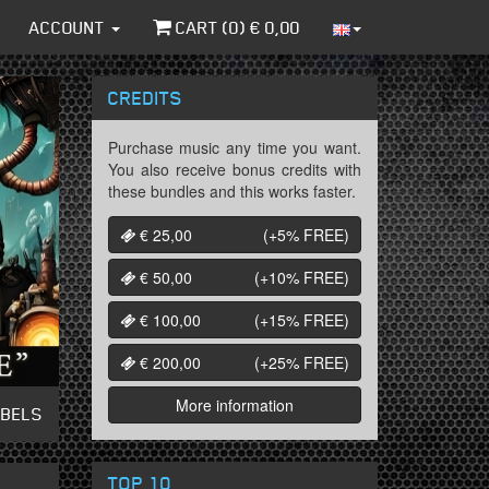
ACCOUNT
CART (
0
) €
0,00
CREDITS
Purchase music any time you want.
You also receive bonus credits with
these bundles and this works faster.
€ 25,00
(+5%
FREE
)
€ 50,00
(+10%
FREE
)
€ 100,00
(+15%
FREE
)
€ 200,00
(+25%
FREE
)
More information
ABELS
TOP 10