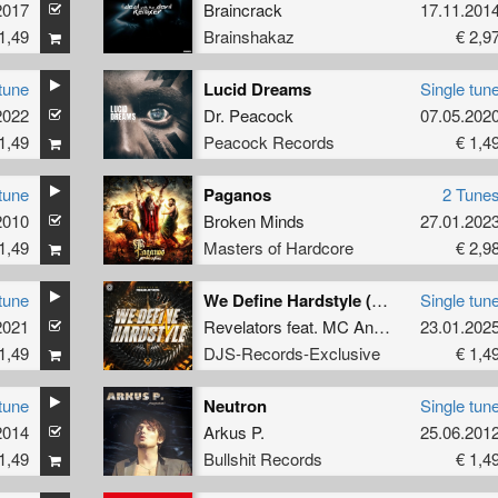
2017
Braincrack
17.11.201
1,49
Brainshakaz
€ 2,9
tune
Lucid Dreams
Single tun
2022
Dr. Peacock
07.05.202
1,49
Peacock Records
€ 1,4
tune
Paganos
2 Tune
2010
Broken Minds
27.01.202
1,49
Masters of Hardcore
€ 2,9
tune
We Define Hardstyle (Original Mix)
Single tun
2021
Revelators
feat.
MC Anomaly
&
23.01.202
Nikenia 
1,49
DJS-Records-Exclusive
€ 1,4
tune
Neutron
Single tun
2014
Arkus P.
25.06.201
1,49
Bullshit Records
€ 1,4