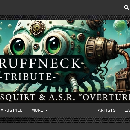
HARDSTYLE
MORE
ARTISTS
L