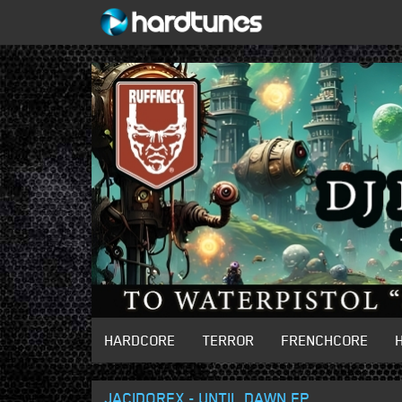
HARDCORE
TERROR
FRENCHCORE
JACIDOREX - UNTIL DAWN EP