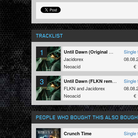
TRACKLIST
1
Until Dawn (Original mix)
Single 
Jacidorex
08.08.
Neoacid
€ 
3
Until Dawn (FLKN remix)
Single 
FLKN
and
Jacidorex
08.08.
Neoacid
€ 
PEOPLE WHO BOUGHT THIS ALSO BOUGH
Crunch Time
Single 