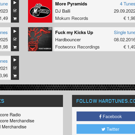
tune
More Pyramids
4 Tune
2023
DJ Balli
29.09.202
1,49
Mokum Records
€ 1,9
unes
Fuck my Kicks Up
Single tun
2025
Hardbouncer
08.02.201
1,98
Footworxx Recordings
€ 1,4
unes
2021
3,96
KS
FOLLOW HARDTUNES
.C
core Radio
Facebook
core Merchandise
 Merchandise
Twitter