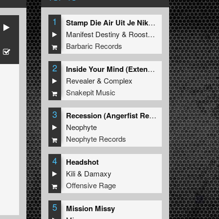
1
Stamp Die Air Uit Je Nikeys (Extended Mix)
Manifest Destiny
&
Roosterz
Barbaric Records
2
Inside Your Mind (Extended Mix)
Revealer
&
Complex
Snakepit Music
3
Recession (Angerfist Remix Extended)
Neophyte
Neophyte Records
4
Headshot
Kili
&
Damaxy
Offensive Rage
5
Mission Missy