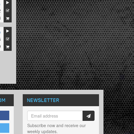
s
2
8
e
6
9
OM
NEWSLETTER
Subscribe now and receive our
weekly updates.