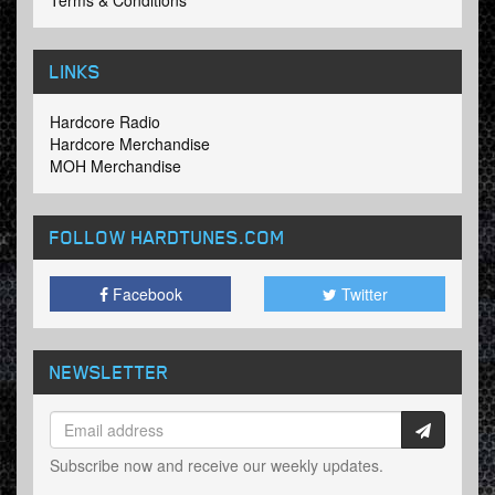
Terms & Conditions
LINKS
Hardcore Radio
Hardcore Merchandise
MOH Merchandise
FOLLOW HARDTUNES
.COM
Facebook
Twitter
NEWSLETTER
Subscribe now and receive our weekly updates.