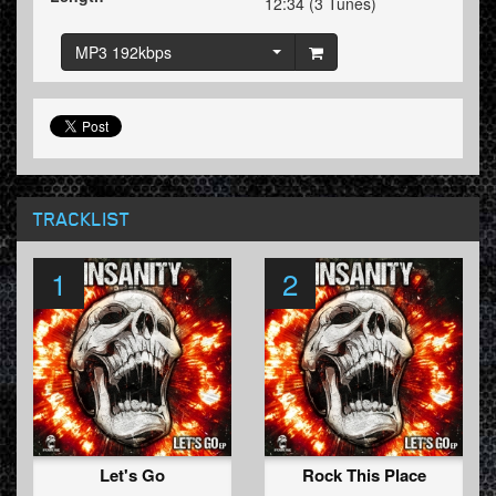
12:34 (3 Tunes)
MP3 192kbps
TRACKLIST
1
2
Let's Go
Rock This Place