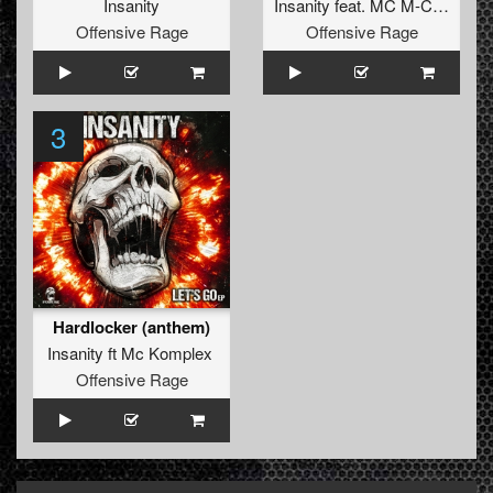
Insanity
Insanity
feat.
MC M-Core
Offensive Rage
Offensive Rage
3
Hardlocker (anthem)
Insanity
ft
Mc Komplex
Offensive Rage