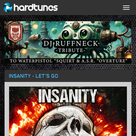
Togg
navig
INSANITY - LET'S GO