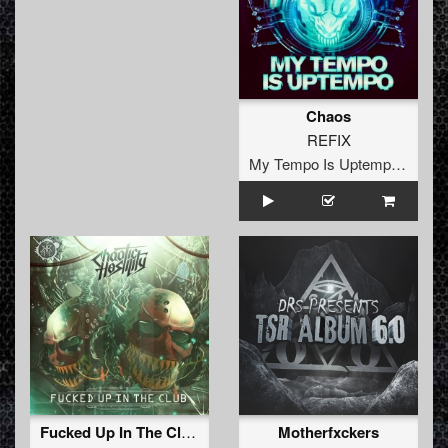
Chaos
REFIX
My Tempo Is Uptempo Records
Fucked Up In The Club Ep
Motherfxckers