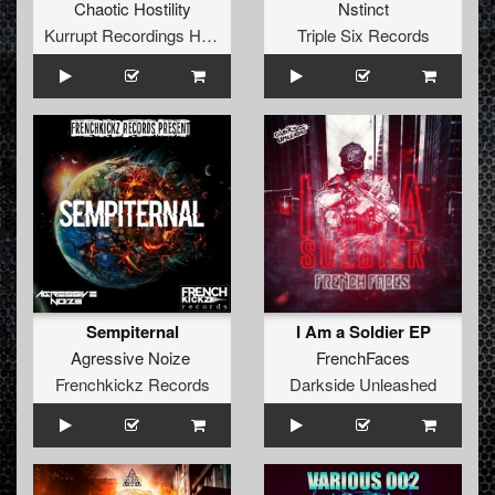
Chaotic Hostility
Nstinct
Kurrupt Recordings HARD
Triple Six Records
Sempiternal
I Am a Soldier EP
Agressive Noize
FrenchFaces
Frenchkickz Records
Darkside Unleashed