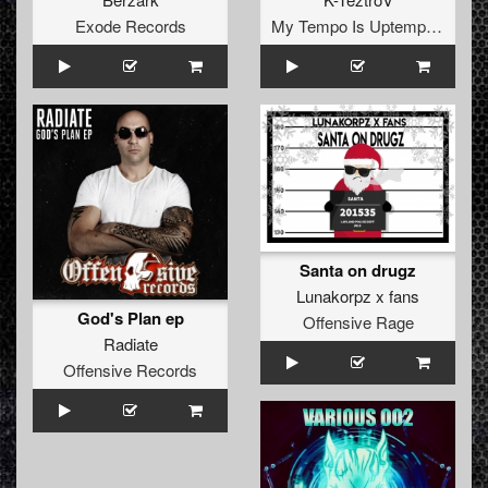
Exode Records
My Tempo Is Uptempo Records
Santa on drugz
Lunakorpz x fans
God's Plan ep
Offensive Rage
Radiate
Offensive Records