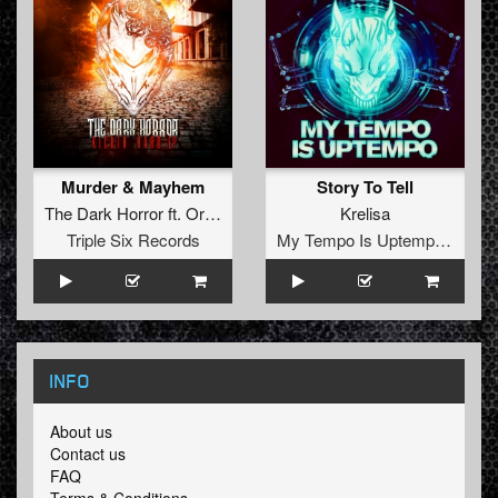
Murder & Mayhem
Story To Tell
The Dark Horror
ft.
Orian
Krelisa
Triple Six Records
My Tempo Is Uptempo Records
INFO
About us
Contact us
FAQ