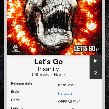
Let's Go
Insanity
Offensive Rage
Release date
07.01.2019
Style
Hardcore
Code
OFFRAGE010
Length