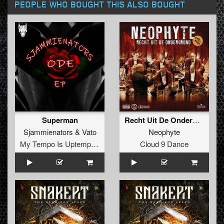
PEOPLE WHO BOUGHT THIS ALSO BOUGHT
Superman
Recht Uit De Ondergrond
Sjammienators
&
Vato
Neophyte
My Tempo Is Uptempo Records
Cloud 9 Dance