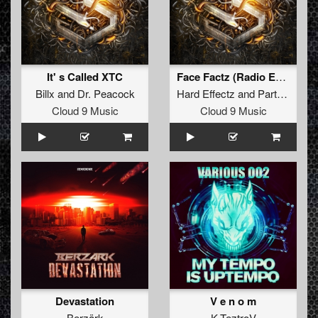
It' s Called XTC
Face Factz (Radio Edit)
Billx
and
Dr. Peacock
Hard Effectz
and
Partyraiser
f
Cloud 9 Music
Cloud 9 Music
Devastation
V e n o m
Berzärk
K-TeztroV