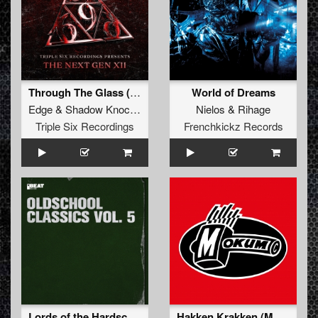
Through The Glass (Original Mix)
World of Dreams
Edge
&
Shadow Knockers
&
Liberty
Nielos
&
Rihage
Triple Six Recordings
Frenchkickz Records
Lords of the Hardschool
Hakken Krakken (Mokum Fan Version)