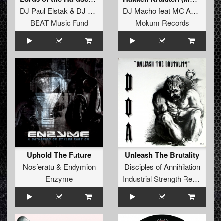
DJ Paul Elstak
&
DJ Rob
DJ Macho
feat
MC Amos
BEAT Music Fund
Mokum Records
Uphold The Future
Unleash The Brutality
Nosferatu
&
Endymion
Disciples of Annihilation
Enzyme
Industrial Strength Records