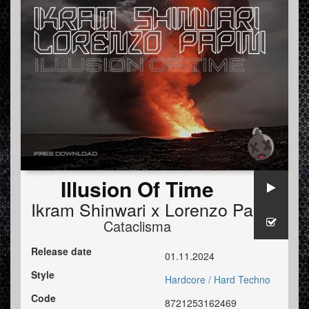
Illusion Of Time
Ikram Shinwari x Lorenzo Papini
Cataclisma
Release date
01.11.2024
Style
Hardcore / Hard Techno
Code
8721253162469