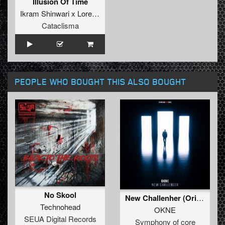
Illusion Of Time
Ikram Shinwari x Lorenzo Papini
Cataclisma
PEOPLE WHO BOUGHT THIS ALSO BOUGHT
No Skool
New Challenher (Original mix)
Technohead
OKNE
SEUA Digital Records
Symphony of core