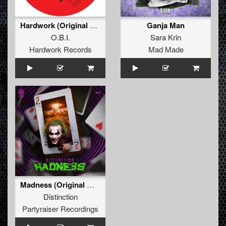
Hardwork (Original Mix)
Ganja Man
O.B.I.
Sara Krin
Hardwork Records
Mad Made
Madness (Original Mix)
Distinction
Partyraiser Recordings