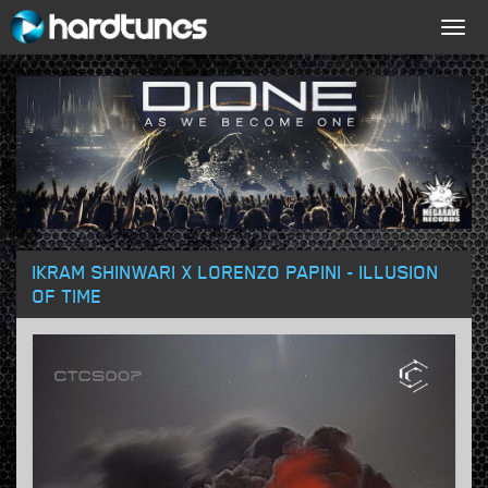
Togg
navig
IKRAM SHINWARI X LORENZO PAPINI - ILLUSION
OF TIME