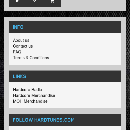
INFO
About us
Contact us
FAQ
Terms & Conditions
LINKS
Hardcore Radio
Hardcore Merchandise
MOH Merchandise
FOLLOW HARDTUNES
.COM