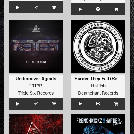
Undercover Agents
Harder They Fall (Remix)
R3T3P
Hellfish
Triple Six Records
Deathchant Records