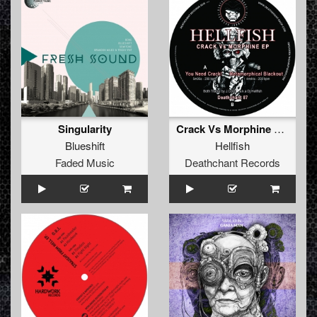
Singularity
Crack Vs Morphine EP (CAT NR MISSING)
Blueshift
Hellfish
Faded Music
Deathchant Records