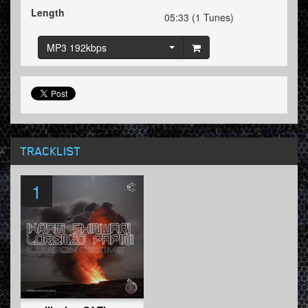
Length
05:33 (1 Tunes)
MP3 192kbps
TRACKLIST
1