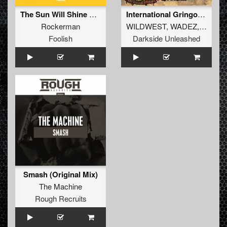
The Sun Will Shine For You (Original Mix)
International Gringos (ABTEQ Remix)
Rockerman
WILDWEST
,
WADEZ
,
GMAX
Foolish
Darkside Unleashed
Smash (Original Mix)
The Machine
Rough Recruits