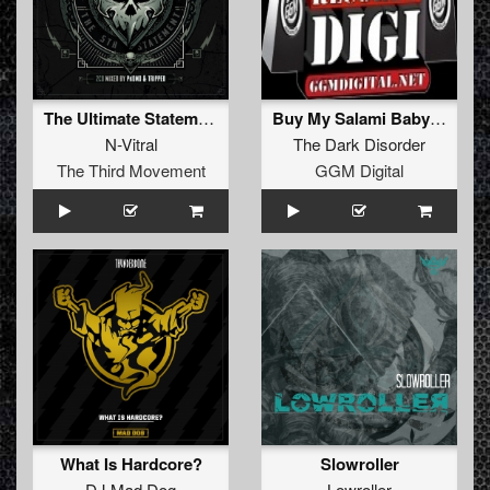
The Ultimate Statement (Hardshock Festival 2016 Anthem)
Buy My Salami Baby at InterMILF
N-Vitral
The Dark Disorder
The Third Movement
GGM Digital
What Is Hardcore?
Slowroller
DJ Mad Dog
Lowroller