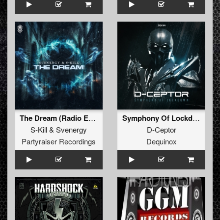
The Dream (Radio Edit)
Symphony Of Lockdown
S-Kill
&
Svenergy
D-Ceptor
Partyraiser Recordings
Dequinox