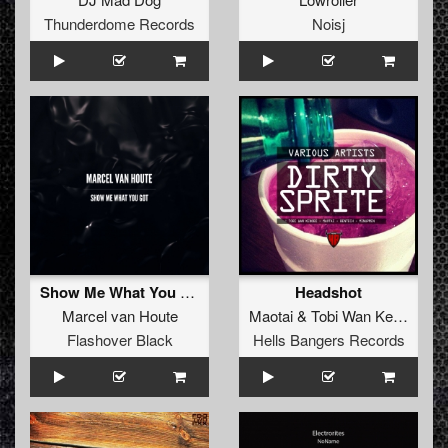
Thunderdome Records
Noisj
Show Me What You Got
Headshot
Marcel van Houte
Maotai
&
Tobi Wan Kenobi
Flashover Black
Hells Bangers Records