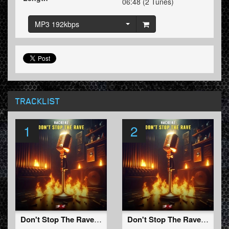
06:48 (2 Tunes)
MP3 192kbps
TRACKLIST
1
2
Don't Stop The Rave (Original mix)
Don't Stop The Rave (Edit)