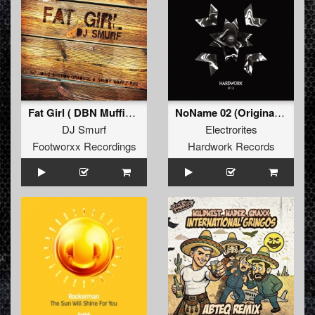
Fat Girl ( DBN Muffin Top Remix )
NoName 02 (Original Mix)
DJ Smurf
Electrorites
Footworxx Recordings
Hardwork Records