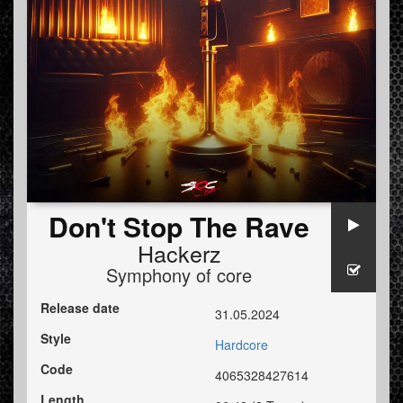
Don't Stop The Rave
Hackerz
Symphony of core
Release date
31.05.2024
Style
Hardcore
Code
4065328427614
Length