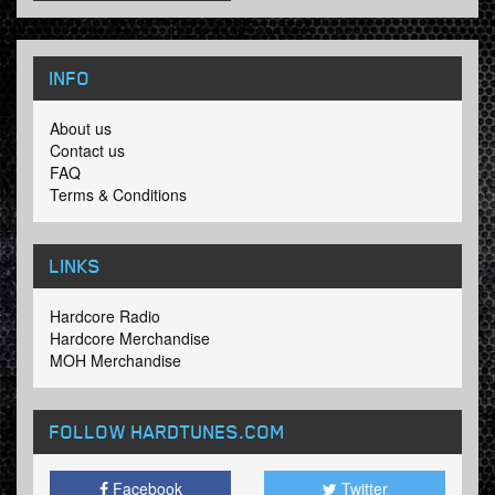
INFO
About us
Contact us
FAQ
Terms & Conditions
LINKS
Hardcore Radio
Hardcore Merchandise
MOH Merchandise
FOLLOW HARDTUNES
.COM
Facebook
Twitter