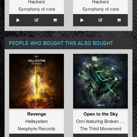
Hackerz
Hackerz
Symphony of core
Symphony of core
PEOPLE WHO BOUGHT THIS ALSO BOUGHT
Revenge
Open to the Sky
Hellsystem
Omi
featuring
Broken Minds
Neophyte Records
The Third Movement