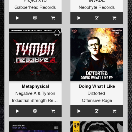
Gabberhead Records
Neophyte Records
Metaphysical
Doing What I Like
Negative A
&
Tymon
Diztorted
Industrial Strength Records
Offensive Rage