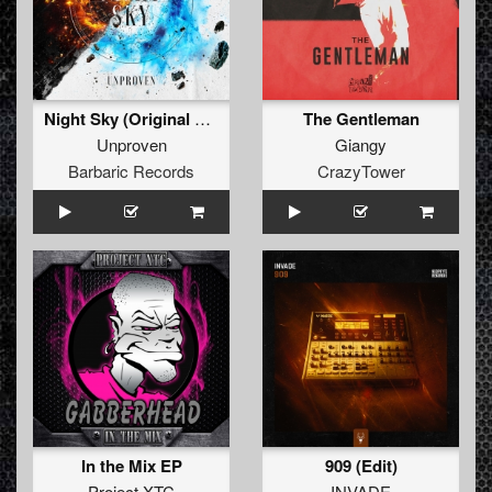
Night Sky (Original Mix)
The Gentleman
Unproven
Giangy
Barbaric Records
CrazyTower
In the Mix EP
909 (Edit)
Project XTC
INVADE