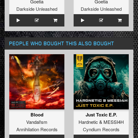
Goetia
Goetia
Darkside Unleashed
Darkside Unleashed
PEOPLE WHO BOUGHT THIS ALSO BOUGHT
Blood
Just Toxic E.P.
Vandal!sm
Hardnetic
&
MESSI4H
Annihilation Records
Cyndium Records