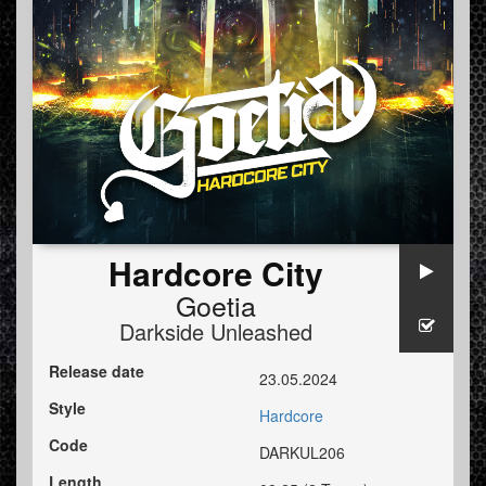
Hardcore City
Goetia
Darkside Unleashed
Release date
23.05.2024
Style
Hardcore
Code
DARKUL206
Length