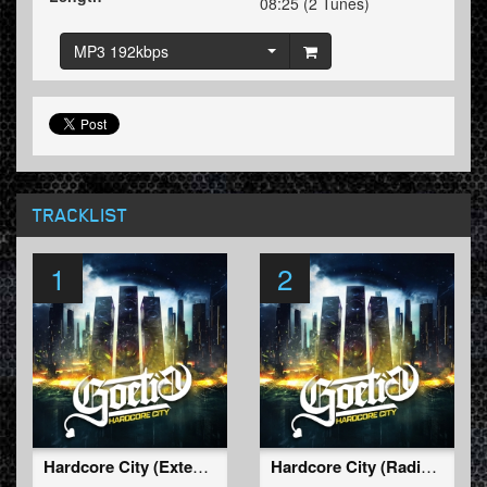
08:25 (2 Tunes)
MP3 192kbps
TRACKLIST
1
2
Hardcore City (Extended Mix)
Hardcore City (Radio Edit)