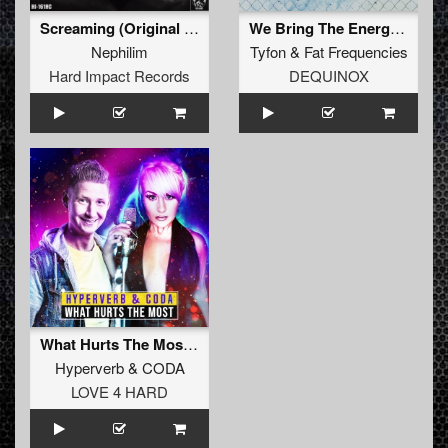
Screaming (Original Mix)
We Bring The Energy (Extended Mix)
Nephilim
Tyfon
&
Fat Frequencies
Hard Impact Records
DEQUINOX
What Hurts The Most (Original Mix)
Hyperverb
&
CODA
LOVE 4 HARD