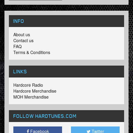
INFO
About us
Contact us
FAQ
Terms & Conditions
LINKS
Hardcore Radio
Hardcore Merchandise
MOH Merchandise
FOLLOW HARDTUNES
.COM
Facebook
Twitter