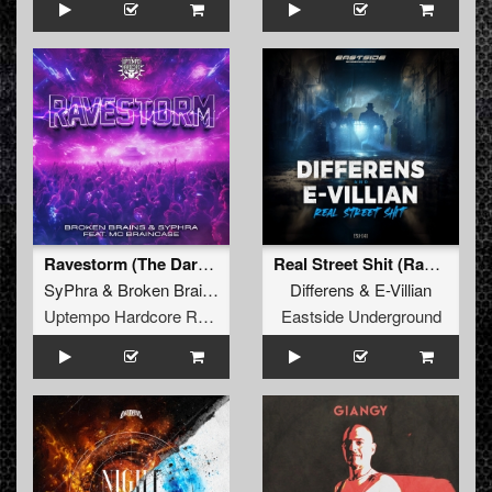
Ravestorm (The Darkwalker & DJ Ska Remix)
Real Street Shit (Radio Edit)
SyPhra
&
Broken Brains
ft.
Mc Braincase
Differens
&
E-Villian
Uptempo Hardcore Records
Eastside Underground