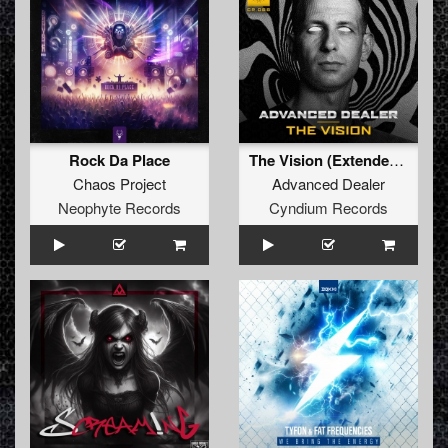
Rock Da Place
The Vision (Extended Mix)
Chaos Project
Advanced Dealer
Neophyte Records
Cyndium Records