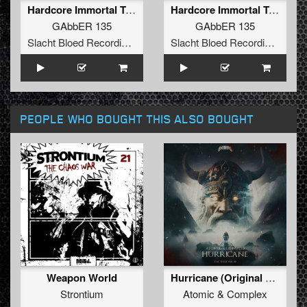
Hardcore Immortal Trend (Hard Dance Mix)
Hardcore Immortal Trend (Hardcore Techno Mix)
GAbbER 135
GAbbER 135
Slacht Bloed Recordings
Slacht Bloed Recordings
PEOPLE WHO BOUGHT THIS ALSO BOUGHT
Weapon World
Hurricane (Original Mix)
Strontium
Atomic
&
Complex