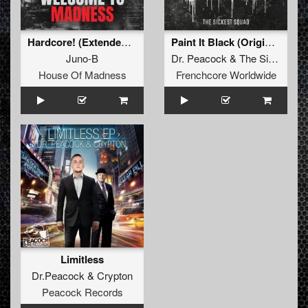
Hardcore! (Extended Mix)
Paint It Black (Original Mix)
Juno-B
Dr. Peacock
&
The Sickest Squad
House Of Madness
Frenchcore Worldwide
Limitless
Dr.Peacock
&
Crypton
Peacock Records