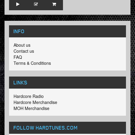
INFO
About us
Contact us
FAQ
Terms & Conditions
LINKS
Hardcore Radio
Hardcore Merchandise
MOH Merchandise
FOLLOW HARDTUNES
.COM