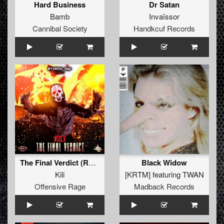
Hard Business
Dr Satan
Bamb
Invaïssor
Cannibal Society
Handkcuf Records
The Final Verdict (Radio Edit)
Black Widow
Kili
[KRTM]
featuring
TWAN
Offensive Rage
Madback Records