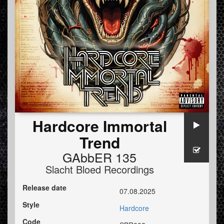
Hardcore Immortal
Trend
GAbbER 135
Slacht Bloed Recordings
Release date
07.08.2025
Style
Hardcore
Code