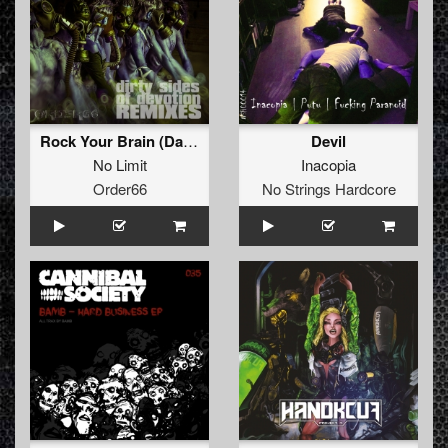
Rock Your Brain (DaMM Remix)
Devil
No Limit
Inacopia
Order66
No Strings Hardcore