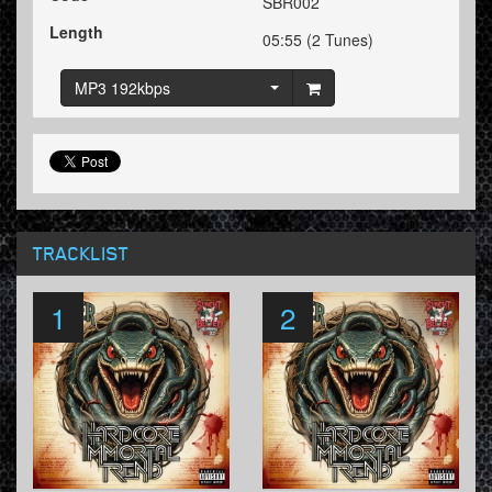
SBR002
Length
05:55 (2 Tunes)
MP3 192kbps
TRACKLIST
1
2