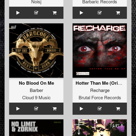
Noisj
Barbaric Records
No Blood On Me
Hotter Than Me (Original Mix)
Barber
Recharge
Cloud 9 Music
Brutal Force Records