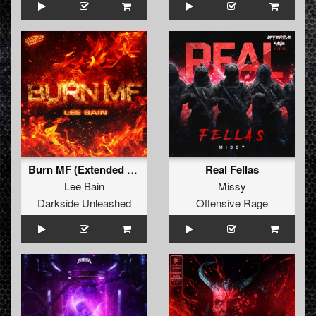
Burn MF (Extended Mix)
Real Fellas
Lee Bain
Missy
Darkside Unleashed
Offensive Rage