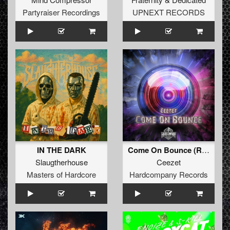
Partyraiser Recordings
UPNEXT RECORDS
IN THE DARK
Come On Bounce (Radio Edit)
Slaugtherhouse
Ceezet
Masters of Hardcore
Hardcompany Records