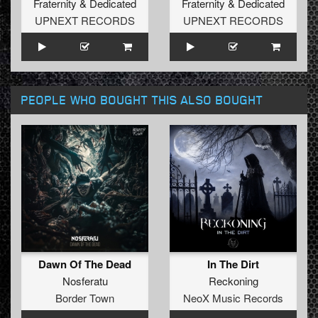
Fraternity
&
Dedicated
Fraternity
&
Dedicated
UPNEXT RECORDS
UPNEXT RECORDS
PEOPLE WHO BOUGHT THIS ALSO BOUGHT
Dawn Of The Dead
In The Dirt
Nosferatu
Reckoning
Border Town
NeoX Music Records