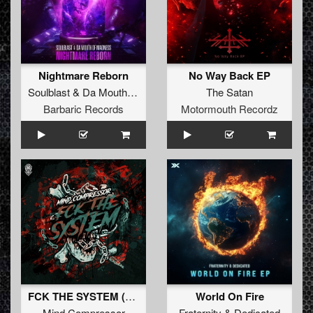
Nightmare Reborn
No Way Back EP
Soulblast
&
Da Mouth Of Madness
The Satan
Barbaric Records
Motormouth Recordz
FCK THE SYSTEM (Original Mix)
World On Fire
Mind Compressor
Fraternity
&
Dedicated