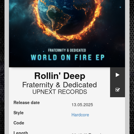
Rollin' Deep
Fraternity
&
Dedicated
UPNEXT RECORDS
Release date
13.05.2025
Style
Hardcore
Code
Length