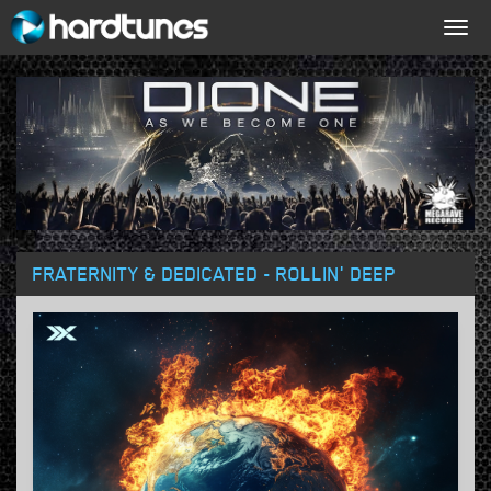
Togg
navig
FRATERNITY & DEDICATED - ROLLIN' DEEP