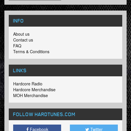
INFO
About us
Contact us
FAQ
Terms & Conditions
LINKS
Hardcore Radio
Hardcore Merchandise
MOH Merchandise
FOLLOW HARDTUNES
.COM
Facebook
Twitter