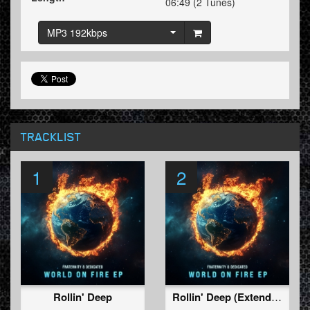
06:49 (2 Tunes)
MP3 192kbps
TRACKLIST
1
2
Rollin' Deep
Rollin' Deep (Extended Mix)