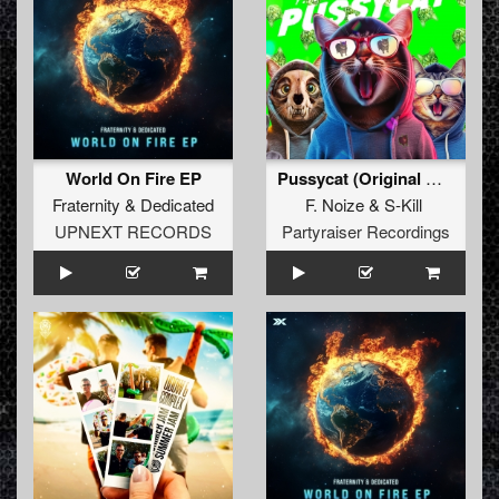
World On Fire EP
Pussycat (Original Mix)
Fraternity
&
Dedicated
F. Noize
&
S-Kill
UPNEXT RECORDS
Partyraiser Recordings