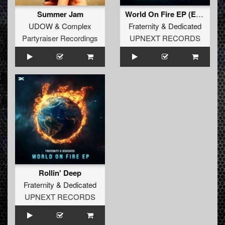
Summer Jam
World On Fire EP (Extended Mixes)
UDOW
&
Complex
Fraternity
&
Dedicated
Partyraiser Recordings
UPNEXT RECORDS
Rollin' Deep
Fraternity
&
Dedicated
UPNEXT RECORDS